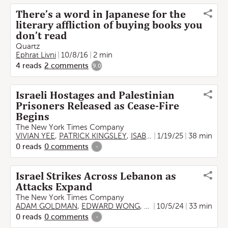
There’s a word in Japanese for the
literary affliction of buying books you
don’t read
Quartz
Ephrat Livni
10/8/16
2 min
4
reads
2
comments
9.0
Israeli Hostages and Palestinian
Prisoners Released as Cease-Fire
Begins
The New York Times Company
VIVIAN YEE
,
PATRICK KINGSLEY
,
ISABEL KERSHNER
1/19/25
38 min
,
Ephrat L
0
reads
0
comments
-
Israel Strikes Across Lebanon as
Attacks Expand
The New York Times Company
ADAM GOLDMAN
,
EDWARD WONG
,
LIAM STACK
10/5/24
,
33 min
BEN HUB
0
reads
0
comments
-