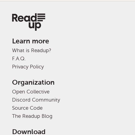
Learn more
What is Readup?
F.A.Q.
Privacy Policy
Organization
Open Collective
Discord Community
Source Code
The Readup Blog
Download