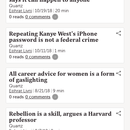
Quartz
Ephrat Livni
10/19/18
20 min
0
reads
0
comments
-
Repeating Kanye West's iPhone
password is not a federal crime
Quartz
Ephrat Livni
10/11/18
1 min
0
reads
0
comments
-
All career advice for women is a form
of gaslighting
Quartz
Ephrat Livni
8/21/18
9 min
0
reads
0
comments
-
Rebellion is a skill, argues a Harvard
professor
Quartz