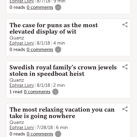
Ephrat Livni
8/7/18
9 min
0
reads
0
comments
-
The case for puns as the most
elevated display of wit
Quartz
Ephrat Livni
8/1/18
4 min
0
reads
0
comments
-
Swedish royal family's crown jewels
stolen in speedboat heist
Quartz
Ephrat Livni
8/1/18
2 min
1
read
0
comments
-
The most relaxing vacation you can
take is going nowhere
Quartz
Ephrat Livni
7/28/18
6 min
0
reads
0
comments
-