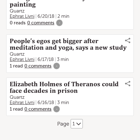
painting
Quartz
Ephrat Livni
6/20/18
2 min
0
reads
0
comments
-
People’s egos get bigger after
meditation and yoga, says a new study
Quartz
Ephrat Livni
6/17/18
3 min
1
read
0
comments
-
Elizabeth Holmes of Theranos could
face decades in prison
Quartz
Ephrat Livni
6/16/18
3 min
1
read
0
comments
-
Page