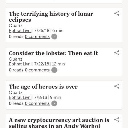
The terrifying history of lunar
eclipses
Quartz
Ephrat Livni
7/26/18
6 min
0
reads
0
comments
-
Consider the lobster. Then eat it
Quartz
Ephrat Livni
7/22/18
12 min
0
reads
0
comments
-
The age of heroes is over
Quartz
Ephrat Livni
7/8/18
9 min
0
reads
0
comments
-
A new cryptocurrency art auction is
selling shares in an Andy Warhol