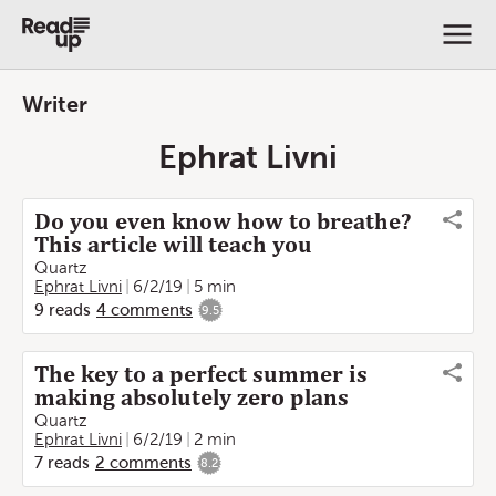
Writer
Ephrat Livni
Do you even know how to breathe?
This article will teach you
Quartz
Ephrat Livni
6/2/19
5 min
9
reads
4
comments
9.5
The key to a perfect summer is
making absolutely zero plans
Quartz
Ephrat Livni
6/2/19
2 min
7
reads
2
comments
8.2