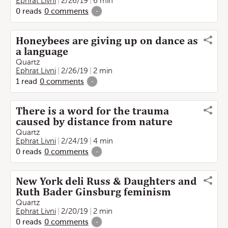
Ephrat Livni
2/26/19
6 min
0
reads
0
comments
-
Honeybees are giving up on dance as
a language
Quartz
Ephrat Livni
2/26/19
2 min
1
read
0
comments
-
There is a word for the trauma
caused by distance from nature
Quartz
Ephrat Livni
2/24/19
4 min
0
reads
0
comments
-
New York deli Russ & Daughters and
Ruth Bader Ginsburg feminism
Quartz
Ephrat Livni
2/20/19
2 min
0
reads
0
comments
-