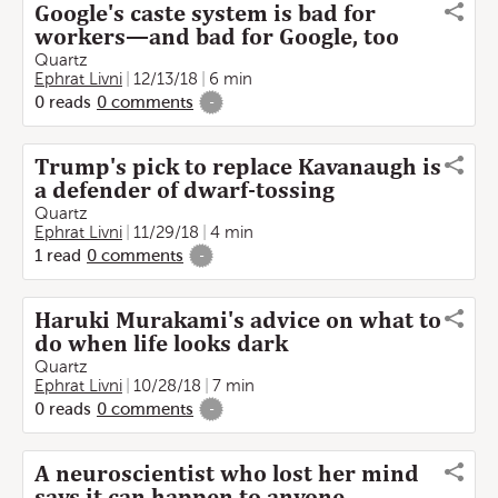
Google's caste system is bad for
workers—and bad for Google, too
Quartz
Ephrat Livni
12/13/18
6 min
0
reads
0
comments
-
Trump's pick to replace Kavanaugh is
a defender of dwarf-tossing
Quartz
Ephrat Livni
11/29/18
4 min
1
read
0
comments
-
Haruki Murakami's advice on what to
do when life looks dark
Quartz
Ephrat Livni
10/28/18
7 min
0
reads
0
comments
-
A neuroscientist who lost her mind
says it can happen to anyone