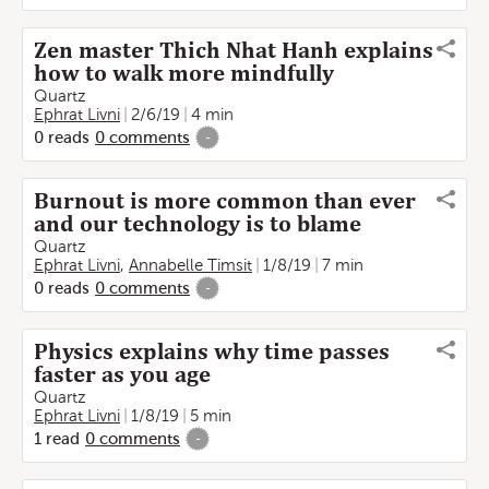
Zen master Thich Nhat Hanh explains
how to walk more mindfully
Quartz
Ephrat Livni
2/6/19
4 min
0
reads
0
comments
-
Burnout is more common than ever
and our technology is to blame
Quartz
Ephrat Livni
,
Annabelle Timsit
1/8/19
7 min
0
reads
0
comments
-
Physics explains why time passes
faster as you age
Quartz
Ephrat Livni
1/8/19
5 min
1
read
0
comments
-