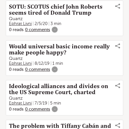
SOTU: SCOTUS chief John Roberts
seems tired of Donald Trump
Quartz
Ephrat Livni
2/5/20
3 min
0
reads
0
comments
-
Would universal basic income really
make people happy?
Quartz
Ephrat Livni
8/12/19
1 min
0
reads
0
comments
-
Ideological alliances and divides on
the US Supreme Court, charted
Quartz
Ephrat Livni
7/3/19
5 min
0
reads
0
comments
-
The problem with Tiffany Cabán and