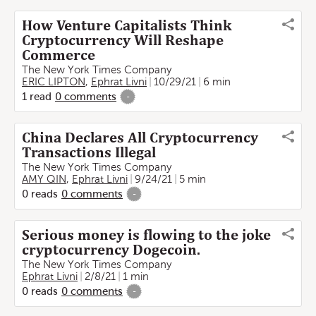
How Venture Capitalists Think
Cryptocurrency Will Reshape
Commerce
The New York Times Company
ERIC LIPTON
,
Ephrat Livni
10/29/21
6 min
1
read
0
comments
-
China Declares All Cryptocurrency
Transactions Illegal
The New York Times Company
AMY QIN
,
Ephrat Livni
9/24/21
5 min
0
reads
0
comments
-
Serious money is flowing to the joke
cryptocurrency Dogecoin.
The New York Times Company
Ephrat Livni
2/8/21
1 min
0
reads
0
comments
-