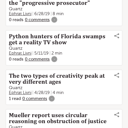
the "progressive prosecutor"
Quartz
Ephrat Livni
6/28/19
8 min
0
reads
0
comments
-
Python hunters of Florida swamps
get a reality TV show
Quartz
Ephrat Livni
5/11/19
2 min
0
reads
0
comments
-
The two types of creativity peak at
very different ages
Quartz
Ephrat Livni
4/28/19
4 min
1
read
0
comments
-
Mueller report uses circular
reasoning on obstruction of justice
Quartz