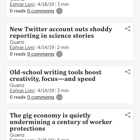
Ephrat Livni
4/18/19
3 min
0
reads
0
comments
-
New Twitter account outs shoddy
reporting in science stories
Quartz
Ephrat Livni
4/14/19
2 min
0
reads
0
comments
-
Old-school writing tools boost
creativity, focus—and speed
Quartz
Ephrat Livni
4/14/19
3 min
0
reads
0
comments
-
The gig economy is quietly
undermining a century of worker
protections
Quartz