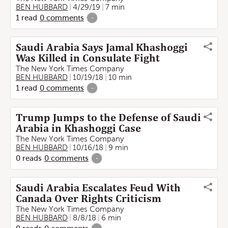
BEN HUBBARD
4/29/19
7 min
1
read
0
comments
-
Saudi Arabia Says Jamal Khashoggi
Was Killed in Consulate Fight
The New York Times Company
BEN HUBBARD
10/19/18
10 min
1
read
0
comments
-
Trump Jumps to the Defense of Saudi
Arabia in Khashoggi Case
The New York Times Company
BEN HUBBARD
10/16/18
9 min
0
reads
0
comments
-
Saudi Arabia Escalates Feud With
Canada Over Rights Criticism
The New York Times Company
BEN HUBBARD
8/8/18
6 min