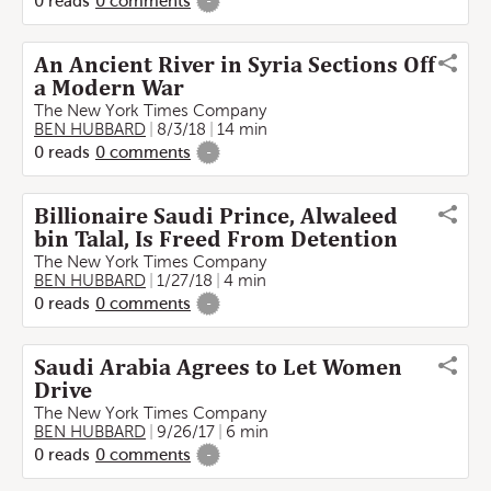
0
reads
0
comments
-
An Ancient River in Syria Sections Off
a Modern War
The New York Times Company
BEN HUBBARD
8/3/18
14 min
0
reads
0
comments
-
Billionaire Saudi Prince, Alwaleed
bin Talal, Is Freed From Detention
The New York Times Company
BEN HUBBARD
1/27/18
4 min
0
reads
0
comments
-
Saudi Arabia Agrees to Let Women
Drive
The New York Times Company
BEN HUBBARD
9/26/17
6 min
0
reads
0
comments
-