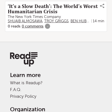
‘It’s a Slow Death’: The World’s Worst
Humanitarian Crisis
The New York Times Company
SHUAIB ALMOSAWA
,
TROY GRIGGS
,
BEN HUBBARD
14 min
0
reads
0
comments
-
Learn more
What is Readup?
F.A.Q.
Privacy Policy
Organization