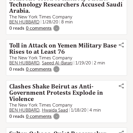
Technology Researchers Accused Saudi
Arabia.
The New York Times Company
BEN HUBBARD
1/28/20
8 min
0
reads
0
comments
-
Toll in Attack on Yemen Military Base
Rises to at Least 76
The New York Times Company
BEN HUBBARD
,
Saeed Al-Batati
1/19/20
2 min
0
reads
0
comments
-
Clashes Shake Beirut as Anti-
Government Protests Explode in
Violence
The New York Times Company
BEN HUBBARD
,
Hwaida Saad
1/18/20
4 min
0
reads
0
comments
-