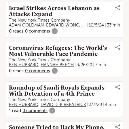
Israel Strikes Across Lebanon as
Attacks Expand
The New York Times Company
ADAM GOLDMAN
,
EDWARD WONG
,
LIAM STACK
10/5/24
,
33 min
BEN HUB
0
reads
0
comments
-
Coronavirus Refugees: The World's
Most Vulnerable Face Pandemic
The New York Times Company
BEN HUBBARD
,
HANNAH BEECH
3/26/20
7 min
0
reads
0
comments
-
Roundup of Saudi Royals Expands
With Detention of a 4th Prince
The New York Times Company
BEN HUBBARD
,
DAVID D. KIRKPATRICK
3/7/20
4 min
1
read
0
comments
-
Someone Tried to Hack My Phone.