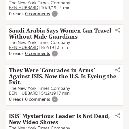
The New York Times Company
BEN HUBBARD
10/9/19
4 min
0
reads
0
comments
-
Saudi Arabia Says Women Can Travel
Without Male Guardians
The New York Times Company
BEN HUBBARD
8/2/19
3 min
0
reads
0
comments
-
They Were ‘Comrades in Arms’
Against ISIS. Now the U.S. Is Eyeing the
Exit.
The New York Times Company
BEN HUBBARD
5/12/19
7 min
0
reads
0
comments
-
ISIS’ Mysterious Leader Is Not Dead,
New Video Shows
The New York Times Company