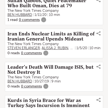
Sultan Qaboos, Quiet Peacemaker
Who Built Oman, Dies at 79
The New York Times Company
BEN HUBBARD
1/11/20
10 min
1
read
0
comments
-
Iran Ends Nuclear Limits as Killing of
Iranian General Upends Mideast
The New York Times Company
STEVEN ERLANGER
,
ALISSA J. RUBIN
,
BEN HUBBARD
1/5/20
10 min
,
Farnaz
0
reads
0
comments
-
Leader’s Death Will Damage ISIS, but
Not Destroy It
The New York Times Company
BEN HUBBARD
10/27/19
9 min
0
reads
0
comments
-
Kurds in Syria Brace for War as
Turkey Says Incursion Is Imminent