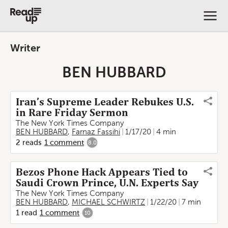
Writer
BEN HUBBARD
Iran’s Supreme Leader Rebukes U.S.
in Rare Friday Sermon
The New York Times Company
BEN HUBBARD
,
Farnaz Fassihi
1/17/20
4 min
2
reads
1
comment
8.0
Bezos Phone Hack Appears Tied to
Saudi Crown Prince, U.N. Experts Say
The New York Times Company
BEN HUBBARD
,
MICHAEL SCHWIRTZ
1/22/20
7 min
1
read
1
comment
10