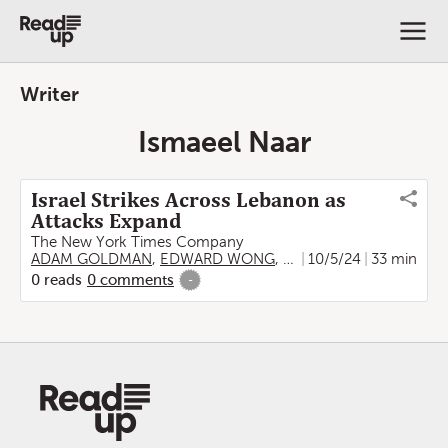
Writer
Ismaeel Naar
Israel Strikes Across Lebanon as
Attacks Expand
The New York Times Company
ADAM GOLDMAN
,
EDWARD WONG
,
LIAM STACK
10/5/24
,
33 min
BEN HUB
0
reads
0
comments
-