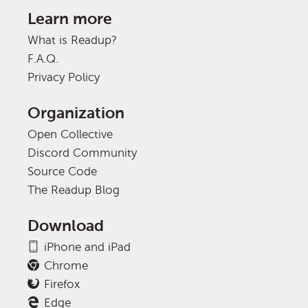
Learn more
What is Readup?
F.A.Q.
Privacy Policy
Organization
Open Collective
Discord Community
Source Code
The Readup Blog
Download
iPhone and iPad
Chrome
Firefox
Edge