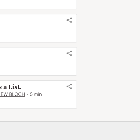
a List.
HEW BLOCH
5 min