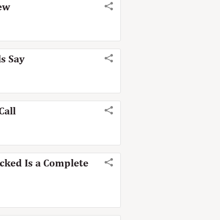
iew
ls Say
Call
cked Is a Complete