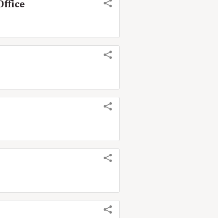
Office