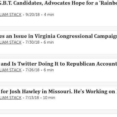
.B.T. Candidates, Advocates Hope for a ‘Rainb
LIAM STACK
9/20/18
4 min
es an Issue in Virginia Congressional Campaig
LIAM STACK
7/30/18
6 min
 and Is Twitter Doing It to Republican Accoun
LIAM STACK
7/26/18
6 min
for Josh Hawley in Missouri. He’s Working on I
LIAM STACK
7/13/18
10 min