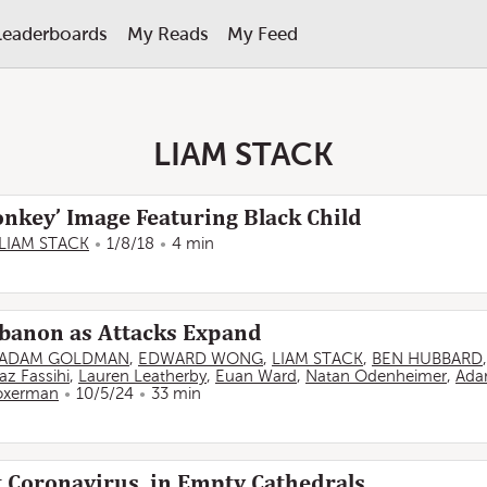
Leaderboards
My Reads
My Feed
LIAM STACK
nkey’ Image Featuring Black Child
LIAM STACK
1/8/18
4 min
Lebanon as Attacks Expand
ADAM GOLDMAN
,
EDWARD WONG
,
LIAM STACK
,
BEN HUBBARD
az Fassihi
,
Lauren Leatherby
,
Euan Ward
,
Natan Odenheimer
,
Ada
oxerman
10/5/24
33 min
 Coronavirus, in Empty Cathedrals