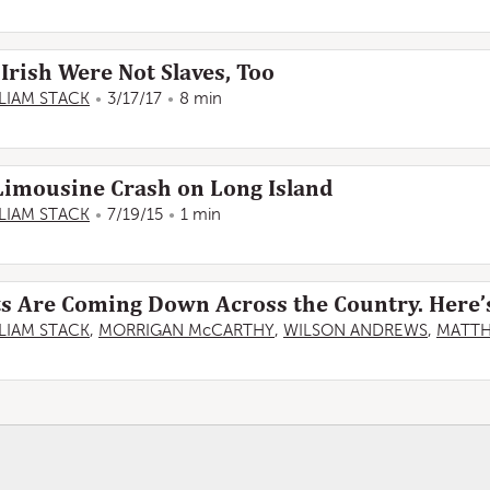
Irish Were Not Slaves, Too
LIAM STACK
3/17/17
8 min
Limousine Crash on Long Island
LIAM STACK
7/19/15
1 min
Are Coming Down Across the Country. Here’s 
LIAM STACK
,
MORRIGAN McCARTHY
,
WILSON ANDREWS
,
MATT