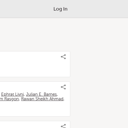
Log In
,
Ephrat Livni
,
Julian E. Barnes
,
m Rasgon
,
Rawan Sheikh Ahmad
,