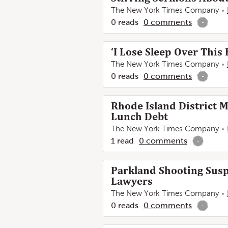
The New York Times Company
0
reads
0
comments
-
‘I Lose Sleep Over This
The New York Times Company
0
reads
0
comments
-
Rhode Island District 
Lunch Debt
The New York Times Company
1
read
0
comments
-
Parkland Shooting Susp
Lawyers
The New York Times Company
0
reads
0
comments
-