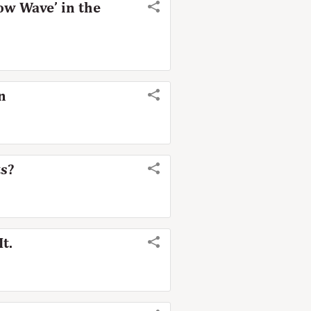
ow Wave’ in the
n
ts?
t.