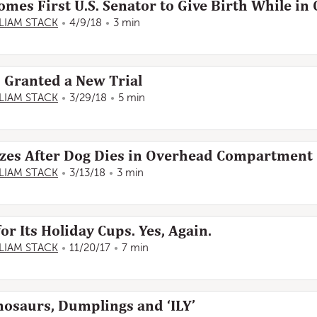
s First U.S. Senator to Give Birth While in 
LIAM STACK
4/9/18
3 min
s Granted a New Trial
LIAM STACK
3/29/18
5 min
izes After Dog Dies in Overhead Compartment
LIAM STACK
3/13/18
3 min
for Its Holiday Cups. Yes, Again.
LIAM STACK
11/20/17
7 min
nosaurs, Dumplings and ‘ILY’