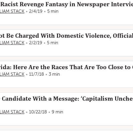
Racist Revenge Fantasy in Newspaper Interv
LIAM STACK
2/4/19
5 min
ot Be Charged With Domestic Violence, Officia
LIAM STACK
2/2/19
5 min
rida: Here Are the Races That Are Too Close to 
LIAM STACK
11/7/18
3 min
e Candidate With a Message: ‘Capitalism Unche
LIAM STACK
10/22/18
9 min