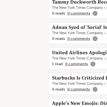
Tammy Duckworth Become
The New York Times Company
0
reads
0
comments
-
Adnan Syed of ‘Serial’ I
The New York Times Company
0
reads
0
comments
-
United Airlines Apolog
The New York Times Company
1
read
0
comments
-
Starbucks Is Criticized 
The New York Times Company
0
reads
0
comments
-
Apple’s New Emojis: Di