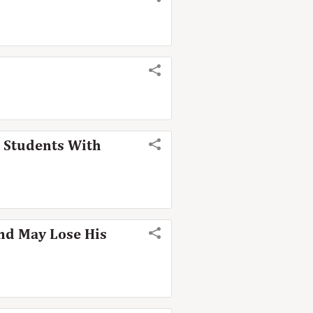
o Students With
and May Lose His