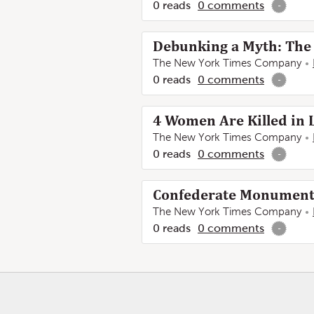
0
reads
0
comments
-
Debunking a Myth: The 
The New York Times Company
0
reads
0
comments
-
4 Women Are Killed in 
The New York Times Company
0
reads
0
comments
-
Confederate Monuments 
The New York Times Company
0
reads
0
comments
-