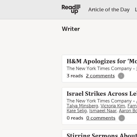
Article of the Day
Writer
H&M Apologizes for ‘Mo
The New York Times Company
3
reads
2
comments
-
Israel Strikes Across 
The New York Times Company
Talya Minsberg
,
Victoria Kim
,
Farn
Kate Selig
,
Ismaeel Naar
,
Aaron B
0
reads
0
comments
-
Stirring Sermons About