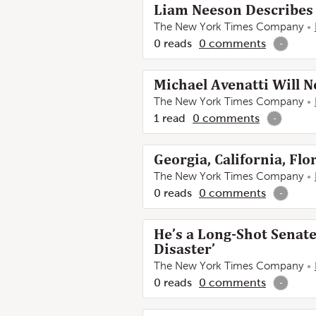
Liam Neeson Describes 
The New York Times Company
0
reads
0
comments
-
Michael Avenatti Will N
The New York Times Company
1
read
0
comments
-
Georgia, California, Flo
The New York Times Company
0
reads
0
comments
-
He’s a Long-Shot Senat
Disaster’
The New York Times Company
0
reads
0
comments
-