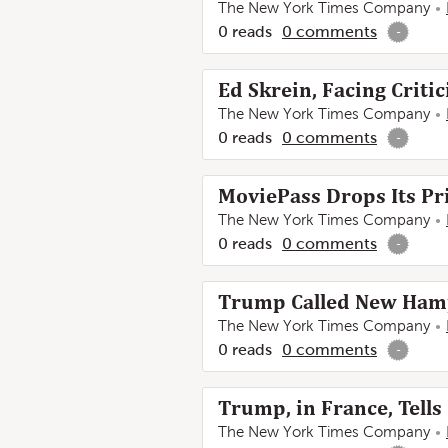
The New York Times Company
0
reads
0
comments
-
Ed Skrein, Facing Critic
The New York Times Company
0
reads
0
comments
-
MoviePass Drops Its Pr
The New York Times Company
0
reads
0
comments
-
Trump Called New Hampsh
The New York Times Company
0
reads
0
comments
-
Trump, in France, Tells
The New York Times Company