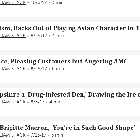
LIAM STACK
10/6/17
3 min
ism, Backs Out of Playing Asian Character in ‘
LIAM STACK
8/29/17
4 min
ice, Pleasing Customers but Angering AMC
LIAM STACK
8/25/17
6 min
ire a ‘Drug-Infested Den,’ Drawing the Ire of
LIAM STACK
8/3/17
4 min
 Brigitte Macron, ‘You’re in Such Good Shape’
LIAM STACK
7/13/17
3 min