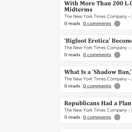
With More Than 200 L.G
Midterms
The New York Times Company
0
reads
0
comments
-
‘Bigfoot Erotica’ Becom
The New York Times Company
0
reads
0
comments
-
What Is a ‘Shadow Ban,’
The New York Times Company
0
reads
0
comments
-
Republicans Had a Plan 
The New York Times Company
0
reads
0
comments
-