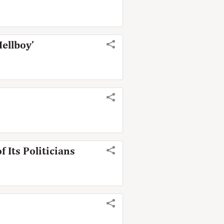
Hellboy’
 Its Politicians