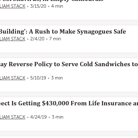
LIAM STACK
3/15/20
4 min
 Building’: A Rush to Make Synagogues Safe
LIAM STACK
2/4/20
7 min
May Reverse Policy to Serve Cold Sandwiches t
LIAM STACK
5/10/19
3 min
ect Is Getting $430,000 From Life Insurance 
LIAM STACK
4/24/19
3 min