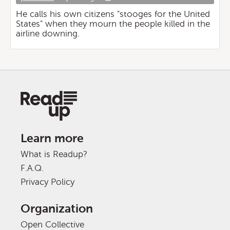
He calls his own citizens "stooges for the United
States" when they mourn the people killed in the
airline downing.
Learn more
What is Readup?
F.A.Q.
Privacy Policy
Organization
Open Collective