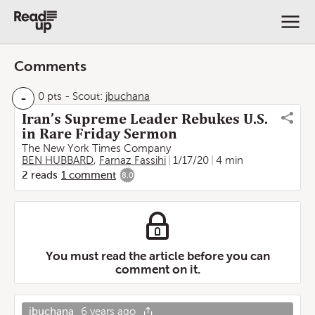
Comments
-
0 pts
-
Scout:
jbuchana
Iran’s Supreme Leader Rebukes U.S.
in Rare Friday Sermon
The New York Times Company
BEN HUBBARD
,
Farnaz Fassihi
1/17/20
4 min
2
reads
1
comment
8.0
You must read the article before you can
comment on it.
jbuchana
6 years ago