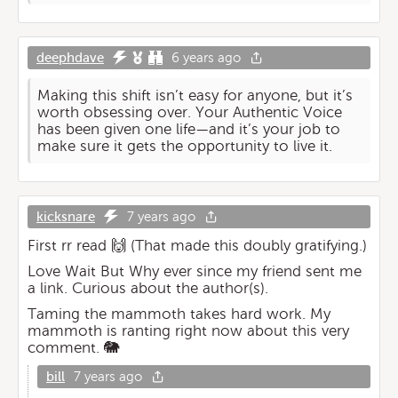
deephdave
6 years ago
Making this shift isn’t easy for anyone, but it’s
worth obsessing over. Your Authentic Voice
has been given one life—and it’s your job to
make sure it gets the opportunity to live it.
kicksnare
7 years ago
First rr read 🙌 (That made this doubly gratifying.)
Love Wait But Why ever since my friend sent me
a link. Curious about the author(s).
Taming the mammoth takes hard work. My
mammoth is ranting right now about this very
comment. 🐘
bill
7 years ago