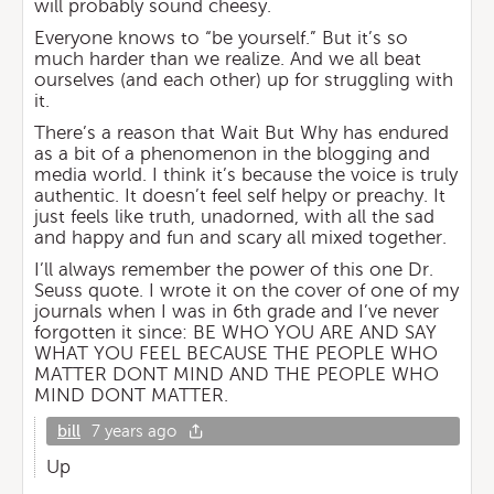
will probably sound cheesy.
Everyone knows to “be yourself.” But it’s so
much harder than we realize. And we all beat
ourselves (and each other) up for struggling with
it.
There’s a reason that Wait But Why has endured
as a bit of a phenomenon in the blogging and
media world. I think it’s because the voice is truly
authentic. It doesn’t feel self helpy or preachy. It
just feels like truth, unadorned, with all the sad
and happy and fun and scary all mixed together.
I’ll always remember the power of this one Dr.
Seuss quote. I wrote it on the cover of one of my
journals when I was in 6th grade and I’ve never
forgotten it since: BE WHO YOU ARE AND SAY
WHAT YOU FEEL BECAUSE THE PEOPLE WHO
MATTER DONT MIND AND THE PEOPLE WHO
MIND DONT MATTER.
bill
7 years ago
Up