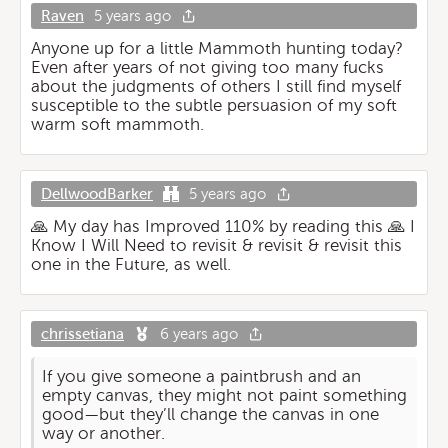
Raven
5 years ago
Anyone up for a little Mammoth hunting today?
Even after years of not giving too many fucks
about the judgments of others I still find myself
susceptible to the subtle persuasion of my soft
warm soft mammoth.
DellwoodBarker
5 years ago
🙏 My day has Improved 110% by reading this 🙏 I
Know I Will Need to revisit & revisit & revisit this
one in the Future, as well.
chrissetiana
6 years ago
If you give someone a paintbrush and an
empty canvas, they might not paint something
good—but they’ll change the canvas in one
way or another.