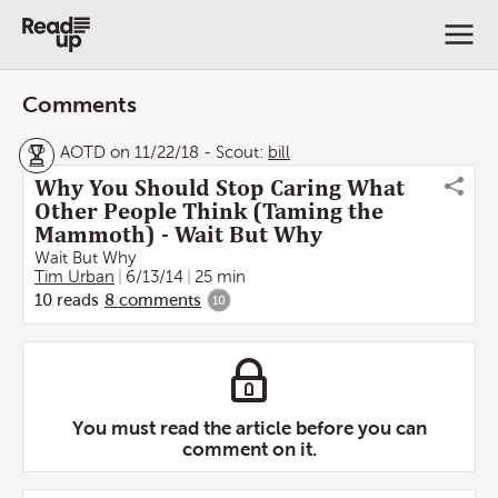
Comments
AOTD on 11/22/18
-
Scout:
bill
Why You Should Stop Caring What
Other People Think (Taming the
Mammoth) - Wait But Why
Wait But Why
Tim Urban
6/13/14
25 min
10
reads
8
comments
10
You must read the article before you can
comment on it.