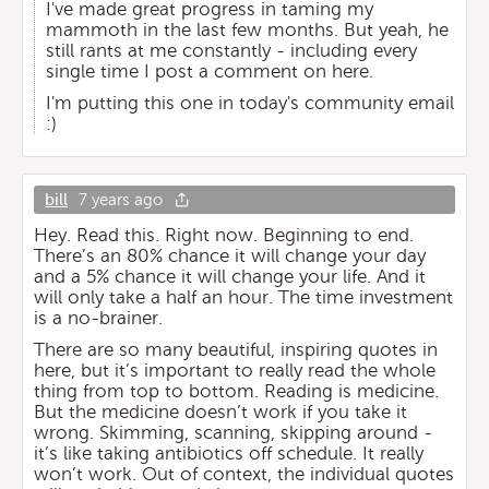
I've made great progress in taming my
mammoth in the last few months. But yeah, he
still rants at me constantly - including every
single time I post a comment on here.
I'm putting this one in today's community email
:)
bill
7 years ago
Hey. Read this. Right now. Beginning to end.
There’s an 80% chance it will change your day
and a 5% chance it will change your life. And it
will only take a half an hour. The time investment
is a no-brainer.
There are so many beautiful, inspiring quotes in
here, but it’s important to really read the whole
thing from top to bottom. Reading is medicine.
But the medicine doesn’t work if you take it
wrong. Skimming, scanning, skipping around -
it’s like taking antibiotics off schedule. It really
won’t work. Out of context, the individual quotes