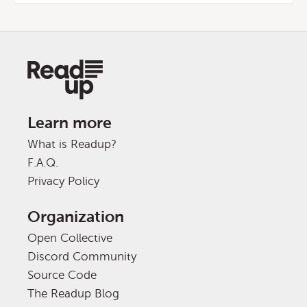
Learn more
What is Readup?
F.A.Q.
Privacy Policy
Organization
Open Collective
Discord Community
Source Code
The Readup Blog