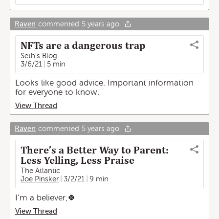
Raven
commented
5 years ago
NFTs are a dangerous trap
Seth's Blog
3/6/21
5 min
Looks like good advice. Important information
for everyone to know.
View Thread
Raven
commented
5 years ago
There’s a Better Way to Parent:
Less Yelling, Less Praise
The Atlantic
Joe Pinsker
3/2/21
9 min
I’m a believer,🍀
View Thread