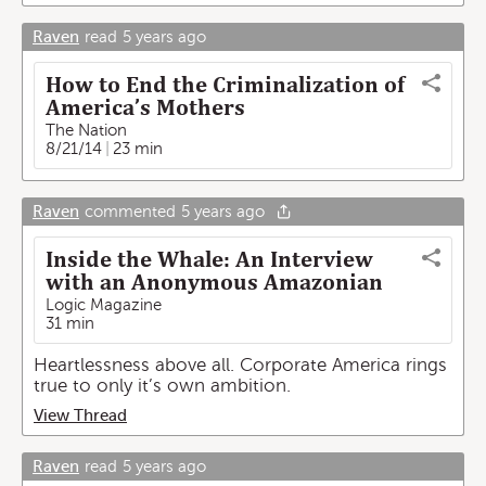
Raven
read
5 years ago
How to End the Criminalization of
America’s Mothers
The Nation
8/21/14
23 min
Raven
commented
5 years ago
Inside the Whale: An Interview
with an Anonymous Amazonian
Logic Magazine
31 min
Heartlessness above all. Corporate America rings
true to only it’s own ambition.
View Thread
Raven
read
5 years ago