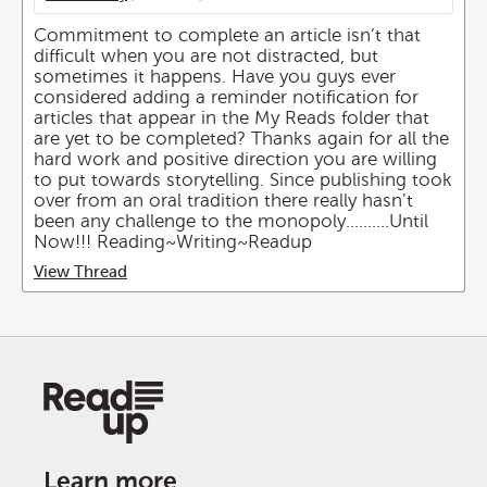
Commitment to complete an article isn’t that
difficult when you are not distracted, but
sometimes it happens. Have you guys ever
considered adding a reminder notification for
articles that appear in the My Reads folder that
are yet to be completed? Thanks again for all the
hard work and positive direction you are willing
to put towards storytelling. Since publishing took
over from an oral tradition there really hasn’t
been any challenge to the monopoly..........Until
Now!!! Reading~Writing~Readup
View Thread
Learn more