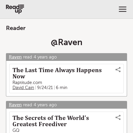
Reader
@
Raven
Raven
read
4 years ago
The Last Time Always Happens
Now
Raptitude.com
David Cain
9/24/21
6 min
Raven
read
4 years ago
The Secrets of The World’s
Greatest Freediver
GQ