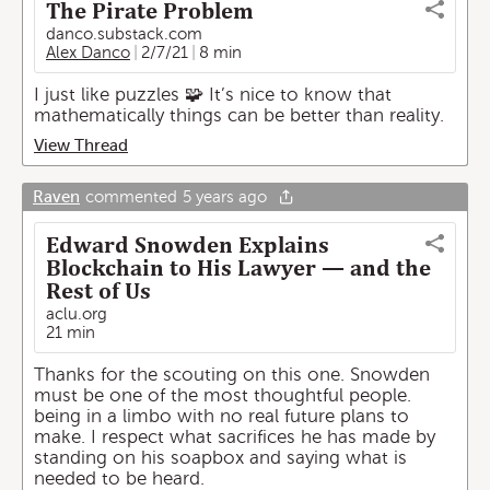
The Pirate Problem
danco.substack.com
Alex Danco
2/7/21
8 min
I just like puzzles 🧩 It’s nice to know that
mathematically things can be better than reality.
View Thread
Raven
commented
5 years ago
Edward Snowden Explains
Blockchain to His Lawyer — and the
Rest of Us
aclu.org
21 min
Thanks for the scouting on this one. Snowden
must be one of the most thoughtful people.
being in a limbo with no real future plans to
make. I respect what sacrifices he has made by
standing on his soapbox and saying what is
needed to be heard.