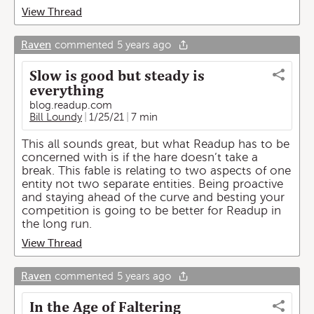
View Thread
Raven
commented
5 years ago
Slow is good but steady is
everything
blog.readup.com
Bill Loundy
1/25/21
7 min
This all sounds great, but what Readup has to be
concerned with is if the hare doesn’t take a
break. This fable is relating to two aspects of one
entity not two separate entities. Being proactive
and staying ahead of the curve and besting your
competition is going to be better for Readup in
the long run.
View Thread
Raven
commented
5 years ago
In the Age of Faltering