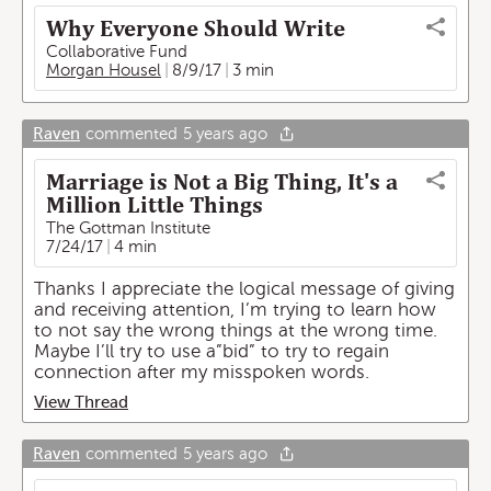
Why Everyone Should Write
Collaborative Fund
Morgan Housel
8/9/17
3 min
Raven
commented
5 years ago
Marriage is Not a Big Thing, It's a
Million Little Things
The Gottman Institute
7/24/17
4 min
Thanks I appreciate the logical message of giving
and receiving attention, I’m trying to learn how
to not say the wrong things at the wrong time.
Maybe I’ll try to use a”bid” to try to regain
connection after my misspoken words.
View Thread
Raven
commented
5 years ago