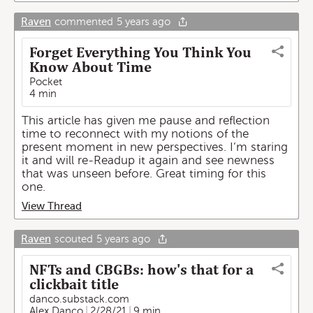
Raven
commented
5 years ago
Forget Everything You Think You
Know About Time
Pocket
4 min
This article has given me pause and reflection
time to reconnect with my notions of the
present moment in new perspectives. I’m staring
it and will re-Readup it again and see newness
that was unseen before. Great timing for this
one.
View Thread
Raven
scouted
5 years ago
NFTs and CBGBs: how's that for a
clickbait title
danco.substack.com
Alex Danco
2/28/21
9 min