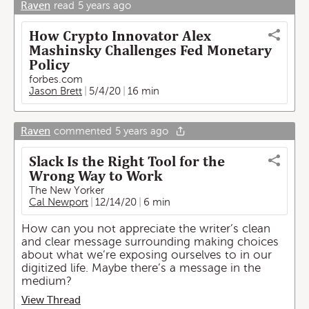
Raven
read
5 years ago
How Crypto Innovator Alex
Mashinsky Challenges Fed Monetary
Policy
forbes.com
Jason Brett
5/4/20
16 min
Raven
commented
5 years ago
Slack Is the Right Tool for the
Wrong Way to Work
The New Yorker
Cal Newport
12/14/20
6 min
How can you not appreciate the writer’s clean
and clear message surrounding making choices
about what we’re exposing ourselves to in our
digitized life. Maybe there’s a message in the
medium?
View Thread