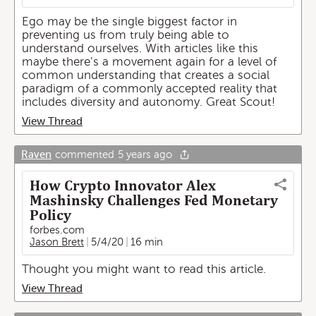
Ego may be the single biggest factor in
preventing us from truly being able to
understand ourselves. With articles like this
maybe there’s a movement again for a level of
common understanding that creates a social
paradigm of a commonly accepted reality that
includes diversity and autonomy. Great Scout!
View Thread
Raven
commented
5 years ago
How Crypto Innovator Alex
Mashinsky Challenges Fed Monetary
Policy
forbes.com
Jason Brett
5/4/20
16 min
Thought you might want to read this article.
View Thread