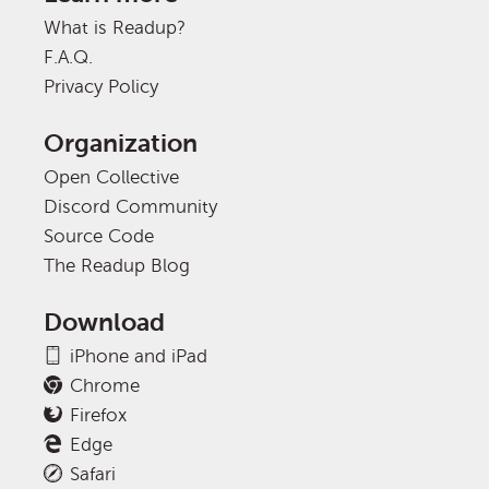
What is Readup?
F.A.Q.
Privacy Policy
Organization
Open Collective
Discord Community
Source Code
The Readup Blog
Download
iPhone and iPad
Chrome
Firefox
Edge
Safari