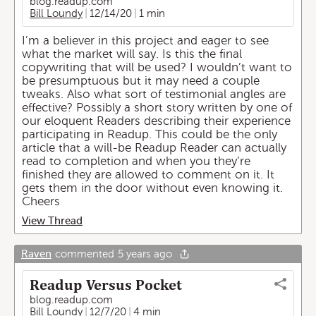
blog.readup.com
Bill Loundy
12/14/20
1 min
I’m a believer in this project and eager to see
what the market will say. Is this the final
copywriting that will be used? I wouldn’t want to
be presumptuous but it may need a couple
tweaks. Also what sort of testimonial angles are
effective? Possibly a short story written by one of
our eloquent Readers describing their experience
participating in Readup. This could be the only
article that a will-be Readup Reader can actually
read to completion and when you they’re
finished they are allowed to comment on it. It
gets them in the door without even knowing it.
Cheers
View Thread
Raven
commented
5 years ago
Readup Versus Pocket
blog.readup.com
Bill Loundy
12/7/20
4 min