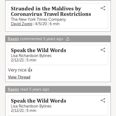
Stranded in the Maldives by
Coronavirus Travel Restrictions
The New York Times Company
David Zweig
4/5/20
6 min
Raven
commented
5 years ago
Speak the Wild Words
Lisa Richardson Bylines
2/12/21
5 min
Very nice 👍
View Thread
Raven
read
5 years ago
Speak the Wild Words
Lisa Richardson Bylines
2/12/21
5 min