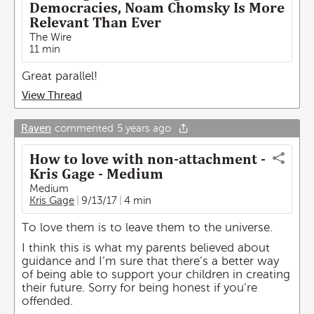
Democracies, Noam Chomsky Is More
Relevant Than Ever
The Wire
11 min
Great parallel!
View Thread
Raven
commented
5 years ago
How to love with non-attachment -
Kris Gage - Medium
Medium
Kris Gage
9/13/17
4 min
To love them is to leave them to the universe.
I think this is what my parents believed about
guidance and I’m sure that there’s a better way
of being able to support your children in creating
their future. Sorry for being honest if you’re
offended.