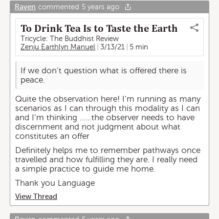
Raven
commented
5 years ago
To Drink Tea Is to Taste the Earth
Tricycle: The Buddhist Review
Zenju Earthlyn Manuel
3/13/21
5 min
If we don’t question what is offered there is
peace.
Quite the observation here! I’m running as many
scenarios as I can through this modality as I can
and I’m thinking ......the observer needs to have
discernment and not judgment about what
constitutes an offer
Definitely helps me to remember pathways once
travelled and how fulfilling they are. I really need
a simple practice to guide me home.
Thank you Language
View Thread