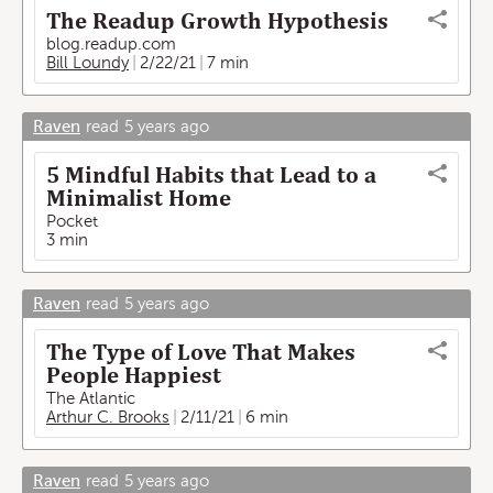
The Readup Growth Hypothesis
blog.readup.com
Bill Loundy
2/22/21
7 min
Raven
read
5 years ago
5 Mindful Habits that Lead to a
Minimalist Home
Pocket
3 min
Raven
read
5 years ago
The Type of Love That Makes
People Happiest
The Atlantic
Arthur C. Brooks
2/11/21
6 min
Raven
read
5 years ago