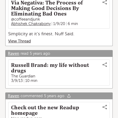
Via Negativa: The Process of
Making Good Decisions By
Eliminating Bad Ones
@coffeeandjunk
Abhishek Chakraborty
1/9/20
6 min
Simplicity at it’s finest. Nuff Said.
View Thread
Raven
read
5 years ago
Russell Brand: my life without
drugs
The Guardian
3/9/13
10 min
Raven
commented
5 years ago
Check out the new Readup
homepage