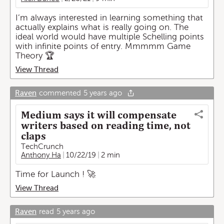
I’m always interested in learning something that
actually explains what is really going on. The
ideal world would have multiple Schelling points
with infinite points of entry. Mmmmm Game
Theory 🏆
View Thread
Raven
commented
5 years ago
Medium says it will compensate
writers based on reading time, not
claps
TechCrunch
Anthony Ha
10/22/19
2 min
Time for Launch ! 🚀
View Thread
Raven
read
5 years ago