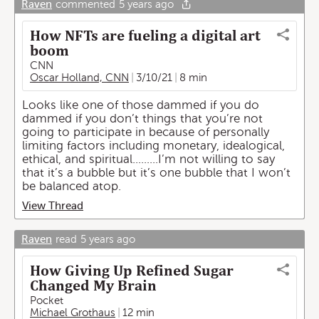
Raven
commented
5 years ago
How NFTs are fueling a digital art
boom
CNN
Oscar Holland, CNN
3/10/21
8 min
Looks like one of those dammed if you do
dammed if you don’t things that you’re not
going to participate in because of personally
limiting factors including monetary, idealogical,
ethical, and spiritual.........I’m not willing to say
that it’s a bubble but it’s one bubble that I won’t
be balanced atop.
View Thread
Raven
read
5 years ago
How Giving Up Refined Sugar
Changed My Brain
Pocket
Michael Grothaus
12 min