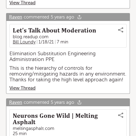
View Thread
Raven
commented
5 years ago
Let’s Talk About Moderation
blog.readup.com
Bill Loundy
1/18/21
7 min
Elimination Substitution Engineering
Administration PPE
This is the hierarchy of controls for
removing/mitigating hazards in any environment.
Thanks for taking the high level approach again!
View Thread
Raven
commented
5 years ago
Neurons Gone Wild | Melting
Asphalt
meltingasphalt.com
25 min