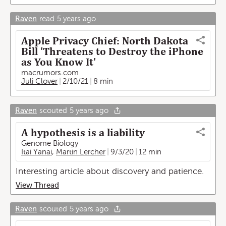
Raven
read
5 years ago
Apple Privacy Chief: North Dakota
Bill 'Threatens to Destroy the iPhone
as You Know It'
macrumors.com
Juli Clover
2/10/21
8 min
Raven
scouted
5 years ago
A hypothesis is a liability
Genome Biology
Itai Yanai
,
Martin Lercher
9/3/20
12 min
Interesting article about discovery and patience.
View Thread
Raven
scouted
5 years ago