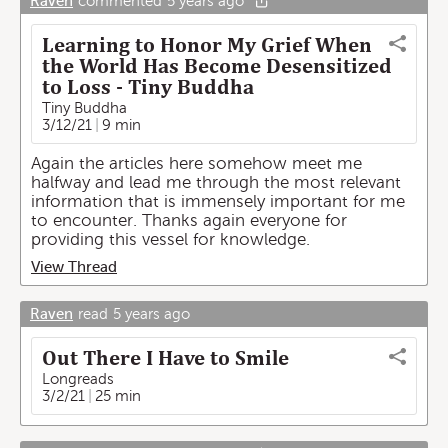
Raven
commented
5 years ago
Learning to Honor My Grief When
the World Has Become Desensitized
to Loss - Tiny Buddha
Tiny Buddha
3/12/21
9 min
Again the articles here somehow meet me
halfway and lead me through the most relevant
information that is immensely important for me
to encounter. Thanks again everyone for
providing this vessel for knowledge.
View Thread
Raven
read
5 years ago
Out There I Have to Smile
Longreads
3/2/21
25 min