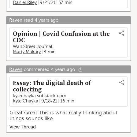
Daniel Riley
9/21/21
37 min
Raven
read
4 years ago
Opinion | Covid Confusion at the
CDC
Wall Street Journal
Marty Makary
4 min
Raven
commented
4 years ago
Essay: The digital death of
collecting
kylechayka.substack.com
Kyle Chayka
9/18/21
16 min
Great Great This is what really thinking about
things sounds like.
View Thread