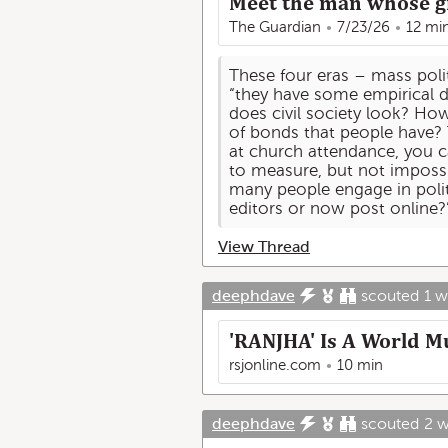
Meet the man whose gr
The Guardian
7/23/26
12 mi
These four eras – mass politi
“they have some empirical da
does civil society look? Ho
of bonds that people have? 
at church attendance, you can
to measure, but not imposs
many people engage in polit
editors or now post online?
View Thread
deephdave
scouted
1 
'RANJHA' Is A World M
rsjonline.com
10 min
deephdave
scouted
2 