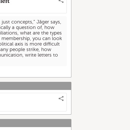
left
t just concepts,” Jäger says,
ically a question of, how
liations, what are the types
ion membership, you can look
tical axis is more difficult
any people strike, how
nication, write letters to