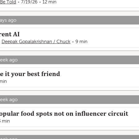
 Be Told
7/19/26
12 min
ays ago
rent AI
Deepak Gopalakrishnan / Chuck
9 min
week ago
 it your best friend
min
week ago
opular food spots not on influencer circuit
3 min