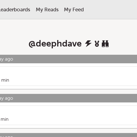
Leaderboards
My Reads
My Feed
@
deephdave
ay ago
 min
ay ago
 min