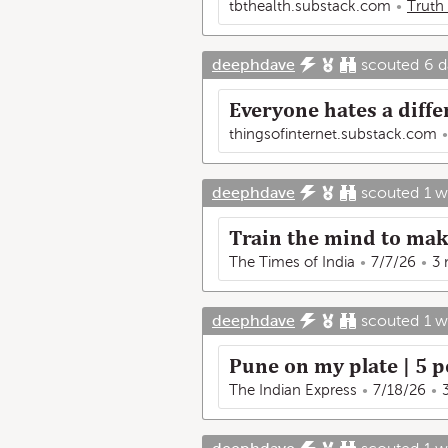
tbthealth.substack.com
Truth
deephdave
scouted
6 d
Everyone hates a diffe
thingsofinternet.substack.com
deephdave
scouted
1 
Train the mind to make
The Times of India
7/7/26
3 
deephdave
scouted
1 
Pune on my plate | 5 p
The Indian Express
7/18/26