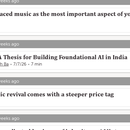
weeks ago
aced music as the most important aspect of yo
weeks ago
 Thesis for Building Foundational AI in India
h Ba
7/7/26
7 min
weeks ago
c revival comes with a steeper price tag
weeks ago