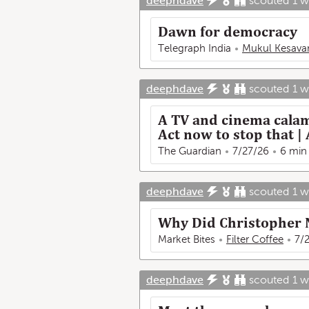
deephdave
scouted
1 
Dawn for democracy
Telegraph India
Mukul Kesava
deephdave
scouted
1 
A TV and cinema calam
Act now to stop that
The Guardian
7/27/26
6 min
deephdave
scouted
1 
Why Did Christopher 
Market Bites
Filter Coffee
7/
deephdave
scouted
1 