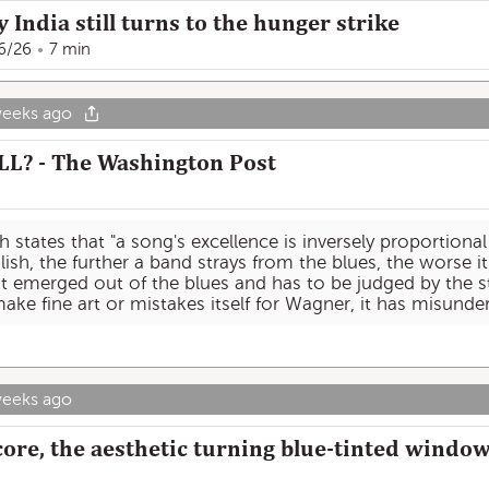
ndia still turns to the hunger strike
6/26
7 min
weeks ago
LL? - The Washington Post
 states that "a song's excellence is inversely proportional
lish, the further a band strays from the blues, the worse it i
t emerged out of the blues and has to be judged by the st
 make fine art or mistakes itself for Wagner, it has misund
weeks ago
ore, the aesthetic turning blue-tinted window