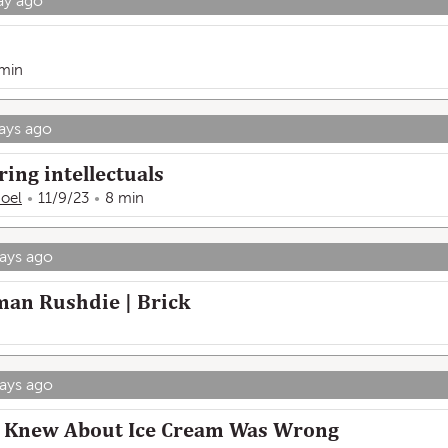
ay ago
 min
ays ago
ing intellectuals
Hoel
11/9/23
8 min
ays ago
man Rushdie | Brick
ays ago
 I Knew About Ice Cream Was Wrong