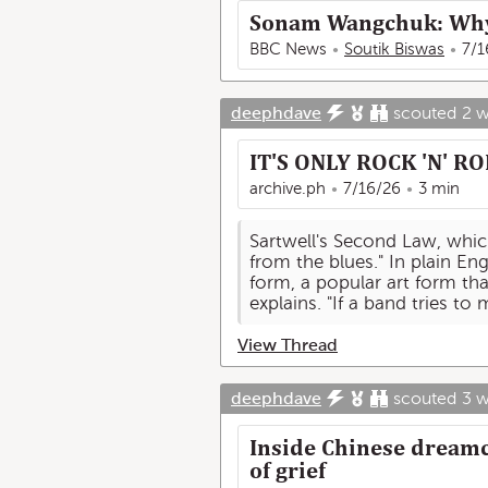
Sonam Wangchuk: Why I
BBC News
Soutik Biswas
7/1
deephdave
scouted
2 
IT'S ONLY ROCK 'N' RO
archive.ph
7/16/26
3 min
Sartwell's Second Law, which
from the blues." In plain Eng
form, a popular art form tha
explains. "If a band tries to
View Thread
deephdave
scouted
3 
Inside Chinese dreamc
of grief