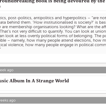
oundbreaking book is being devoured by the 
n
cs, post-politics, antipolitics and hyperpolitics – “are no
ta behind them. ‘How institutionalised is society?’ is bas
w are membership organisations looking? What are the affi
That’s not very difficult to quantify. You can look at un
 look at less overtly political forms of belonging. The poli
ible – namely, how many people attend elections, how m
ical violence, how many people engage in political commu
”
week ago
usic Album In A Strange World
weeks ago