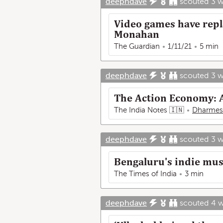
deephdave
scouted
3 
Video games have repl
Monahan
The Guardian
1/11/21
5 min
deephdave
scouted
3 
The Action Economy: A
The India Notes 🇮🇳
Dharmes
deephdave
scouted
3 
Bengaluru's indie musi
The Times of India
3 min
deephdave
scouted
4 