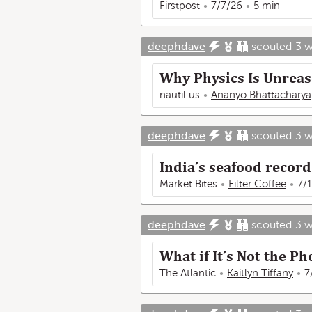
Firstpost
7/7/26
5 min
deephdave
scouted
3 
Why Physics Is Unrea
nautil.us
Ananyo Bhattacharya
deephdave
scouted
3 
India’s seafood record 
Market Bites
Filter Coffee
7/
deephdave
scouted
3 
What if It’s Not the P
The Atlantic
Kaitlyn Tiffany
7