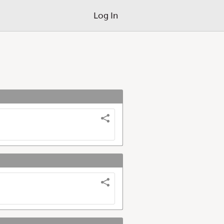
Log In