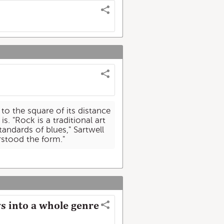
 to the square of its distance
s. "Rock is a traditional art
andards of blues," Sartwell
erstood the form."
s into a whole genre