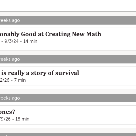
weeks ago
sonably Good at Creating New Math
9/3/24
14 min
weeks ago
is really a story of survival
12/26
7 min
weeks ago
hones?
/9/26
18 min