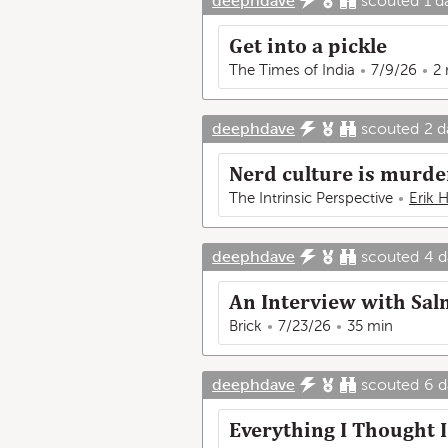
deephdave
scouted
1 d
Get into a pickle
The Times of India
7/9/26
2
deephdave
scouted
2 d
Nerd culture is murder
The Intrinsic Perspective
Erik 
deephdave
scouted
4 d
An Interview with Sal
Brick
7/23/26
35 min
deephdave
scouted
6 d
Everything I Thought