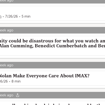
week ago
n
7/26/26
5 min
week ago
ity could be disastrous for what you watch a
 | Alan Cumming, Benedict Cumberbatch and B
week ago
Nolan Make Everyone Care About IMAX?
26/26
8 min
week ago