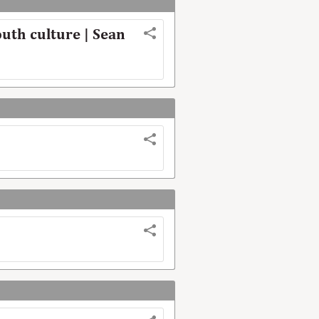
uth culture | Sean