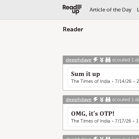
Article of the Day
Reader
deephdave
scouted
1 d
Sum it up
The Times of India
7/14/26
2
deephdave
scouted
1 d
OMG, it’s OTP!
The Times of India
7/17/26
1