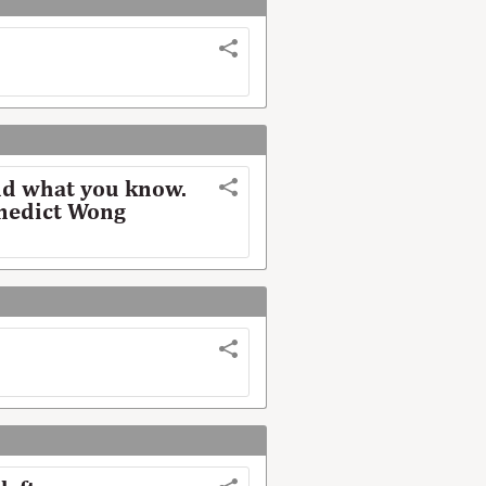
nd what you know.
enedict Wong