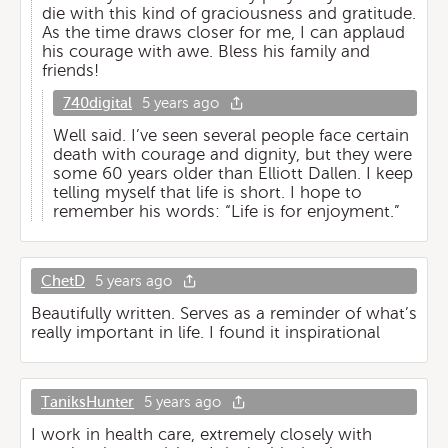
die with this kind of graciousness and gratitude.
As the time draws closer for me, I can applaud
his courage with awe. Bless his family and
friends!
740digital
5 years ago
Well said. I’ve seen several people face certain
death with courage and dignity, but they were
some 60 years older than Elliott Dallen. I keep
telling myself that life is short. I hope to
remember his words: “Life is for enjoyment.”
ChetD
5 years ago
Beautifully written. Serves as a reminder of what’s
really important in life. I found it inspirational
TaniksHunter
5 years ago
I work in health care, extremely closely with