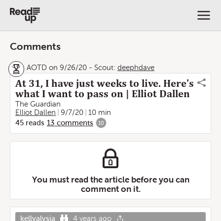
Comments
AOTD on 9/26/20
-
Scout:
deephdave
At 31, I have just weeks to live. Here's
what I want to pass on | Elliot Dallen
The Guardian
Elliot Dallen
9/7/20
10 min
45
reads
13
comments
10
You must read the article before you can
comment on it.
kellyalysia
4 years ago