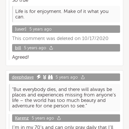
So true
Life is for enjoyment. Make of it what you
can.
[user]
5 years ago
This comment was deleted on 10/17/2020
bill
5 years ago
Agreed!
deephdave
5 years ago
"But everybody dies, and there will always be
places and experiences missing from anyone’s
life – the world has too much beauty and
adventure for one person to see."
Karenz
5 years ago
I’m in my 70’s and can only pray daily that I’ll