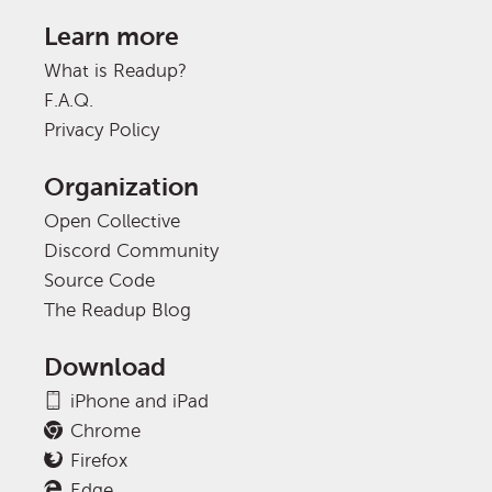
Learn more
What is Readup?
F.A.Q.
Privacy Policy
Organization
Open Collective
Discord Community
Source Code
The Readup Blog
Download
iPhone and iPad
Chrome
Firefox
Edge