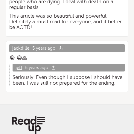
people who are dying. I deal with death on a
regular basis.
This article was so beautiful and powerful.
Definitely a must read for everyone, and it better
be AOTD!
jackdille
5 years ago
😭 😔🙏
jeff
5 years ago
Seriously. Even though I suppose I should have
been, I was still not prepared for the ending.