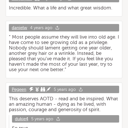
Incredible. What a life and what great wisdom.
danielw
4 years ago
“ Most people assume they will live into old age. I
have come to see growing old as a privilege.
Nobody should lament getting one year older,
another grey hair or a wrinkle. Instead, be
pleased that you’ve made it. If you feel like you
haven’t made the most of your last year, try to
use your next one better.”
Pegeen
5 years ago
This deserves AOTD - read and be inspired. What
an amazing human - dying as he lived, with
passion, courage and generosity of spirit.
dukie4
5 years ago