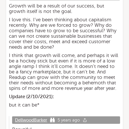
Growth will be a result of our success, but
growth itself is not the goal.
I love this. I’ve been thinking about capitalism
recently. Why are we forced to grow? Why do
companies have to grow to be successful? Why
can we not create sustainable businesses that
cover their costs, meet and exceed customer
needs and be done?
I think that growth will come, and perhaps it will
be a hockey stick but even if it is more of a low
angle ramp I think it’ll come. It doesn’t need to
be a fancy marketplace, but it can’t be. And
Readup can grow with the community to meet
their needs without becoming a behemoth that
spins of more and more revenue year after year.
Update (
2/10/2021
):
but it can be*
DellwoodBarker
5 years ago