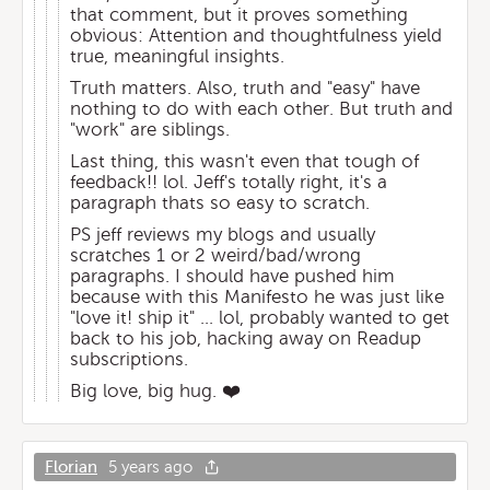
that comment, but it proves something
obvious: Attention and thoughtfulness yield
true, meaningful insights.
Truth matters. Also, truth and "easy" have
nothing to do with each other. But truth and
"work" are siblings.
Last thing, this wasn't even that tough of
feedback!! lol. Jeff's totally right, it's a
paragraph thats so easy to scratch.
PS jeff reviews my blogs and usually
scratches 1 or 2 weird/bad/wrong
paragraphs. I should have pushed him
because with this Manifesto he was just like
"love it! ship it" ... lol, probably wanted to get
back to his job, hacking away on Readup
subscriptions.
Big love, big hug. ❤️
Florian
5 years ago