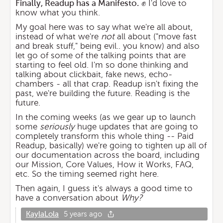
Finally, Readup has a Manifesto.
✊ I'd love to
know what you think.
My goal here was to say what we're all about,
instead of what we're
not
all about ("move fast
and break stuff," being evil.. you know) and also
let go of some of the talking points that are
starting to feel old. I'm so done thinking and
talking about clickbait, fake news, echo-
chambers - all that crap. Readup isn't fixing the
past, we're building the future. Reading is the
future.
In the coming weeks (as we gear up to launch
some
seriously
huge updates that are going to
completely transform this whole thing -- Paid
Readup, basically) we're going to tighten up all of
our documentation across the board, including
our Mission, Core Values, How it Works, FAQ,
etc. So the timing seemed right here.
Then again, I guess it's always a good time to
have a conversation about
Why?
KaylaLola
5 years ago