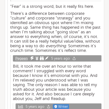
“Fear” is a strong word, but it really fits here.
There’s a difference between corporate
“culture” and corporate “strategy” and you
identified an obvious spot where I’m mixing
things up. Same thing has happened in the past
when I’m talking about “going slow” as an
answer to everything when, of course, it’s not.
It can still be a really helpful value/idea, without
being a way to do
everything
. Sometimes it’s
crunch time. Sometimes it’s reflect time.
Pegeen
5 years ago
Bill, it took me over an hour to write that
comment! I struggled with every word
because I know it’s emotional with you. And
I’m relieved you understood what I was
saying. The only reason I was able to tell my
truth about your article was because you
asked for it. And also because I care deeply
about you, Jeff and Readup.
bill
5 years ago
Writer