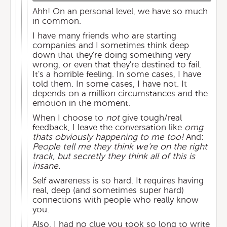
Ahh! On an personal level, we have so much
in common.
I have many friends who are starting
companies and I sometimes think deep
down that they're doing something very
wrong, or even that they're destined to fail.
It's a horrible feeling. In some cases, I have
told them. In some cases, I have not. It
depends on a million circumstances and the
emotion in the moment.
When I choose to
not
give tough/real
feedback, I leave the conversation like
omg
thats obviously happening to me too!
And:
People tell me they think we're on the right
track, but secretly they think all of this is
insane.
Self awareness is so hard. It requires having
real, deep (and sometimes super hard)
connections with people who really know
you.
Also, I had no clue you took so long to write