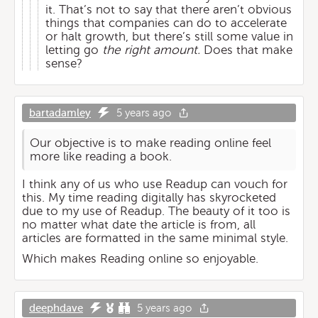
it. That’s not to say that there aren’t obvious
things that companies can do to accelerate
or halt growth, but there’s still some value in
letting go
the right amount.
Does that make
sense?
bartadamley
5 years ago
Our objective is to make reading online feel
more like reading a book.
I think any of us who use Readup can vouch for
this. My time reading digitally has skyrocketed
due to my use of Readup. The beauty of it too is
no matter what date the article is from, all
articles are formatted in the same minimal style.
Which makes Reading online so enjoyable.
deephdave
5 years ago