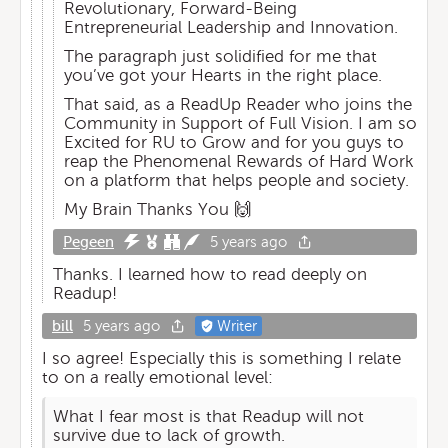
Revolutionary, Forward-Being
Entrepreneurial Leadership and Innovation.
The paragraph just solidified for me that
you’ve got your Hearts in the right place.
That said, as a ReadUp Reader who joins the
Community in Support of Full Vision. I am so
Excited for RU to Grow and for you guys to
reap the Phenomenal Rewards of Hard Work
on a platform that helps people and society.
My Brain Thanks You 🙌
Pegeen
5 years ago
Thanks. I learned how to read deeply on
Readup!
bill
5 years ago
Writer
I so agree! Especially this is something I relate
to on a really emotional level:
What I fear most is that Readup will not
survive due to lack of growth.