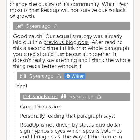
change the quality of it’s community. What I fear
most is that Readup will not survive due to lack
of growth.
jeff
5 years ago
Good catch! Our actual strategy was already
laid out in a
previous blog post
. After reading
this a second time I think that whole paragraph
you cited should just be cut all together. It
doesn't really say anything and I think the whole
thing reads better without it.
bill
5 years ago
Writer
Yep!
DellwoodBarker
5 years ago
Great Discussion.
Personally reading that paragraph says:
ReadUp is not driven by status quo dollar
sign hypnosis eyes which speaks volumes
and I Imagine as The Way of the Future in