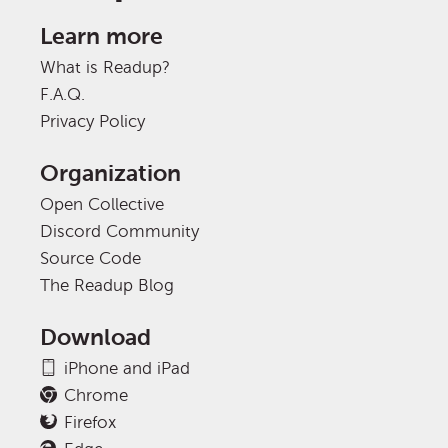
Learn more
What is Readup?
F.A.Q.
Privacy Policy
Organization
Open Collective
Discord Community
Source Code
The Readup Blog
Download
iPhone and iPad
Chrome
Firefox