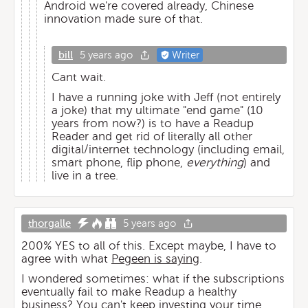
Android we're covered already, Chinese
innovation made sure of that.
bill
5 years ago
Writer
Cant wait.
I have a running joke with Jeff (not entirely
a joke) that my ultimate "end game" (10
years from now?) is to have a Readup
Reader and get rid of literally all other
digital/internet technology (including email,
smart phone, flip phone,
everything
) and
live in a tree.
thorgalle
5 years ago
200% YES to all of this. Except maybe, I have to
agree with what
Pegeen is saying
.
I wondered sometimes: what if the subscriptions
eventually fail to make Readup a healthy
business? You can't keep investing your time