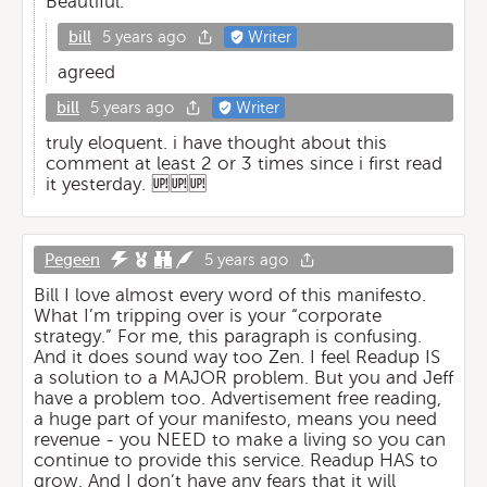
Beautiful.
bill
5 years ago
Writer
agreed
bill
5 years ago
Writer
truly eloquent. i have thought about this
comment at least 2 or 3 times since i first read
it yesterday. 🆙🆙🆙
Pegeen
5 years ago
Bill I love almost every word of this manifesto.
What I’m tripping over is your “corporate
strategy.” For me, this paragraph is confusing.
And it does sound way too Zen. I feel Readup IS
a solution to a MAJOR problem. But you and Jeff
have a problem too. Advertisement free reading,
a huge part of your manifesto, means you need
revenue - you NEED to make a living so you can
continue to provide this service. Readup HAS to
grow. And I don’t have any fears that it will