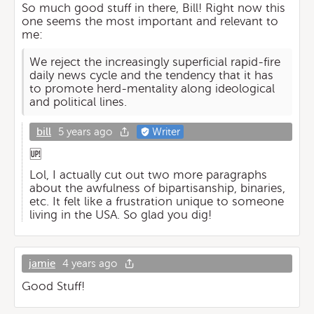
So much good stuff in there, Bill! Right now this
one seems the most important and relevant to
me:
We reject the increasingly superficial rapid-fire
daily news cycle and the tendency that it has
to promote herd-mentality along ideological
and political lines.
bill
5 years ago
Writer
🆙
Lol, I actually cut out two more paragraphs
about the awfulness of bipartisanship, binaries,
etc. It felt like a frustration unique to someone
living in the USA. So glad you dig!
jamie
4 years ago
Good Stuff!