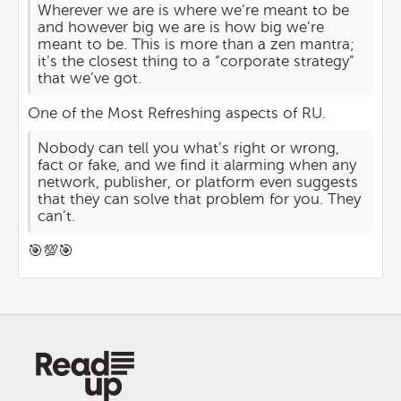
Wherever we are is where we’re meant to be
and however big we are is how big we’re
meant to be. This is more than a zen mantra;
it’s the closest thing to a “corporate strategy”
that we’ve got.
One of the Most Refreshing aspects of RU.
Nobody can tell you what’s right or wrong,
fact or fake, and we find it alarming when any
network, publisher, or platform even suggests
that they can solve that problem for you. They
can’t.
🎯💯🎯