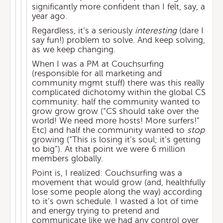
significantly more confident than I felt, say, a
year ago.
Regardless, it’s a seriously
interesting
(dare I
say fun!) problem to solve. And keep solving,
as we keep changing.
When I was a PM at Couchsurfing
(responsible for all marketing and
community mgmt stuff) there was this really
complicated dichotomy within the global CS
community: half the community wanted to
grow grow grow (“CS should take over the
world! We need more hosts! More surfers!”
Etc) and half the community wanted to
stop
growing (“This is losing it’s soul; it’s getting
to big”). At that point we were 6 million
members globally.
Point is, I realized: Couchsurfing was a
movement that would grow (and, healthfully
lose some people along the way) according
to it’s own schedule. I wasted a lot of time
and energy trying to pretend and
communicate like we had any control over