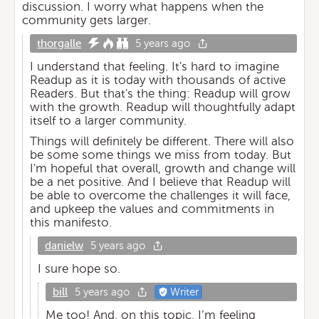
discussion. I worry what happens when the
community gets larger.
thorgalle
5 years ago
I understand that feeling. It's hard to imagine
Readup as it is today with thousands of active
Readers. But that's the thing: Readup will grow
with the growth. Readup will thoughtfully adapt
itself to a larger community.
Things will definitely be different. There will also
be some some things we miss from today. But
I'm hopeful that overall, growth and change will
be a net positive. And I believe that Readup will
be able to overcome the challenges it will face,
and upkeep the values and commitments in
this manifesto.
danielw
5 years ago
I sure hope so.
bill
5 years ago
Writer
Me too! And, on this topic, I’m feeling