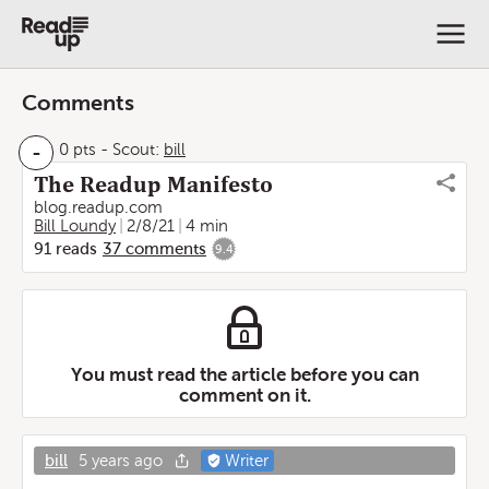
Comments
-
0 pts
-
Scout:
bill
The Readup Manifesto
blog.readup.com
Bill Loundy
2/8/21
4 min
91
reads
37
comments
9.4
You must read the article before you can
comment on it.
bill
5 years ago
Writer