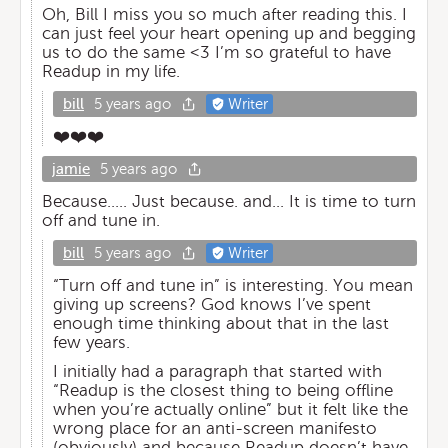
Oh, Bill I miss you so much after reading this. I
can just feel your heart opening up and begging
us to do the same <3 I’m so grateful to have
Readup in my life.
bill
5 years ago
Writer
❤️❤️❤️
jamie
5 years ago
Because..... Just because. and... It is time to turn
off and tune in.
bill
5 years ago
Writer
“Turn off and tune in” is interesting. You mean
giving up screens? God knows I’ve spent
enough time thinking about that in the last
few years.
I initially had a paragraph that started with
“Readup is the closest thing to being offline
when you’re actually online” but it felt like the
wrong place for an anti-screen manifesto
(obviously) and because Readup doesn’t have