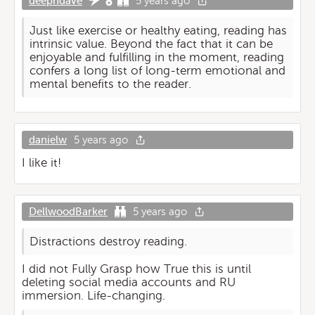
deephdave
5 years ago
Just like exercise or healthy eating, reading has
intrinsic value. Beyond the fact that it can be
enjoyable and fulfilling in the moment, reading
confers a long list of long-term emotional and
mental benefits to the reader.
danielw
5 years ago
I like it!
DellwoodBarker
5 years ago
Distractions destroy reading.
I did not Fully Grasp how True this is until
deleting social media accounts and RU
immersion. Life-changing.