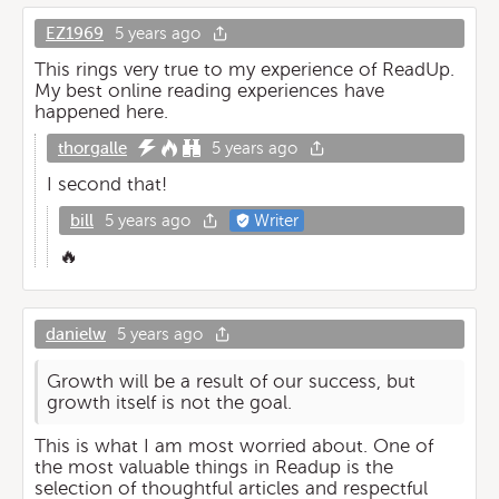
EZ1969
5 years ago
This rings very true to my experience of ReadUp.
My best online reading experiences have
happened here.
thorgalle
5 years ago
I second that!
bill
5 years ago
Writer
🔥
danielw
5 years ago
Growth will be a result of our success, but
growth itself is not the goal.
This is what I am most worried about. One of
the most valuable things in Readup is the
selection of thoughtful articles and respectful