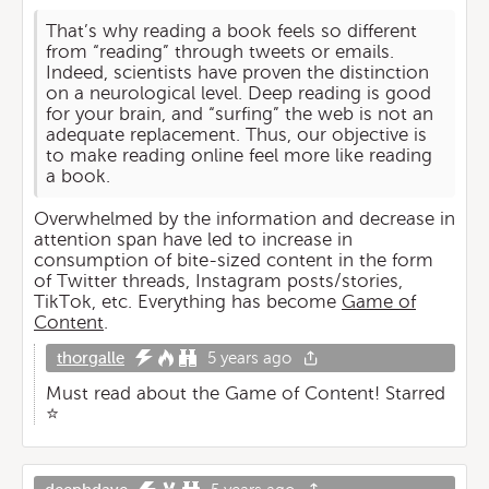
That’s why reading a book feels so different
from “reading” through tweets or emails.
Indeed, scientists have proven the distinction
on a neurological level. Deep reading is good
for your brain, and “surfing” the web is not an
adequate replacement. Thus, our objective is
to make reading online feel more like reading
a book.
Overwhelmed by the information and decrease in
attention span have led to increase in
consumption of bite-sized content in the form
of Twitter threads, Instagram posts/stories,
TikTok, etc. Everything has become
Game of
Content
.
thorgalle
5 years ago
Must read about the Game of Content! Starred
⭐️