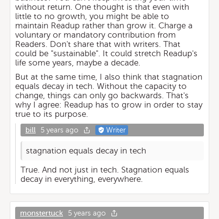
without return. One thought is that even with
little to no growth, you might be able to
maintain Readup rather than grow it. Charge a
voluntary or mandatory contribution from
Readers. Don't share that with writers. That
could be "sustainable". It could stretch Readup's
life some years, maybe a decade.
But at the same time, I also think that stagnation
equals decay in tech. Without the capacity to
change, things can only go backwards. That's
why I agree: Readup has to grow in order to stay
true to its purpose.
bill
5 years ago
Writer
stagnation equals decay in tech
True. And not just in tech. Stagnation equals
decay in everything, everywhere.
monstertuck
5 years ago