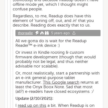
offline mode yet, which I thought might
confuse people.
Regardless, to me, Readup does have this
element of ‘tuning off, out, and
in
’ that you
describe. Reading does exactly that to us.
thorgalle
5 years ago
All we gotta do is wait for the Readup
Reader™️ e-ink device :)
Or invest in Kindle rooting & custom
firmware development (though that would
probably not be legal, and thus neither
advisable nor scalable).
Or, most realistically, start a partnership with
an e-ink general-purpose tablet
manufacturer.
This Google search
returns at
least the Onyx Boox Note. Sad that most
(all?) e-readers have closed ecosystems :/
Update (
2/10/2021
):
I
read up on this
a bit. When Readup is on