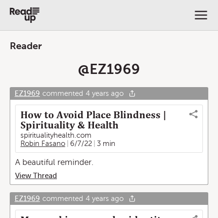
Reader
@
EZ1969
EZ1969
commented
4 years ago
How to Avoid Place Blindness |
Spirituality & Health
spiritualityhealth.com
Robin Fasano
6/7/22
3 min
A beautiful reminder.
View Thread
EZ1969
commented
4 years ago