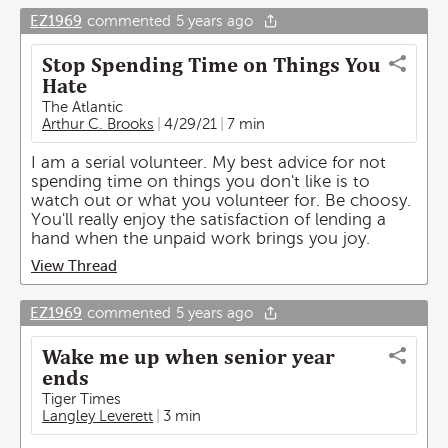
EZ1969
commented
5 years ago
Stop Spending Time on Things You
Hate
The Atlantic
Arthur C. Brooks
4/29/21
7 min
I am a serial volunteer. My best advice for not
spending time on things you don't like is to
watch out or what you volunteer for. Be choosy.
You'll really enjoy the satisfaction of lending a
hand when the unpaid work brings you joy.
View Thread
EZ1969
commented
5 years ago
Wake me up when senior year
ends
Tiger Times
Langley Leverett
3 min