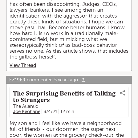
has often been disappointing. Judges, CEOs,
lawyers, bankers. I see among them an
identification with the aggressor that creates
exactly these kinds of situations. I hope we can
move past that. Become better humans. I know
how hard it is to work in a traditionally male-
dominated field, but mimicking what we
stereotypically think of as bad-boss behavior
serves no one. As this article shows, that includes
the girlboss herself.
View Thread
EZ1969
commented
5 years ago
The Surprising Benefits of Talking
to Strangers
The Atlantic
Joe Keohane
8/4/21
12 min
My son and I feel like we have a neighborhood
full of friends - our doormen, the super next
door, the women at the grocery check-out, the