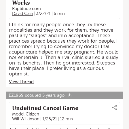
Works
Raptitude.com
David Cain
3/22/21
6 min
I think for many people once they try these
modalities and they work for them, they move
past any “stages” and into acceptance. These
practices spread because they work for people. I
remember trying to convince my doctor that
acupuncture helped me stay pregnant. He would
not entertain it. Then a rival clinic started a study
on its benefits. Then he got interested. Skeptics
have their place. I prefer living as a curious
optimist.
View Thread
EZ1969
scouted
5 years ago
Undefined Cancel Game
Model Citizen
Will Wilkinson
1/26/21
12 min