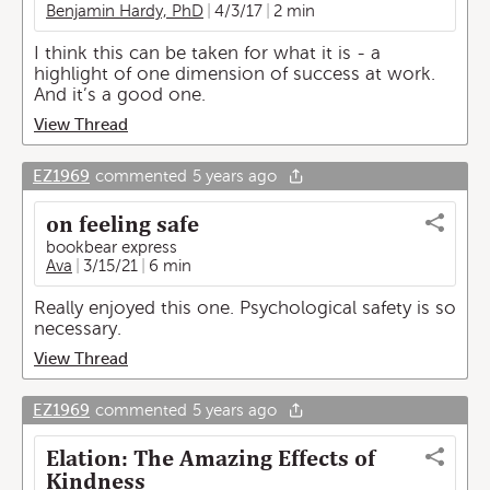
Benjamin Hardy, PhD
4/3/17
2 min
I think this can be taken for what it is - a
highlight of one dimension of success at work.
And it’s a good one.
View Thread
EZ1969
commented
5 years ago
on feeling safe
bookbear express
Ava
3/15/21
6 min
Really enjoyed this one. Psychological safety is so
necessary.
View Thread
EZ1969
commented
5 years ago
Elation: The Amazing Effects of
Kindness