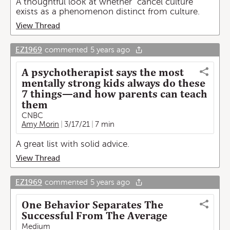
A thoughtful look at whether "cancel culture"
exists as a phenomenon distinct from culture.
View Thread
EZ1969
commented
5 years ago
A psychotherapist says the most
mentally strong kids always do these
7 things—and how parents can teach
them
CNBC
Amy Morin
3/17/21
7 min
A great list with solid advice.
View Thread
EZ1969
commented
5 years ago
One Behavior Separates The
Successful From The Average
Medium