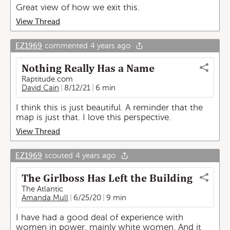
Great view of how we exit this.
View Thread
EZ1969
commented
4 years ago
Nothing Really Has a Name
Raptitude.com
David Cain
8/12/21
6 min
I think this is just beautiful. A reminder that the
map is just that. I love this perspective.
View Thread
EZ1969
scouted
4 years ago
The Girlboss Has Left the Building
The Atlantic
Amanda Mull
6/25/20
9 min
I have had a good deal of experience with
women in power, mainly white women. And it