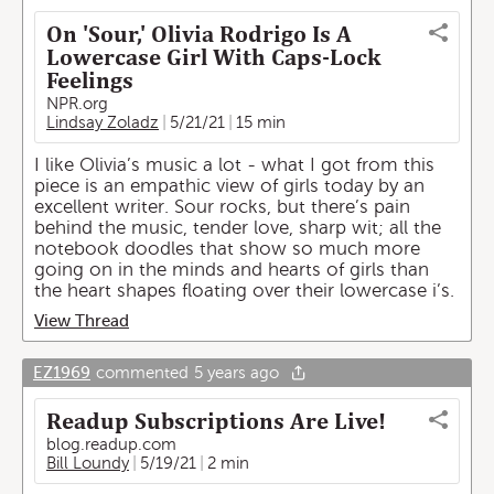
On 'Sour,' Olivia Rodrigo Is A
Lowercase Girl With Caps-Lock
Feelings
NPR.org
Lindsay Zoladz
5/21/21
15 min
I like Olivia’s music a lot - what I got from this
piece is an empathic view of girls today by an
excellent writer. Sour rocks, but there’s pain
behind the music, tender love, sharp wit; all the
notebook doodles that show so much more
going on in the minds and hearts of girls than
the heart shapes floating over their lowercase i’s.
View Thread
EZ1969
commented
5 years ago
Readup Subscriptions Are Live!
blog.readup.com
Bill Loundy
5/19/21
2 min