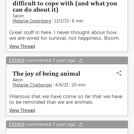
difficult to cope with (and what you
can do about it)
Salon
Melanie Greenberg
12/1/15
6 min
Great stuff in here. I never thought about how
we are wired for survival, not happiness. Boom.
View Thread
EZ1969
commented
5 years ago
The joy of being animal
Aeon
Melanie Challenger
4/6/21
20 min
Hilarious that we have come so far that we have
to be reminded that we are animals.
View Thread
EZ1969
commented
5 years ago