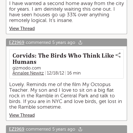
I have wanted a second home away from the city
for years. I am deinitely waiting this one out. I
have seen houses go up 33% over anything
remotely logical. It's insane.
View Thread
EZ1969
commented
5 years ago
Corvids: The Birds Who Think Like
Humans
gizmodo.com
Annalee Newitz
12/18/12
16 min
Lovely. Reminds me of the film My Octopus
Teacher. My son and I love to sit on a big flat
rock in the Ramble in Central Park and talk to
birds. If you are in NYC and love birds, get lost in
the Ramble sometime.
View Thread
EZ1969
commented
5 years ago