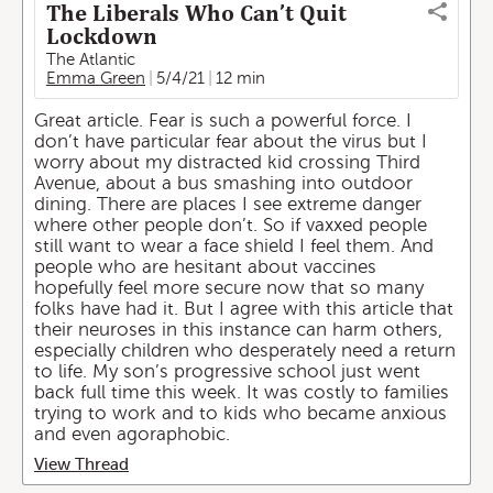
The Liberals Who Can’t Quit
Lockdown
The Atlantic
Emma Green
5/4/21
12 min
Great article. Fear is such a powerful force. I
don’t have particular fear about the virus but I
worry about my distracted kid crossing Third
Avenue, about a bus smashing into outdoor
dining. There are places I see extreme danger
where other people don’t. So if vaxxed people
still want to wear a face shield I feel them. And
people who are hesitant about vaccines
hopefully feel more secure now that so many
folks have had it. But I agree with this article that
their neuroses in this instance can harm others,
especially children who desperately need a return
to life. My son’s progressive school just went
back full time this week. It was costly to families
trying to work and to kids who became anxious
and even agoraphobic.
View Thread