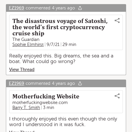
EZ1969
commented
4 years ago
The disastrous voyage of Satoshi,
the world’s first cryptocurrency
cruise ship
The Guardian
Sophie Elmhirst
9/7/21
29 min
Really enjoyed this. Big dreams, the sea and a
boat. What could go wrong?
View Thread
EZ1969
commented
4 years ago
Motherfucking Website
motherfuckingwebsite.com
Barry T. Smith
3 min
I thoroughly enjoyed this even though the only
word I understood in it was fuck.