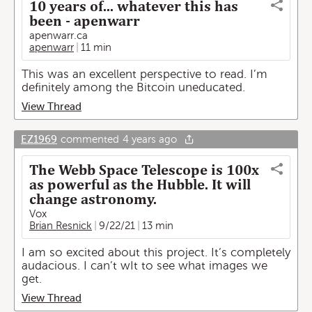
10 years of... whatever this has
been - apenwarr
apenwarr.ca
apenwarr
11 min
This was an excellent perspective to read. I’m
definitely among the Bitcoin uneducated.
View Thread
EZ1969
commented
4 years ago
The Webb Space Telescope is 100x
as powerful as the Hubble. It will
change astronomy.
Vox
Brian Resnick
9/22/21
13 min
I am so excited about this project. It’s completely
audacious. I can’t wIt to see what images we
get.
View Thread