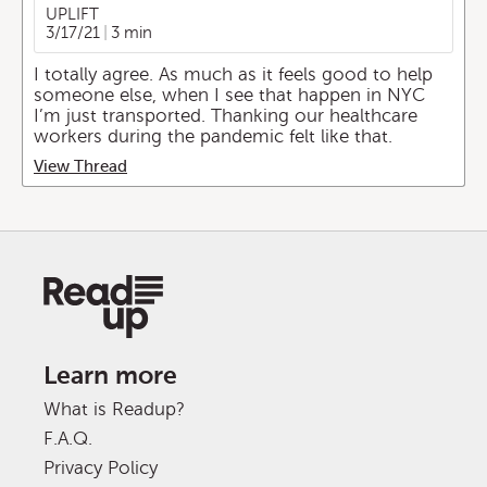
UPLIFT
3/17/21
3 min
I totally agree. As much as it feels good to help
someone else, when I see that happen in NYC
I’m just transported. Thanking our healthcare
workers during the pandemic felt like that.
View Thread
Learn more
What is Readup?
F.A.Q.
Privacy Policy