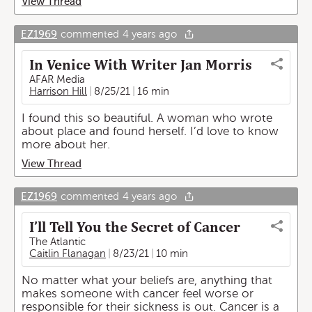
View Thread
EZ1969
commented
4 years ago
In Venice With Writer Jan Morris
AFAR Media
Harrison Hill
8/25/21
16 min
I found this so beautiful. A woman who wrote
about place and found herself. I’d love to know
more about her.
View Thread
EZ1969
commented
4 years ago
I’ll Tell You the Secret of Cancer
The Atlantic
Caitlin Flanagan
8/23/21
10 min
No matter what your beliefs are, anything that
makes someone with cancer feel worse or
responsible for their sickness is out. Cancer is a