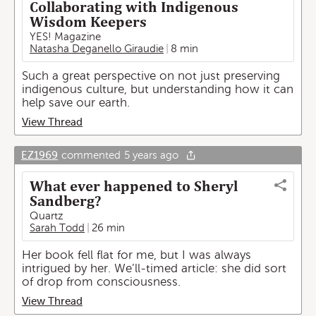
Collaborating with Indigenous
Wisdom Keepers
YES! Magazine
Natasha Deganello Giraudie
8 min
Such a great perspective on not just preserving
indigenous culture, but understanding how it can
help save our earth.
View Thread
EZ1969
commented
5 years ago
What ever happened to Sheryl
Sandberg?
Quartz
Sarah Todd
26 min
Her book fell flat for me, but I was always
intrigued by her. We’ll-timed article: she did sort
of drop from consciousness.
View Thread