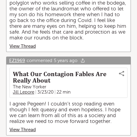
polyglot who works selling coffee in the bodega,
the owner of the laundromat who offered to let
my son do his homework there when I had to
go back to the office during Covid. I feel like
there are many eyes on him, helping to keep him
safe. And he feels that care and protection as we
make our rounds on the block.
View Thread
EZ1969
commented
5 years ago
What Our Contagion Fables Are
Really About
The New Yorker
Jill Lepore
3/23/20
22 min
I agree Pegeen! I couldn’t stop reading even
though I felt queasy and even hopeless. I hope
we can learn from all of this as a society and
realize we need to move forward together.
View Thread