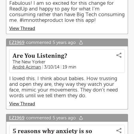
Fabulous! I am so excited for this change for
ReadUp and happy to pay for what I’m
consuming rather than have Big Tech consuming
me. #imnottheproduct love this app!
View Thread
EZ1969
commented
5 years ago
Are You Listening?
The New Yorker
André Aciman
3/10/14
19 min
I loved this. I think about babies. How trusting
and open they are, they way they watch your
face, mimic your movements. They don’t need
words until we tell them they do.
View Thread
EZ1969
commented
5 years ago
5 reasons why anxiety is so