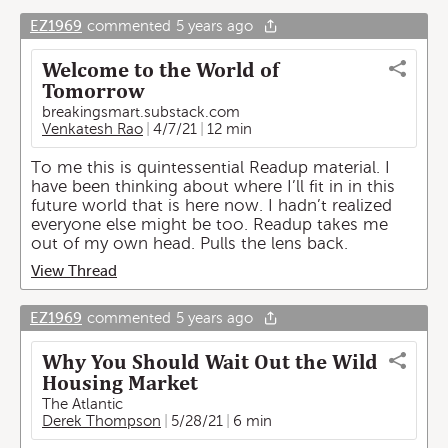
EZ1969
commented
5 years ago
Welcome to the World of
Tomorrow
breakingsmart.substack.com
Venkatesh Rao
4/7/21
12 min
To me this is quintessential Readup material. I
have been thinking about where I’ll fit in in this
future world that is here now. I hadn’t realized
everyone else might be too. Readup takes me
out of my own head. Pulls the lens back.
View Thread
EZ1969
commented
5 years ago
Why You Should Wait Out the Wild
Housing Market
The Atlantic
Derek Thompson
5/28/21
6 min