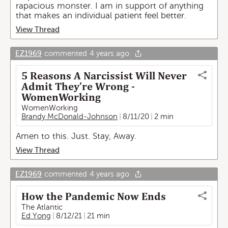
rapacious monster. I am in support of anything
that makes an individual patient feel better.
View Thread
EZ1969
commented
4 years ago
5 Reasons A Narcissist Will Never
Admit They’re Wrong -
WomenWorking
WomenWorking
Brandy McDonald-Johnson
8/11/20
2 min
Amen to this. Just. Stay, Away.
View Thread
EZ1969
commented
4 years ago
How the Pandemic Now Ends
The Atlantic
Ed Yong
8/12/21
21 min