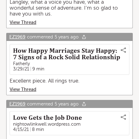
Langley, what a voice you have, what a
wonderful sense of adventure. I’m so glad to
have you with us.
View Thread
EZ1969
commented
5 years ago
How Happy Marriages Stay Happy:
7 Signs of a Rock Solid Relationship
Fatherly
3/29/21
9 min
Excellent piece. All rings true.
View Thread
EZ1969
commented
5 years ago
Love Gets the Job Done
nightowlinkwell.wordpress.com
4/15/21
8 min