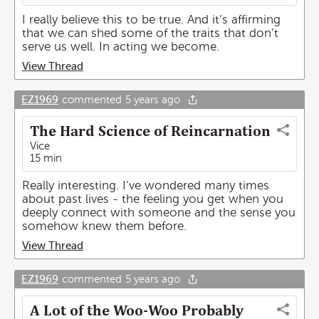
I really believe this to be true. And it’s affirming
that we can shed some of the traits that don’t
serve us well. In acting we become.
View Thread
EZ1969
commented
5 years ago
The Hard Science of Reincarnation
Vice
15 min
Really interesting. I’ve wondered many times
about past lives - the feeling you get when you
deeply connect with someone and the sense you
somehow knew them before.
View Thread
EZ1969
commented
5 years ago
A Lot of the Woo-Woo Probably