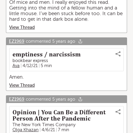
Of mice and men. I really enjoyed this read.
Getting into the mind of a fellow human and a
little mouse. I’ve been stuck before too. It can be
hard to get in that dark box alone.
View Thread
EZ1969
commented
5 years ago
emptiness / narcissism
bookbear express
Ava
4/12/21
5 min
Amen.
View Thread
EZ1969
commented
5 years ago
Opinion | You Can Be a Different
Person After the Pandemic
The New York Times Company
Olga Khazan
4/6/21
7 min