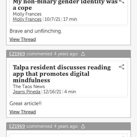
My non-binary gender identity was
a cope
Molly Frances
Molly Frances
10/7/21
17 min
Brave and unflinching.
View Thread
EZ1969
commented
4 years ago
Talpa resident discusses reading
app that promotes digital
mindfulness
The Taos News
Jeans Pineda
12/16/21
4 min
Great article!!
View Thread
EZ1969
commented
4 years ago