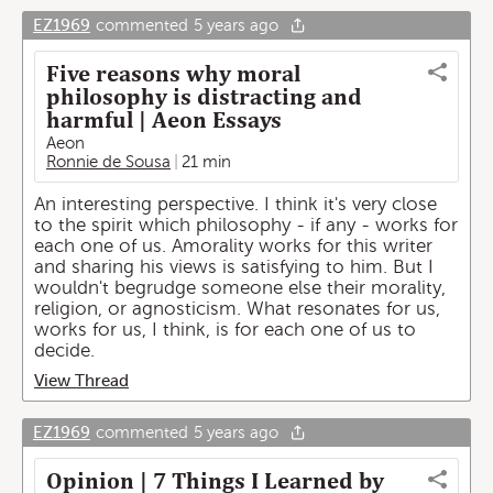
EZ1969
commented
5 years ago
Five reasons why moral
philosophy is distracting and
harmful | Aeon Essays
Aeon
Ronnie de Sousa
21 min
An interesting perspective. I think it's very close
to the spirit which philosophy - if any - works for
each one of us. Amorality works for this writer
and sharing his views is satisfying to him. But I
wouldn't begrudge someone else their morality,
religion, or agnosticism. What resonates for us,
works for us, I think, is for each one of us to
decide.
View Thread
EZ1969
commented
5 years ago
Opinion | 7 Things I Learned by