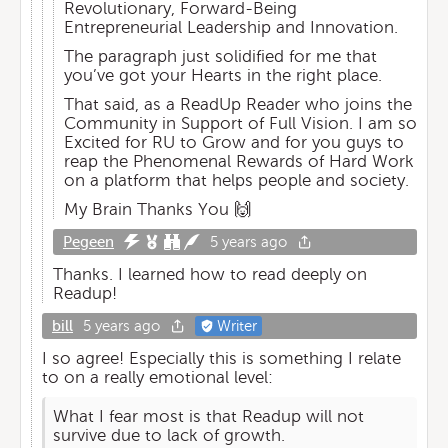
Revolutionary, Forward-Being
Entrepreneurial Leadership and Innovation.
The paragraph just solidified for me that
you’ve got your Hearts in the right place.
That said, as a ReadUp Reader who joins the
Community in Support of Full Vision. I am so
Excited for RU to Grow and for you guys to
reap the Phenomenal Rewards of Hard Work
on a platform that helps people and society.
My Brain Thanks You 🙌
Pegeen
5 years ago
Thanks. I learned how to read deeply on
Readup!
bill
5 years ago
Writer
I so agree! Especially this is something I relate
to on a really emotional level:
What I fear most is that Readup will not
survive due to lack of growth.