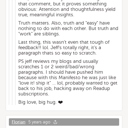
that comment, but it proves something
obvious: Attention and thoughtfulness yield
true, meaningful insights.
Truth matters. Also, truth and "easy" have
nothing to do with each other. But truth and
"work" are siblings.
Last thing, this wasn't even that tough of
feedback!! lol. Jeff's totally right, it's a
paragraph thats so easy to scratch.
PS jeff reviews my blogs and usually
scratches 1 or 2 weird/bad/wrong
paragraphs. I should have pushed him
because with this Manifesto he was just like
"love it! ship it" ... lol, probably wanted to get
back to his job, hacking away on Readup
subscriptions.
Big love, big hug. ❤️
Florian
5 years ago