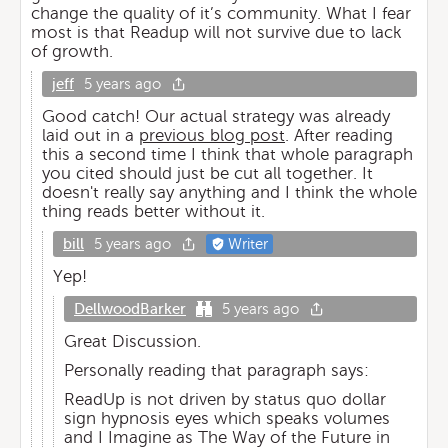
change the quality of it’s community. What I fear
most is that Readup will not survive due to lack
of growth.
jeff
5 years ago
Good catch! Our actual strategy was already
laid out in a
previous blog post
. After reading
this a second time I think that whole paragraph
you cited should just be cut all together. It
doesn't really say anything and I think the whole
thing reads better without it.
bill
5 years ago
Writer
Yep!
DellwoodBarker
5 years ago
Great Discussion.
Personally reading that paragraph says:
ReadUp is not driven by status quo dollar
sign hypnosis eyes which speaks volumes
and I Imagine as The Way of the Future in