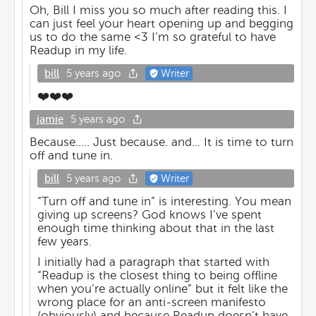
Oh, Bill I miss you so much after reading this. I
can just feel your heart opening up and begging
us to do the same <3 I’m so grateful to have
Readup in my life.
bill
5 years ago
Writer
❤️❤️❤️
jamie
5 years ago
Because..... Just because. and... It is time to turn
off and tune in.
bill
5 years ago
Writer
“Turn off and tune in” is interesting. You mean
giving up screens? God knows I’ve spent
enough time thinking about that in the last
few years.
I initially had a paragraph that started with
“Readup is the closest thing to being offline
when you’re actually online” but it felt like the
wrong place for an anti-screen manifesto
(obviously) and because Readup doesn’t have