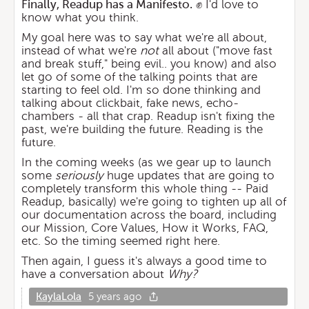
Finally, Readup has a Manifesto.
✊ I'd love to
know what you think.
My goal here was to say what we're all about,
instead of what we're
not
all about ("move fast
and break stuff," being evil.. you know) and also
let go of some of the talking points that are
starting to feel old. I'm so done thinking and
talking about clickbait, fake news, echo-
chambers - all that crap. Readup isn't fixing the
past, we're building the future. Reading is the
future.
In the coming weeks (as we gear up to launch
some
seriously
huge updates that are going to
completely transform this whole thing -- Paid
Readup, basically) we're going to tighten up all of
our documentation across the board, including
our Mission, Core Values, How it Works, FAQ,
etc. So the timing seemed right here.
Then again, I guess it's always a good time to
have a conversation about
Why?
KaylaLola
5 years ago