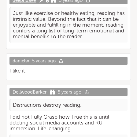
deephdave
5 years ago
Just like exercise or healthy eating, reading has
intrinsic value. Beyond the fact that it can be
enjoyable and fulfilling in the moment, reading
confers a long list of long-term emotional and
mental benefits to the reader.
danielw
5 years ago
I like it!
DellwoodBarker
5 years ago
Distractions destroy reading.
I did not Fully Grasp how True this is until
deleting social media accounts and RU
immersion. Life-changing.