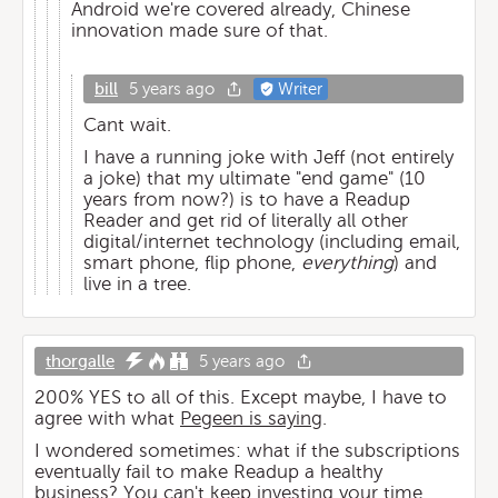
Android we're covered already, Chinese
innovation made sure of that.
bill
5 years ago
Writer
Cant wait.
I have a running joke with Jeff (not entirely
a joke) that my ultimate "end game" (10
years from now?) is to have a Readup
Reader and get rid of literally all other
digital/internet technology (including email,
smart phone, flip phone,
everything
) and
live in a tree.
thorgalle
5 years ago
200% YES to all of this. Except maybe, I have to
agree with what
Pegeen is saying
.
I wondered sometimes: what if the subscriptions
eventually fail to make Readup a healthy
business? You can't keep investing your time