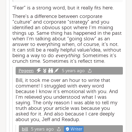
“Fear” is a strong word, but it really fits here.
There’s a difference between corporate
“culture” and corporate “strategy” and you
identified an obvious spot where I’m mixing
things up. Same thing has happened in the past
when I’m talking about “going slow” as an
answer to everything when, of course, it’s not.
It can still be a really helpful value/idea, without
being a way to do
everything
. Sometimes it’s
crunch time. Sometimes it’s reflect time.
Pegeen
5 years ago
Bill, it took me over an hour to write that
comment! I struggled with every word
because I know it’s emotional with you. And
I’m relieved you understood what I was
saying. The only reason I was able to tell my
truth about your article was because you
asked for it. And also because I care deeply
about you, Jeff and Readup.
bill
5 years ago
Writer