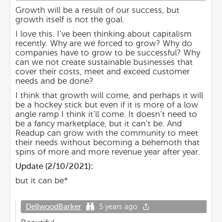
Growth will be a result of our success, but
growth itself is not the goal.
I love this. I’ve been thinking about capitalism
recently. Why are we forced to grow? Why do
companies have to grow to be successful? Why
can we not create sustainable businesses that
cover their costs, meet and exceed customer
needs and be done?
I think that growth will come, and perhaps it will
be a hockey stick but even if it is more of a low
angle ramp I think it’ll come. It doesn’t need to
be a fancy marketplace, but it can’t be. And
Readup can grow with the community to meet
their needs without becoming a behemoth that
spins of more and more revenue year after year.
Update (
2/10/2021
):
but it can be*
DellwoodBarker
5 years ago