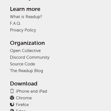
Learn more
What is Readup?
F.A.Q.
Privacy Policy
Organization
Open Collective
Discord Community
Source Code
The Readup Blog
Download
iPhone and iPad
Chrome
Firefox