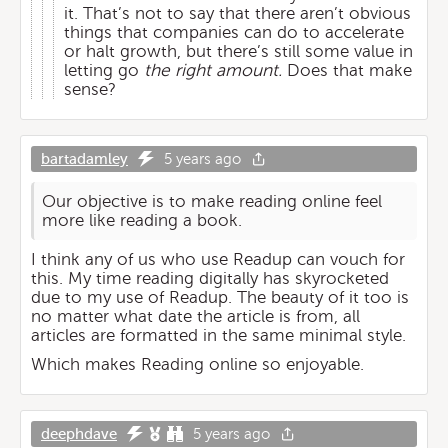
it. That’s not to say that there aren’t obvious
things that companies can do to accelerate
or halt growth, but there’s still some value in
letting go
the right amount.
Does that make
sense?
bartadamley
5 years ago
Our objective is to make reading online feel
more like reading a book.
I think any of us who use Readup can vouch for
this. My time reading digitally has skyrocketed
due to my use of Readup. The beauty of it too is
no matter what date the article is from, all
articles are formatted in the same minimal style.
Which makes Reading online so enjoyable.
deephdave
5 years ago