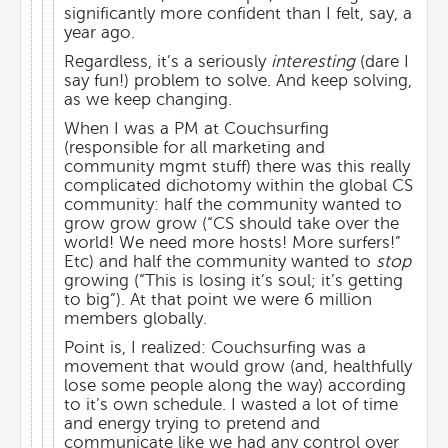
significantly more confident than I felt, say, a
year ago.
Regardless, it’s a seriously
interesting
(dare I
say fun!) problem to solve. And keep solving,
as we keep changing.
When I was a PM at Couchsurfing
(responsible for all marketing and
community mgmt stuff) there was this really
complicated dichotomy within the global CS
community: half the community wanted to
grow grow grow (“CS should take over the
world! We need more hosts! More surfers!”
Etc) and half the community wanted to
stop
growing (“This is losing it’s soul; it’s getting
to big”). At that point we were 6 million
members globally.
Point is, I realized: Couchsurfing was a
movement that would grow (and, healthfully
lose some people along the way) according
to it’s own schedule. I wasted a lot of time
and energy trying to pretend and
communicate like we had any control over