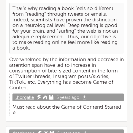
That’s why reading a book feels so different
from “reading” through tweets or emails.
Indeed, scientists have proven the distinction
on a neurological level. Deep reading is good
for your brain, and “surfing” the web is not an
adequate replacement. Thus, our objective is
to make reading online feel more like reading
a book.
Overwhelmed by the information and decrease in
attention span have led to increase in
consumption of bite-sized content in the form
of Twitter threads, Instagram posts/stories,
TikTok, etc. Everything has become
Game of
Content
.
thorgalle
5 years ago
Must read about the Game of Content! Starred
⭐️