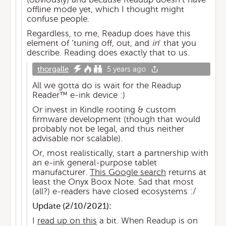
offline mode yet, which I thought might
confuse people.
Regardless, to me, Readup does have this
element of ‘tuning off, out, and
in
’ that you
describe. Reading does exactly that to us.
thorgalle
5 years ago
All we gotta do is wait for the Readup
Reader™️ e-ink device :)
Or invest in Kindle rooting & custom
firmware development (though that would
probably not be legal, and thus neither
advisable nor scalable).
Or, most realistically, start a partnership with
an e-ink general-purpose tablet
manufacturer.
This Google search
returns at
least the Onyx Boox Note. Sad that most
(all?) e-readers have closed ecosystems :/
Update (
2/10/2021
):
I
read up on this
a bit. When Readup is on