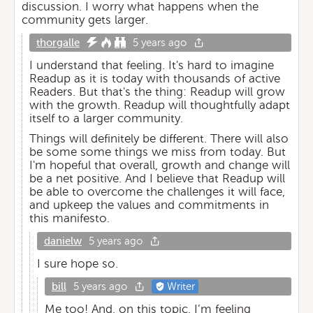
discussion. I worry what happens when the
community gets larger.
thorgalle
5 years ago
I understand that feeling. It's hard to imagine
Readup as it is today with thousands of active
Readers. But that's the thing: Readup will grow
with the growth. Readup will thoughtfully adapt
itself to a larger community.
Things will definitely be different. There will also
be some some things we miss from today. But
I'm hopeful that overall, growth and change will
be a net positive. And I believe that Readup will
be able to overcome the challenges it will face,
and upkeep the values and commitments in
this manifesto.
danielw
5 years ago
I sure hope so.
bill
5 years ago
Writer
Me too! And, on this topic, I’m feeling