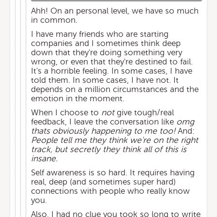
Ahh! On an personal level, we have so much
in common.
I have many friends who are starting
companies and I sometimes think deep
down that they're doing something very
wrong, or even that they're destined to fail.
It's a horrible feeling. In some cases, I have
told them. In some cases, I have not. It
depends on a million circumstances and the
emotion in the moment.
When I choose to
not
give tough/real
feedback, I leave the conversation like
omg
thats obviously happening to me too!
And:
People tell me they think we're on the right
track, but secretly they think all of this is
insane.
Self awareness is so hard. It requires having
real, deep (and sometimes super hard)
connections with people who really know
you.
Also, I had no clue you took so long to write