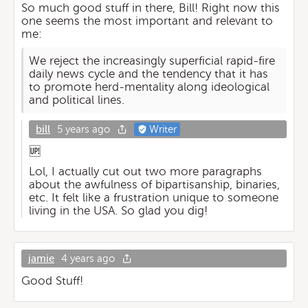
So much good stuff in there, Bill! Right now this
one seems the most important and relevant to
me:
We reject the increasingly superficial rapid-fire
daily news cycle and the tendency that it has
to promote herd-mentality along ideological
and political lines.
bill
5 years ago
Writer
🆙
Lol, I actually cut out two more paragraphs
about the awfulness of bipartisanship, binaries,
etc. It felt like a frustration unique to someone
living in the USA. So glad you dig!
jamie
4 years ago
Good Stuff!