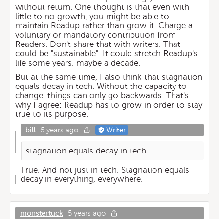
without return. One thought is that even with
little to no growth, you might be able to
maintain Readup rather than grow it. Charge a
voluntary or mandatory contribution from
Readers. Don't share that with writers. That
could be "sustainable". It could stretch Readup's
life some years, maybe a decade.
But at the same time, I also think that stagnation
equals decay in tech. Without the capacity to
change, things can only go backwards. That's
why I agree: Readup has to grow in order to stay
true to its purpose.
bill
5 years ago
Writer
stagnation equals decay in tech
True. And not just in tech. Stagnation equals
decay in everything, everywhere.
monstertuck
5 years ago