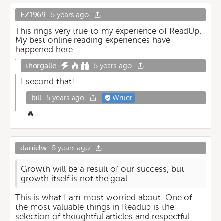
EZ1969
5 years ago
This rings very true to my experience of ReadUp.
My best online reading experiences have
happened here.
thorgalle
5 years ago
I second that!
bill
5 years ago
Writer
🔥
danielw
5 years ago
Growth will be a result of our success, but
growth itself is not the goal.
This is what I am most worried about. One of
the most valuable things in Readup is the
selection of thoughtful articles and respectful