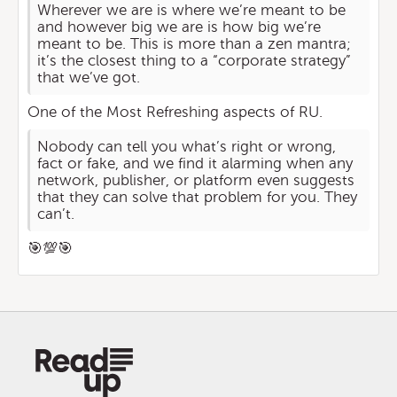
Wherever we are is where we’re meant to be
and however big we are is how big we’re
meant to be. This is more than a zen mantra;
it’s the closest thing to a “corporate strategy”
that we’ve got.
One of the Most Refreshing aspects of RU.
Nobody can tell you what’s right or wrong,
fact or fake, and we find it alarming when any
network, publisher, or platform even suggests
that they can solve that problem for you. They
can’t.
🎯💯🎯