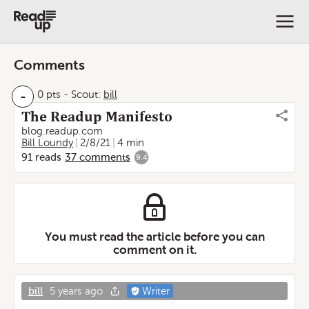
Comments
-
0 pts
-
Scout:
bill
The Readup Manifesto
blog.readup.com
Bill Loundy
2/8/21
4 min
91
reads
37
comments
9.4
You must read the article before you can
comment on it.
bill
5 years ago
Writer