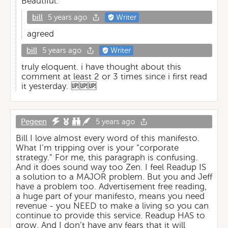
Beautiful.
bill
5 years ago
Writer
agreed
bill
5 years ago
Writer
truly eloquent. i have thought about this
comment at least 2 or 3 times since i first read
it yesterday. 🆙🆙🆙
Pegeen
5 years ago
Bill I love almost every word of this manifesto.
What I’m tripping over is your “corporate
strategy.” For me, this paragraph is confusing.
And it does sound way too Zen. I feel Readup IS
a solution to a MAJOR problem. But you and Jeff
have a problem too. Advertisement free reading,
a huge part of your manifesto, means you need
revenue - you NEED to make a living so you can
continue to provide this service. Readup HAS to
grow. And I don’t have any fears that it will