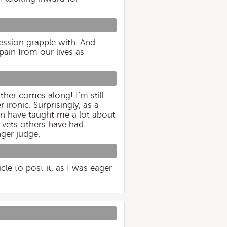
ression grapple with. And
pain from our lives as
ther comes along! I’m still
ironic. Surprisingly, as a
een have taught me a lot about
 vets others have had
nger judge.
cle to post it, as I was eager