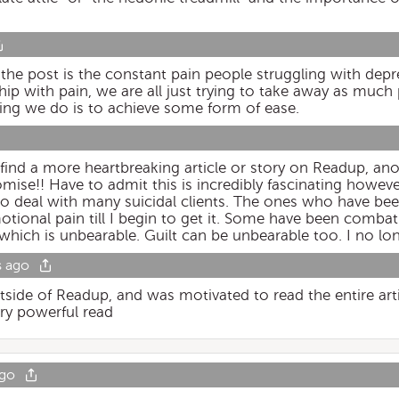
 the post is the constant pain people struggling with dep
p with pain, we are all just trying to take away as much 
thing we do is to achieve some form of ease.
t find a more heartbreaking article or story on Readup, ano
ise!! Have to admit this is incredibly fascinating however 
d to deal with many suicidal clients. The ones who have b
tional pain till I begin to get it. Some have been combat
which is unbearable. Guilt can be unbearable too. I no lo
s ago
utside of Readup, and was motivated to read the entire arti
ry powerful read
ago