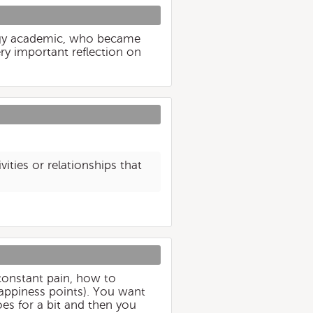
logy academic, who became
ry important reflection on
ities or relationships that
t constant pain, how to
happiness points). You want
oes for a bit and then you