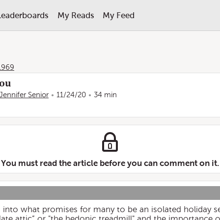
Leaderboards
My Reads
My Feed
1969
You
Jennifer Senior
11/24/20
34 min
You must read the article before you can comment on it.
 into what promises for many to be an isolated holiday s
olate attic” or "the hedonic treadmill" and the importance 