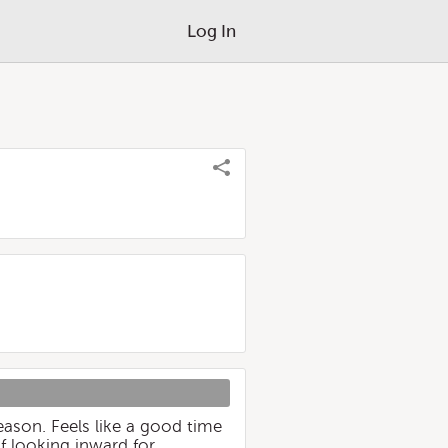
Log In
eason. Feels like a good time
of looking inward for