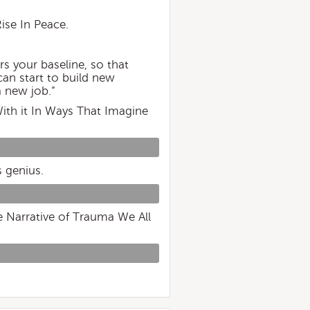
ise In Peace.
rs your baseline, so that
can start to build new
a new job.“
ith it In Ways That Imagine
s genius.
e Narrative of Trauma We All