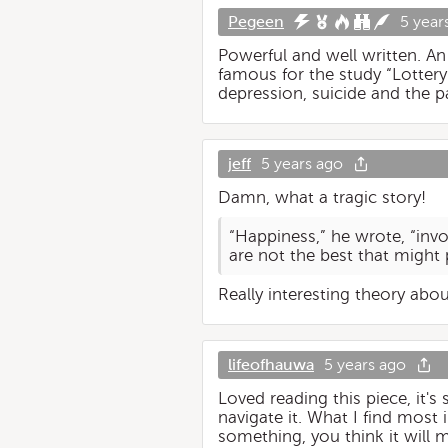
Pegeen
5 year
Powerful and well written. A
famous for the study “Lottery
depression, suicide and the pai
jeff
5 years ago
Damn, what a tragic story!
“Happiness,” he wrote, “invo
are not the best that might 
Really interesting theory abo
lifeofhauwa
5 years ago
Loved reading this piece, it's 
navigate it. What I find most
something, you think it will m