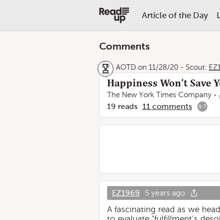
Article of the Day
Comments
AOTD on 11/28/20
-
Scout:
EZ
Happiness Won’t Save 
The New York Times Company
19
reads
11
comments
9.7
EZ1969
5 years ago
A fascinating read as we head
to evaluate "fulfillment’s des