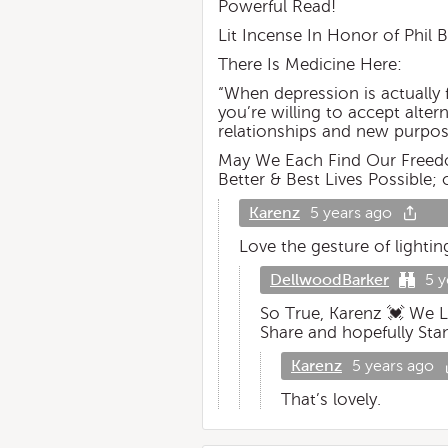
Powerful Read!
Lit Incense In Honor of Phil 
There Is Medicine Here:
“When depression is actually f
you’re willing to accept alte
relationships and new purpos
May We Each Find Our Freedom
Better & Best Lives Possible; 
Karenz
5 years ago
Love the gesture of lightin
DellwoodBarker
5 y
So True, Karenz 💓 We L
Share and hopefully Sta
Karenz
5 years ago
That’s lovely.