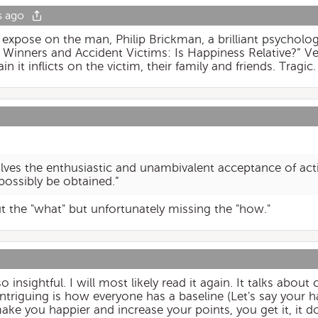
s ago
n expose on the man, Philip Brickman, a brilliant psycho
 Winners and Accident Victims: Is Happiness Relative?” Ve
n it inflicts on the victim, their family and friends. Tragic.
lves the enthusiastic and unambivalent acceptance of activ
possibly be obtained.”
ut the "what" but unfortunately missing the "how."
so insightful. I will most likely read it again. It talks abou
 intriguing is how everyone has a baseline (Let's say your 
ake you happier and increase your points, you get it, it d