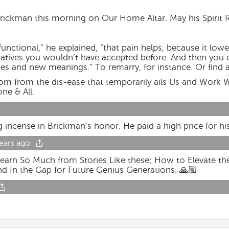
Brickman this morning on Our Home Altar. May his Spirit R
unctional,” he explained, “that pain helps, because it lowe
rnatives you wouldn’t have accepted before. And then you 
es and new meanings.” To remarry, for instance. Or find 
 from the dis-ease that temporarily ails Us and Work W
one & All.
g incense in Brickman’s honor. He paid a high price for hi
ears ago
earn So Much from Stories Like these; How to Elevate th
nd In the Gap for Future Genius Generations. 🙏🏼