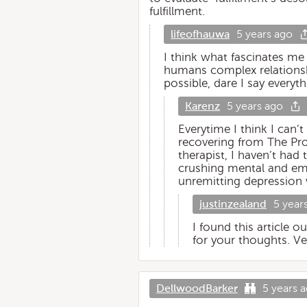
fulfillment.
lifeofhauwa
5 years ago
I think what fascinates me
humans complex relationshi
possible, dare I say every
Karenz
5 years ago
Everytime I think I can’
recovering from The Prom
therapist, I haven’t ha
crushing mental and emo
unremitting depression 
justinzealand
5 year
I found this article o
for your thoughts. Ve
DellwoodBarker
5 years 