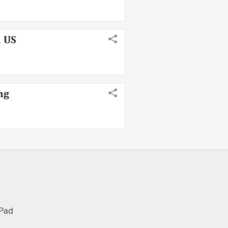
m US
ng
iPad