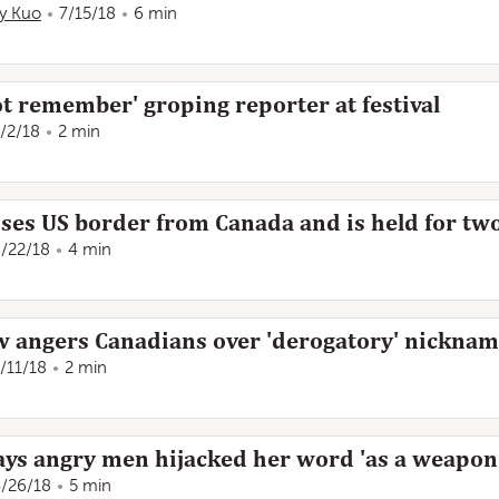
ly Kuo
7/15/18
6 min
t remember' groping reporter at festival
/2/18
2 min
sses US border from Canada and is held for t
/22/18
4 min
 angers Canadians over 'derogatory' nickna
/11/18
2 min
ays angry men hijacked her word 'as a weapon
/26/18
5 min