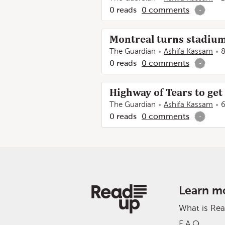
0
reads
0
comments
-
Montreal turns stadium
The Guardian
Ashifa Kassam
8
0
reads
0
comments
-
Highway of Tears to ge
The Guardian
Ashifa Kassam
6
0
reads
0
comments
-
Learn m
What is Re
F.A.Q.