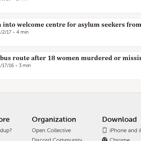
 into welcome centre for asylum seekers fro
/2/17
4 min
t bus route after 18 women murdered or missi
/17/16
3 min
ore
Organization
Download
adup?
Open Collective
iPhone and 
Discord Community
Chrome