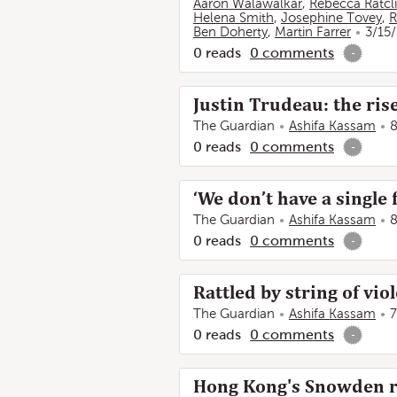
Aaron Walawalkar
,
Rebecca Ratcli
Helena Smith
,
Josephine Tovey
,
R
Ben Doherty
,
Martin Farrer
3/15
0
reads
0
comments
-
Justin Trudeau: the rise
The Guardian
Ashifa Kassam
8
0
reads
0
comments
-
‘We don’t have a single 
The Guardian
Ashifa Kassam
8
0
reads
0
comments
-
Rattled by string of vio
The Guardian
Ashifa Kassam
7
0
reads
0
comments
-
Hong Kong's Snowden re