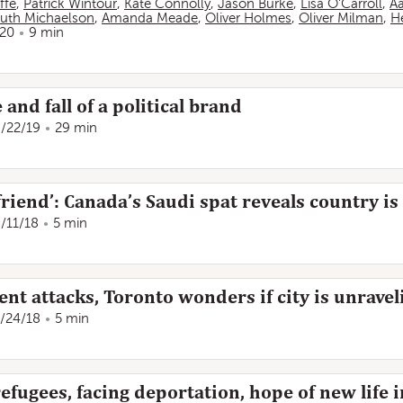
ffe
,
Patrick Wintour
,
Kate Connolly
,
Jason Burke
,
Lisa O'Carroll
,
A
uth Michaelson
,
Amanda Meade
,
Oliver Holmes
,
Oliver Milman
,
He
/20
9 min
 and fall of a political brand
/22/19
29 min
friend’: Canada’s Saudi spat reveals country is
/11/18
5 min
lent attacks, Toronto wonders if city is unravel
/24/18
5 min
fugees, facing deportation, hope of new life 