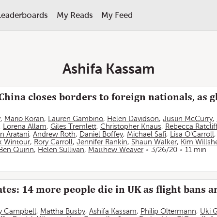
Leaderboards
My Reads
My Feed
Ashifa Kassam
China closes borders to foreign nationals, as g
y
,
Mario Koran
,
Lauren Gambino
,
Helen Davidson
,
Justin McCurry
,
,
Lorena Allam
,
Giles Tremlett
,
Christopher Knaus
,
Rebecca Ratclif
n Aratani
,
Andrew Roth
,
Daniel Boffey
,
Michael Safi
,
Lisa O'Carroll
k Wintour
,
Rory Carroll
,
Jennifer Rankin
,
Shaun Walker
,
Kim Willsh
Ben Quinn
,
Helen Sullivan
,
Matthew Weaver
3/26/20
11 min
tes: 14 more people die in UK as flight bans 
y Campbell
,
Mattha Busby
,
Ashifa Kassam
,
Philip Oltermann
,
Uki 