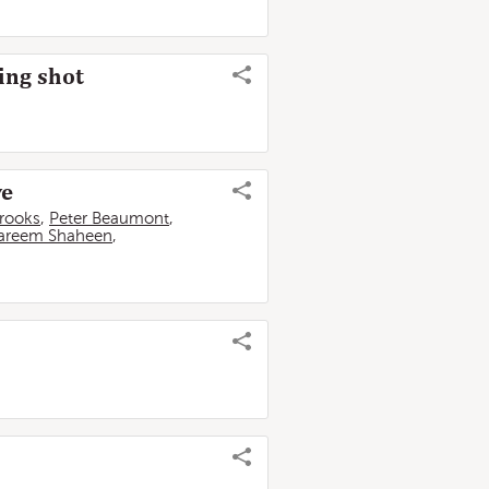
ring shot
ve
Brooks
,
Peter Beaumont
,
areem Shaheen
,