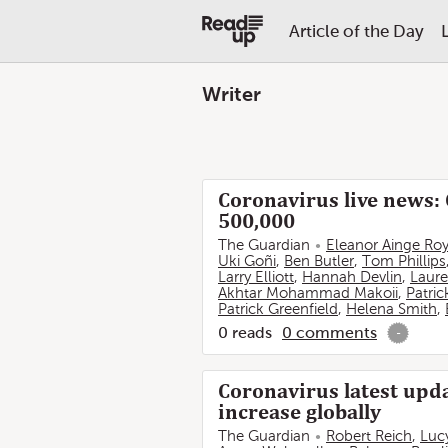
Article of the Day
Writer
Coronavirus live news: 
500,000
The Guardian
Eleanor Ainge Ro
Uki Goñi
,
Ben Butler
,
Tom Phillips
Larry Elliott
,
Hannah Devlin
,
Laure
Akhtar Mohammad Makoii
,
Patric
Patrick Greenfield
,
Helena Smith
,
0
reads
0
comments
-
Coronavirus latest upda
increase globally
The Guardian
Robert Reich
,
Luc