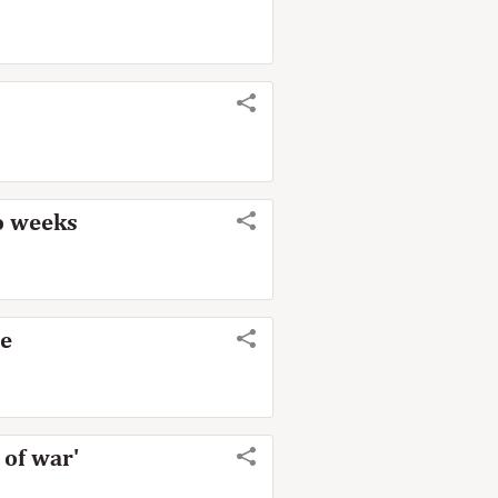
wo weeks
me
 of war'