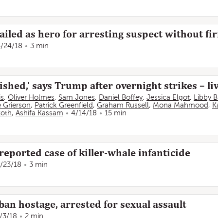
ailed as hero for arresting suspect without fi
/24/18
3 min
shed,' says Trump after overnight strikes – li
is
,
Oliver Holmes
,
Sam Jones
,
Daniel Boffey
,
Jessica Elgot
,
Libby 
 Grierson
,
Patrick Greenfield
,
Graham Russell
,
Mona Mahmood
,
K
oth
,
Ashifa Kassam
4/14/18
15 min
 reported case of killer-whale infanticide
/23/18
3 min
ban hostage, arrested for sexual assault
/3/18
2 min