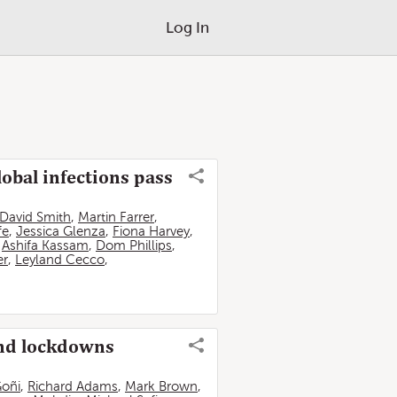
Log In
lobal infections pass
David Smith
,
Martin Farrer
,
fe
,
Jessica Glenza
,
Fiona Harvey
,
,
Ashifa Kassam
,
Dom Phillips
,
er
,
Leyland Cecco
,
and lockdowns
Goñi
,
Richard Adams
,
Mark Brown
,