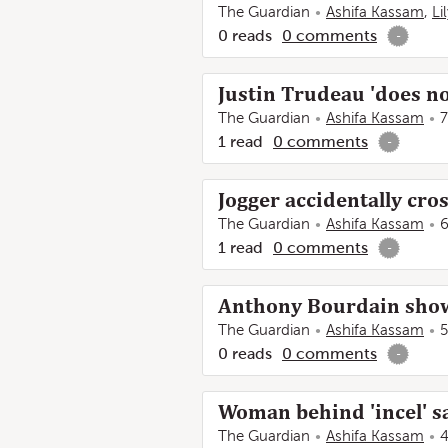
The Guardian
Ashifa Kassam
,
Li
0
reads
0
comments
-
Justin Trudeau 'does no
The Guardian
Ashifa Kassam
7
1
read
0
comments
-
Jogger accidentally cro
The Guardian
Ashifa Kassam
6
1
read
0
comments
-
Anthony Bourdain show
The Guardian
Ashifa Kassam
5
0
reads
0
comments
-
Woman behind 'incel' s
The Guardian
Ashifa Kassam
4