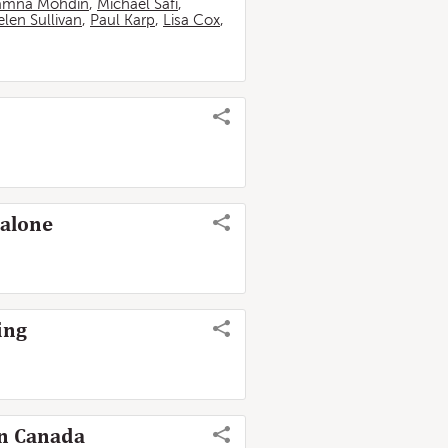
amna Mohdin
,
Michael Safi
,
len Sullivan
,
Paul Karp
,
Lisa Cox
,
 alone
ing
in Canada