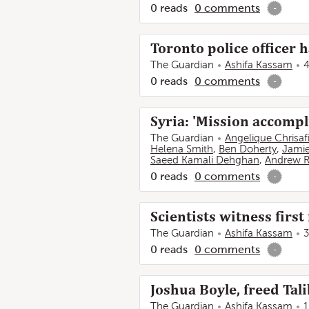
0
reads
0
comments
-
Toronto police officer h
The Guardian
Ashifa Kassam
4
0
reads
0
comments
-
Syria: 'Mission accompli
The Guardian
Angelique Chrisaf
Helena Smith
,
Ben Doherty
,
Jamie
Saeed Kamali Dehghan
,
Andrew R
0
reads
0
comments
-
Scientists witness first
The Guardian
Ashifa Kassam
3
0
reads
0
comments
-
Joshua Boyle, freed Tali
The Guardian
Ashifa Kassam
1