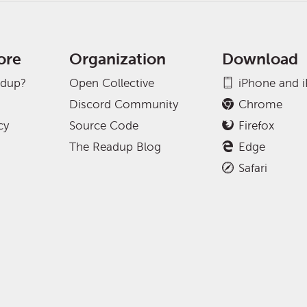
ore
Organization
Download
adup?
Open Collective
iPhone and 
Discord Community
Chrome
cy
Source Code
Firefox
The Readup Blog
Edge
Safari