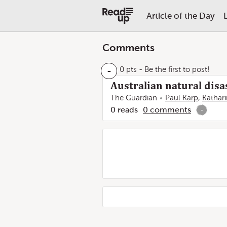
Article of the Day
Comments
-
0 pts
- Be the first to post!
Australian natural disas
The Guardian
Paul Karp
,
Kathar
0
reads
0
comments
-