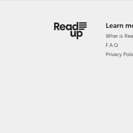
Learn m
What is Re
F.A.Q.
Privacy Poli