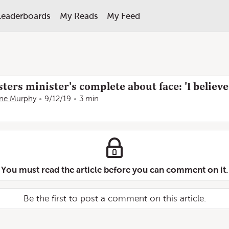
Leaderboards
My Reads
My Feed
ters minister's complete about face: 'I believe
ine Murphy
9/12/19
3 min
You must read the article before you can comment on it.
Be the first to post a comment on this article.