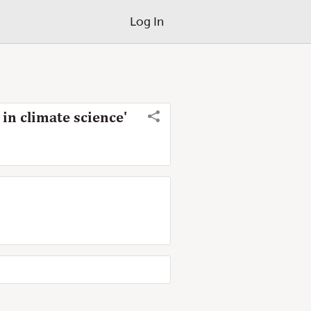
Log In
 in climate science'