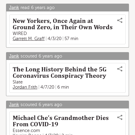
Jank
read
6 years ago
New Yorkers, Once Again at
Ground Zero, in Their Own Words
WIRED
Garrett M. Graff
4/3/20
57 min
Jank
scouted
6 years ago
The Long History Behind the 5G
Coronavirus Conspiracy Theory
Slate
Jordan Frith
4/7/20
6 min
Jank
scouted
6 years ago
Michael Che’s Grandmother Dies
From COVID-19
Essence.com