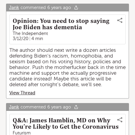
Jank
commented
6 years ago
Opinion: You need to stop saying
Joe Biden has dementia
The Independent
3/12/20
4 min
The author should next write a dozen articles
defending Biden’s racism, homophobia, and
sexism based on his voting history, policies and
behavior. Push the motherfucker back in the time
machine and support the actually progressive
candidate instead! Maybe this article will be
deleted after tonight’s debate, we’ll see.
View Thread
Jank
commented
6 years ago
Q&A: James Hamblin, MD on Why
You’re Likely to Get the Coronavirus
Futurism