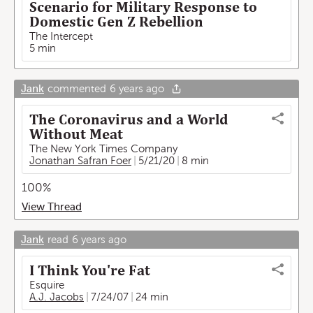
Scenario for Military Response to
Domestic Gen Z Rebellion
The Intercept
5 min
Jank
commented
6 years ago
The Coronavirus and a World
Without Meat
The New York Times Company
Jonathan Safran Foer
5/21/20
8 min
100%
View Thread
Jank
read
6 years ago
I Think You're Fat
Esquire
A.J. Jacobs
7/24/07
24 min