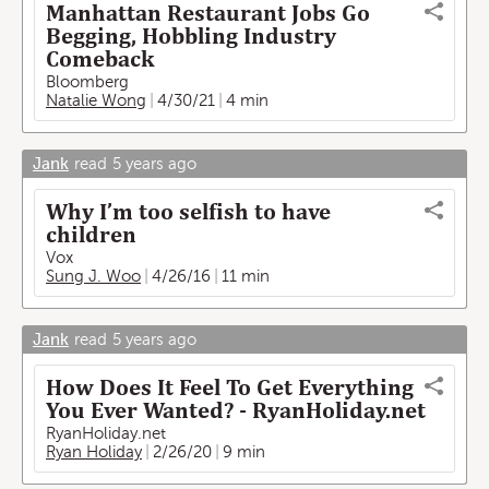
Manhattan Restaurant Jobs Go
Begging, Hobbling Industry
Comeback
Bloomberg
Natalie Wong
4/30/21
4 min
Jank
read
5 years ago
Why I’m too selfish to have
children
Vox
Sung J. Woo
4/26/16
11 min
Jank
read
5 years ago
How Does It Feel To Get Everything
You Ever Wanted? - RyanHoliday.net
RyanHoliday.net
Ryan Holiday
2/26/20
9 min