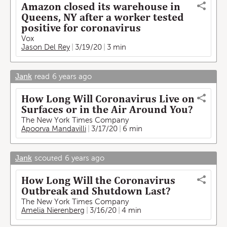
Amazon closed its warehouse in
Queens, NY after a worker tested
positive for coronavirus
Vox
Jason Del Rey
3/19/20
3 min
Jank
read
6 years ago
How Long Will Coronavirus Live on
Surfaces or in the Air Around You?
The New York Times Company
Apoorva Mandavilli
3/17/20
6 min
Jank
scouted
6 years ago
How Long Will the Coronavirus
Outbreak and Shutdown Last?
The New York Times Company
Amelia Nierenberg
3/16/20
4 min