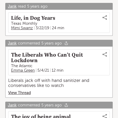
Jank
read
5 years ago
Life, in Dog Years
Texas Monthly
Mimi Swartz
3/22/19
24 min
Jank
commented
5 years ago
The Liberals Who Can’t Quit
Lockdown
The Atlantic
Emma Green
5/4/21
12 min
Liberals jack off with hand sanitizer and
conservatives like to watch
View Thread
Jank
commented
5 years ago
The joy of being animal