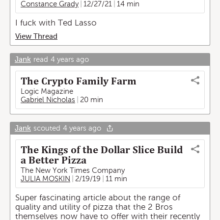
Constance Grady
12/27/21
14 min
I fuck with Ted Lasso
View Thread
Jank
read
4 years ago
The Crypto Family Farm
Logic Magazine
Gabriel Nicholas
20 min
Jank
scouted
4 years ago
The Kings of the Dollar Slice Build
a Better Pizza
The New York Times Company
JULIA MOSKIN
2/19/19
11 min
Super fascinating article about the range of
quality and utility of pizza that the 2 Bros
themselves now have to offer with their recently