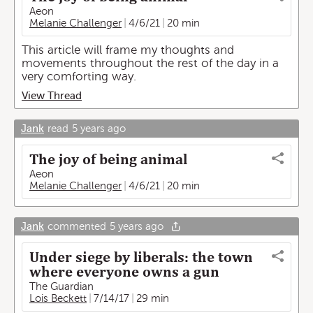
Aeon
Melanie Challenger
4/6/21
20 min
This article will frame my thoughts and
movements throughout the rest of the day in a
very comforting way.
View Thread
Jank
read
5 years ago
The joy of being animal
Aeon
Melanie Challenger
4/6/21
20 min
Jank
commented
5 years ago
Under siege by liberals: the town
where everyone owns a gun
The Guardian
Lois Beckett
7/14/17
29 min