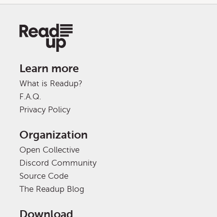
Learn more
What is Readup?
F.A.Q.
Privacy Policy
Organization
Open Collective
Discord Community
Source Code
The Readup Blog
Download