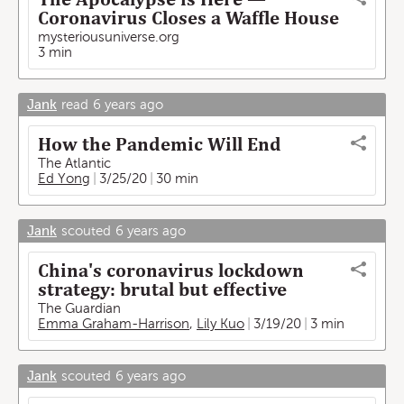
Coronavirus Closes a Waffle House
mysteriousuniverse.org
3 min
Jank
read
6 years ago
How the Pandemic Will End
The Atlantic
Ed Yong
3/25/20
30 min
Jank
scouted
6 years ago
China's coronavirus lockdown
strategy: brutal but effective
The Guardian
Emma Graham-Harrison
,
Lily Kuo
3/19/20
3 min
Jank
scouted
6 years ago