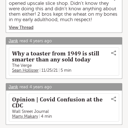
opened upscale slice shop. Didn’t know they
were doing this and didn’t know anything about
them either! 2 bros kept the wheat on my bones
in my early adulthood, much respect!
View Thread
Jank
read
4 years ago
Why a toaster from 1949 is still
smarter than any sold today
The Verge
Sean Hollister
11/25/21
5 min
Jank
read
4 years ago
Opinion | Covid Confusion at the
CDC
Wall Street Journal
Marty Makary
4 min