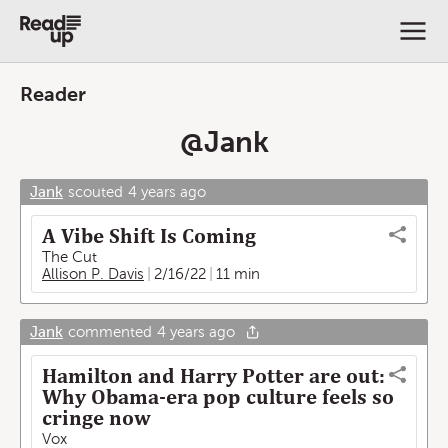
Reader
@
Jank
Jank
scouted
4 years ago
A Vibe Shift Is Coming
The Cut
Allison P. Davis
2/16/22
11 min
Jank
commented
4 years ago
Hamilton and Harry Potter are out:
Why Obama-era pop culture feels so
cringe now
Vox