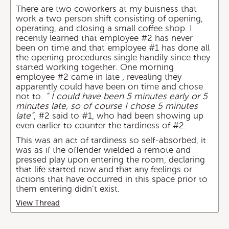
There are two coworkers at my buisness that
work a two person shift consisting of opening,
operating, and closing a small coffee shop. I
recently learned that employee #2 has never
been on time and that employee #1 has done all
the opening procedures single handily since they
started working together. One morning
employee #2 came in late , revealing they
apparently could have been on time and chose
not to.
” I could have been 5 minutes early or 5
minutes late, so of course I chose 5 minutes
late”
, #2 said to #1, who had been showing up
even earlier to counter the tardiness of #2.
This was an act of tardiness so self-absorbed, it
was as if the offender wielded a remote and
pressed play upon entering the room, declaring
that life started now and that any feelings or
actions that have occurred in this space prior to
them entering didn’t exist.
View Thread