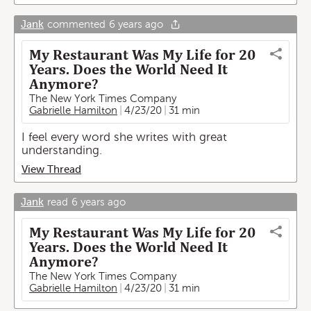
Jank
commented
6 years ago
My Restaurant Was My Life for 20
Years. Does the World Need It
Anymore?
The New York Times Company
Gabrielle Hamilton
4/23/20
31 min
I feel every word she writes with great
understanding.
View Thread
Jank
read
6 years ago
My Restaurant Was My Life for 20
Years. Does the World Need It
Anymore?
The New York Times Company
Gabrielle Hamilton
4/23/20
31 min