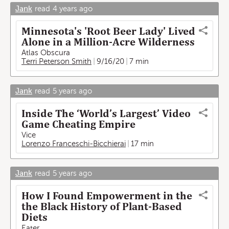
Jank
read
4 years ago
Minnesota's 'Root Beer Lady' Lived
Alone in a Million-Acre Wilderness
Atlas Obscura
Terri Peterson Smith
9/16/20
7 min
Jank
read
5 years ago
Inside The ‘World’s Largest’ Video
Game Cheating Empire
Vice
Lorenzo Franceschi-Bicchierai
17 min
Jank
read
5 years ago
How I Found Empowerment in the
the Black History of Plant-Based
Diets
Eater