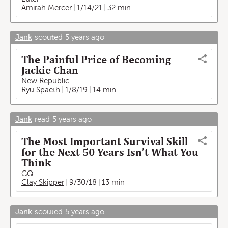
Amirah Mercer
1/14/21
32 min
Jank
scouted
5 years ago
The Painful Price of Becoming
Jackie Chan
New Republic
Ryu Spaeth
1/8/19
14 min
Jank
read
5 years ago
The Most Important Survival Skill
for the Next 50 Years Isn’t What You
Think
GQ
Clay Skipper
9/30/18
13 min
Jank
scouted
5 years ago