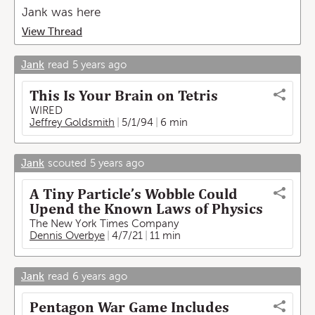
Jank was here
View Thread
Jank
read
5 years ago
This Is Your Brain on Tetris
WIRED
Jeffrey Goldsmith
5/1/94
6 min
Jank
scouted
5 years ago
A Tiny Particle’s Wobble Could
Upend the Known Laws of Physics
The New York Times Company
Dennis Overbye
4/7/21
11 min
Jank
read
6 years ago
Pentagon War Game Includes