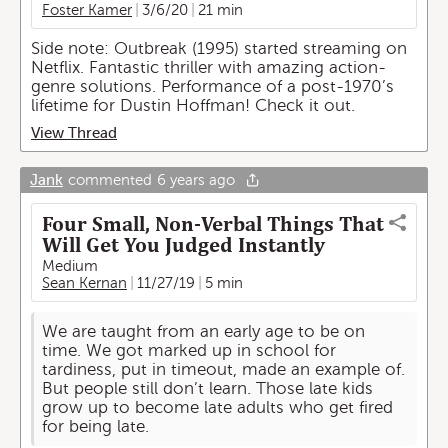
Foster Kamer
3/6/20
21 min
Side note: Outbreak (1995) started streaming on
Netflix. Fantastic thriller with amazing action-
genre solutions. Performance of a post-1970’s
lifetime for Dustin Hoffman! Check it out.
View Thread
Jank
commented
6 years ago
Four Small, Non-Verbal Things That
Will Get You Judged Instantly
Medium
Sean Kernan
11/27/19
5 min
We are taught from an early age to be on
time. We got marked up in school for
tardiness, put in timeout, made an example of.
But people still don’t learn. Those late kids
grow up to become late adults who get fired
for being late.