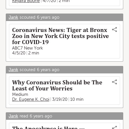
Keyaira Boone
4/7/20
2 min
Jank
scouted
6 years ago
Coronavirus News: Tiger at Bronx
Zoo in New York City tests positive
for COVID-19
ABC7 New York
4/5/20
2 min
Jank
scouted
6 years ago
Why Coronavirus Should be The
Least of Your Worries
Medium
Dr. Eugene K. Choi
3/19/20
10 min
Jank
read
6 years ago
The Apocalypse is Here —