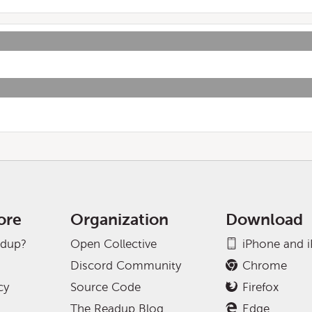
ore
Organization
Download
adup?
Open Collective
iPhone and 
Discord Community
Chrome
cy
Source Code
Firefox
The Readup Blog
Edge