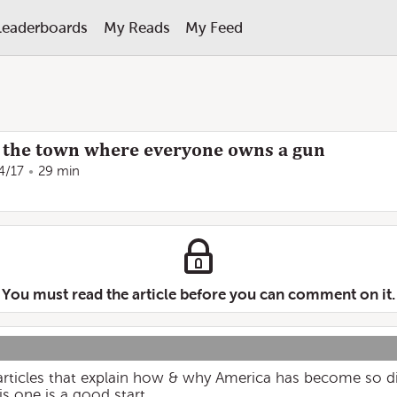
Leaderboards
My Reads
My Feed
s: the town where everyone owns a gun
4/17
29 min
You must read the article before you can comment on it.
 articles that explain how & why America has become so div
is one is a good start.