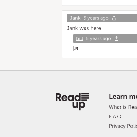
Jank
5 years ago
Jank was here
bill
5 years ago
🆙
Learn m
What is Re
F.A.Q.
Privacy Poli