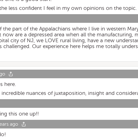
he less confident I feel in my own opinions on the topic.
f the part of the Appalachians where I live in western Ma
 now are a depressed area when all the manufacturing, m
tal city of NJ, we LOVE rural living, have a new understa
as challenged. Our experience here helps me totally unders
ago
es here.
h incredible nuances of juxtaposition, insight and consider
ng this one up!!
ears ago
do!