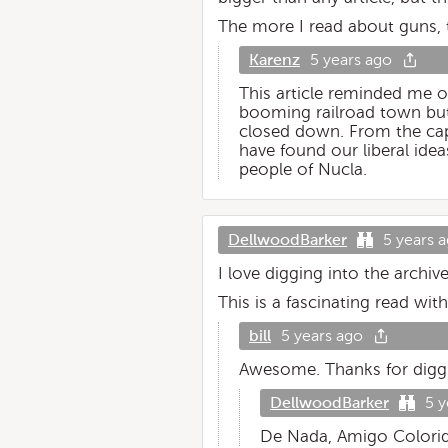
The more I read about guns, t
Karenz
5 years ago
This article reminded me o
booming railroad town but
closed down. From the capi
have found our liberal ide
people of Nucla.
DellwoodBarker
5 years 
I love digging into the archiv
This is a fascinating read wit
bill
5 years ago
Awesome. Thanks for diggi
DellwoodBarker
5 y
De Nada, Amigo Colori