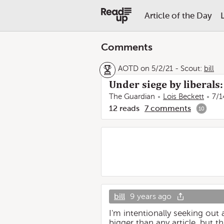
Article of the Day
Comments
AOTD on 5/2/21
-
Scout:
bill
Under siege by liberal
The Guardian
Lois Beckett
7/1
12
reads
7
comments
10
bill
9 years ago
I'm intentionally seeking out
bigger than any article, but th