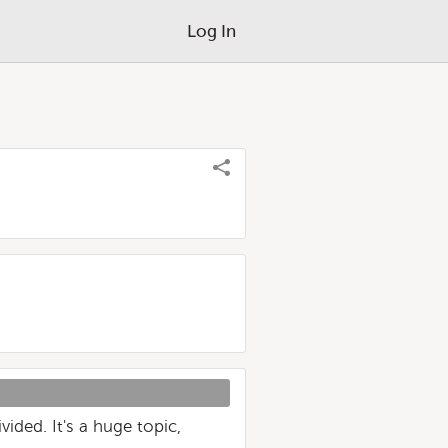
Log In
ided. It's a huge topic,