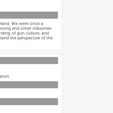
ryland. We were once a
ining and other industries
nding of gun culture, and
tand the perspective of the
ation.