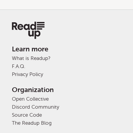
Learn more
What is Readup?
F.A.Q.
Privacy Policy
Organization
Open Collective
Discord Community
Source Code
The Readup Blog