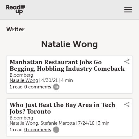
Writer
Natalie Wong
Manhattan Restaurant Jobs Go
Begging, Hobbling Industry Comeback
Bloomberg
Natalie Wong
4/30/21
4 min
1
read
0
comments
10
Who Just Beat the Bay Area in Tech
Jobs? Toronto
Bloomberg
Natalie Wong
,
Stefanie Marotta
7/24/18
3 min
1
read
0
comments
-