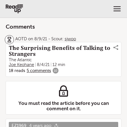
Comments
AOTD on 8/9/21
-
Scout:
sjwoo
The Surprising Benefits of Talking to
Strangers
The Atlantic
Joe Keohane
8/4/21
12 min
18
reads
5
comments
10
You must read the article before you can
comment on it.
EZ1969
4 years ago