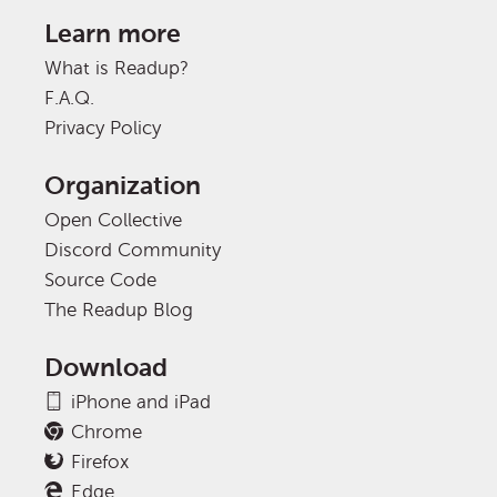
Learn more
What is Readup?
F.A.Q.
Privacy Policy
Organization
Open Collective
Discord Community
Source Code
The Readup Blog
Download
iPhone and iPad
Chrome
Firefox
Edge