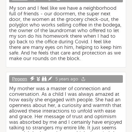
My son and I feel like we have a neighborhood
full of friends - our doormen, the super next
door, the women at the grocery check-out, the
polyglot who works selling coffee in the bodega,
the owner of the laundromat who offered to let
my son do his homework there when I had to
go back to the office during Covid. I feel like
there are many eyes on him, helping to keep him
safe. And he feels that care and protection as we
make our rounds on the block.
Pegeen
5 years ago
My mother was a master of connection and
conversation. As a child I was always amazed at
how easily she engaged with people. She had an
openness about her, a curiosity and warmth that
allowed these interactions to unfold with ease
and grace. Her message of trust and optimism
was absorbed by me and I certainly have enjoyed
talking to strangers my entire life. It just seems