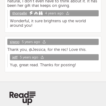
natural, I don’t even have to think about it. It has
been her gift that keeps on giving.
thorgalle
4 years ago
Wonderful, it sure brightens up the world
around you!
sjwoo
5 years ago
Thank you, @Jessica, for the rec! Love this.
jeff
5 years ago
Yup, great read. Thanks for posting!