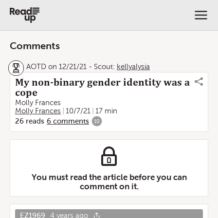
Comments
AOTD on 12/21/21
-
Scout:
kellyalysia
My non-binary gender identity was a
cope
Molly Frances
Molly Frances
10/7/21
17 min
26
reads
6
comments
10
You must read the article before you can
comment on it.
EZ1969
4 years ago