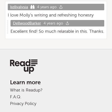
kellyalysia
4 years ago
I love Molly’s writing and refreshing honesty
DellwoodBarker
4 years ago
Excellent find! So much relatable in this. Thanks.
Learn more
What is Readup?
F.A.Q.
Privacy Policy