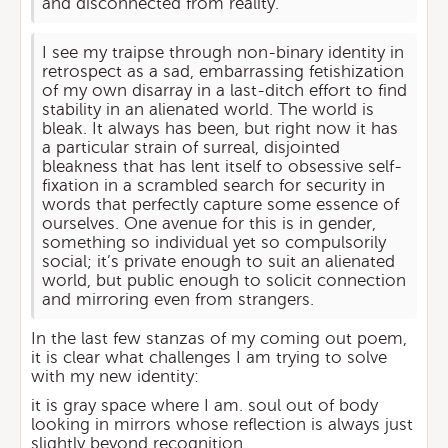
and disconnected from reality.
I see my traipse through non-binary identity in
retrospect as a sad, embarrassing fetishization
of my own disarray in a last-ditch effort to find
stability in an alienated world. The world is
bleak. It always has been, but right now it has
a particular strain of surreal, disjointed
bleakness that has lent itself to obsessive self-
fixation in a scrambled search for security in
words that perfectly capture some essence of
ourselves. One avenue for this is in gender,
something so individual yet so compulsorily
social; it’s private enough to suit an alienated
world, but public enough to solicit connection
and mirroring even from strangers.
In the last few stanzas of my coming out poem,
it is clear what challenges I am trying to solve
with my new identity:
it is gray space where I am. soul out of body
looking in mirrors whose reflection is always just
slightly beyond recognition.