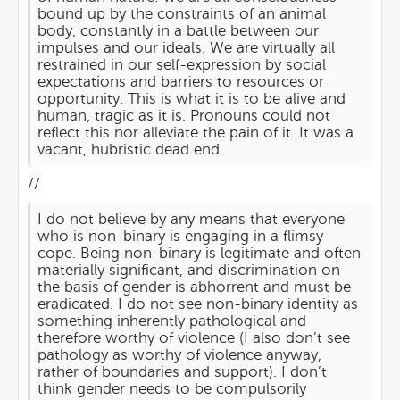
bound up by the constraints of an animal
body, constantly in a battle between our
impulses and our ideals. We are virtually all
restrained in our self-expression by social
expectations and barriers to resources or
opportunity. This is what it is to be alive and
human, tragic as it is. Pronouns could not
reflect this nor alleviate the pain of it. It was a
vacant, hubristic dead end.
//
I do not believe by any means that everyone
who is non-binary is engaging in a flimsy
cope. Being non-binary is legitimate and often
materially significant, and discrimination on
the basis of gender is abhorrent and must be
eradicated. I do not see non-binary identity as
something inherently pathological and
therefore worthy of violence (I also don’t see
pathology as worthy of violence anyway,
rather of boundaries and support). I don’t
think gender needs to be compulsorily