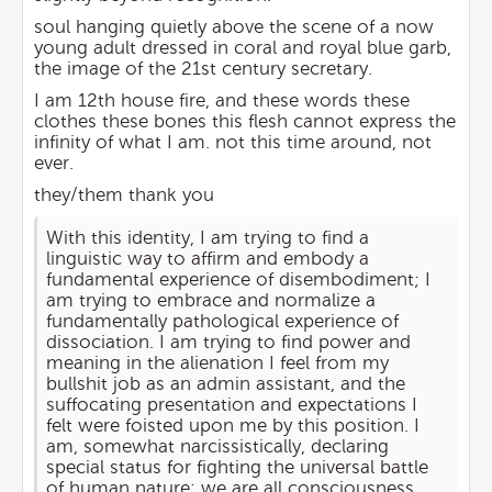
soul hanging quietly above the scene of a now
young adult dressed in coral and royal blue garb,
the image of the 21st century secretary.
I am 12th house fire, and these words these
clothes these bones this flesh cannot express the
infinity of what I am. not this time around, not
ever.
they/them thank you
With this identity, I am trying to find a
linguistic way to affirm and embody a
fundamental experience of disembodiment; I
am trying to embrace and normalize a
fundamentally pathological experience of
dissociation. I am trying to find power and
meaning in the alienation I feel from my
bullshit job as an admin assistant, and the
suffocating presentation and expectations I
felt were foisted upon me by this position. I
am, somewhat narcissistically, declaring
special status for fighting the universal battle
of human nature: we are all consciousness