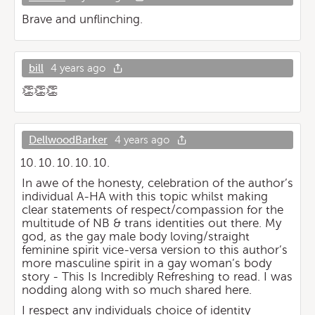
Brave and unflinching.
bill
4 years ago
👏👏👏
DellwoodBarker
4 years ago
In awe of the honesty, celebration of the author’s
individual A-HA with this topic whilst making
clear statements of respect/compassion for the
multitude of NB & trans identities out there. My
god, as the gay male body loving/straight
feminine spirit vice-versa version to this author’s
more masculine spirit in a gay woman’s body
story - This Is Incredibly Refreshing to read. I was
nodding along with so much shared here.
I respect any individuals choice of identity