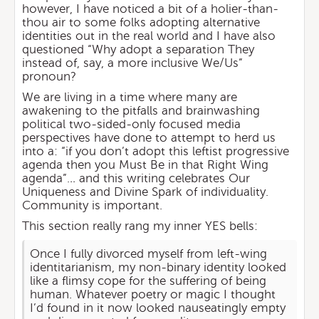
however, I have noticed a bit of a holier-than-
thou air to some folks adopting alternative
identities out in the real world and I have also
questioned “Why adopt a separation They
instead of, say, a more inclusive We/Us”
pronoun?
We are living in a time where many are
awakening to the pitfalls and brainwashing
political two-sided-only focused media
perspectives have done to attempt to herd us
into a: “if you don’t adopt this leftist progressive
agenda then you Must Be in that Right Wing
agenda”… and this writing celebrates Our
Uniqueness and Divine Spark of individuality.
Community is important.
This section really rang my inner YES bells:
Once I fully divorced myself from left-wing
identitarianism, my non-binary identity looked
like a flimsy cope for the suffering of being
human. Whatever poetry or magic I thought
I’d found in it now looked nauseatingly empty