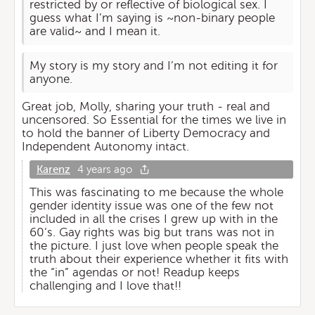
restricted by or reflective of biological sex. I
guess what I’m saying is ~non-binary people
are valid~ and I mean it.
My story is my story and I’m not editing it for
anyone.
Great job, Molly, sharing your truth - real and
uncensored. So Essential for the times we live in
to hold the banner of Liberty Democracy and
Independent Autonomy intact.
Karenz
4 years ago
This was fascinating to me because the whole
gender identity issue was one of the few not
included in all the crises I grew up with in the
60’s. Gay rights was big but trans was not in
the picture. I just love when people speak the
truth about their experience whether it fits with
the “in” agendas or not! Readup keeps
challenging and I love that!!