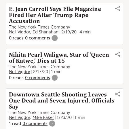
E. Jean Carroll Says Elle Magazine
Fired Her After Trump Rape
Accusation
The New York Times Company
Neil Vigdor
,
Ed Shanahan
2/19/20
4 min
0
reads
0
comments
-
Nikita Pearl Waligwa, Star of ‘Queen
of Katwe,’ Dies at 15
The New York Times Company
Neil Vigdor
2/17/20
1 min
0
reads
0
comments
-
Downtown Seattle Shooting Leaves
One Dead and Seven Injured, Officials
Say
The New York Times Company
Neil Vigdor
,
Mike Baker
1/23/20
1 min
1
read
0
comments
-