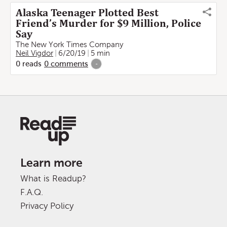
Alaska Teenager Plotted Best
Friend’s Murder for $9 Million, Police
Say
The New York Times Company
Neil Vigdor
6/20/19
5 min
0
reads
0
comments
-
Learn more
What is Readup?
F.A.Q.
Privacy Policy