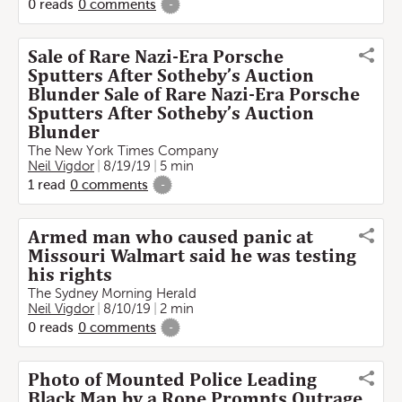
0
reads
0
comments
-
Sale of Rare Nazi-Era Porsche
Sputters After Sotheby’s Auction
Blunder Sale of Rare Nazi-Era Porsche
Sputters After Sotheby’s Auction
Blunder
The New York Times Company
Neil Vigdor
8/19/19
5 min
1
read
0
comments
-
Armed man who caused panic at
Missouri Walmart said he was testing
his rights
The Sydney Morning Herald
Neil Vigdor
8/10/19
2 min
0
reads
0
comments
-
Photo of Mounted Police Leading
Black Man by a Rope Prompts Outrage