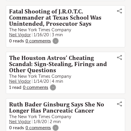
Fatal Shooting of J.R.O.T.C.
Commander at Texas School Was
Unintended, Prosecutor Says
The New York Times Company
Neil Vigdor
1/16/20
3 min
0
reads
0
comments
-
The Houston Astros’ Cheating
Scandal: Sign-Stealing, Firings and
Other Questions
The New York Times Company
Neil Vigdor
1/14/20
4 min
1
read
0
comments
-
Ruth Bader Ginsburg Says She No
Longer Has Pancreatic Cancer
The New York Times Company
Neil Vigdor
1/8/20
2 min
0
reads
0
comments
-