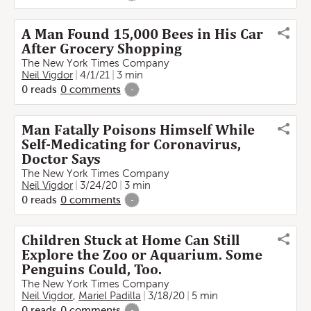
A Man Found 15,000 Bees in His Car
After Grocery Shopping
The New York Times Company
Neil Vigdor
4/1/21
3 min
0
reads
0
comments
-
Man Fatally Poisons Himself While
Self-Medicating for Coronavirus,
Doctor Says
The New York Times Company
Neil Vigdor
3/24/20
3 min
0
reads
0
comments
-
Children Stuck at Home Can Still
Explore the Zoo or Aquarium. Some
Penguins Could, Too.
The New York Times Company
Neil Vigdor
,
Mariel Padilla
3/18/20
5 min
0
reads
0
comments
-