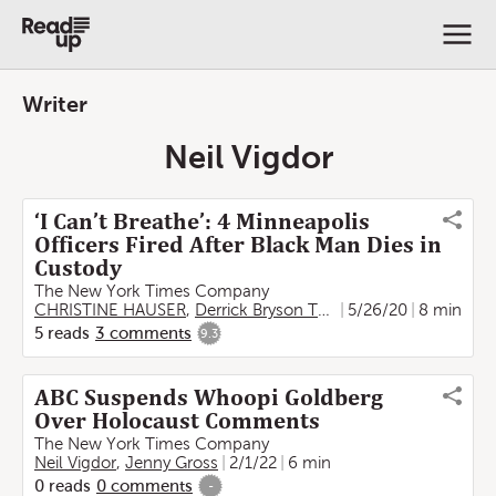
Writer
Neil Vigdor
‘I Can’t Breathe’: 4 Minneapolis
Officers Fired After Black Man Dies in
Custody
The New York Times Company
CHRISTINE HAUSER
,
Derrick Bryson Taylor
5/26/20
,
Neil Vigdor
8 min
5
reads
3
comments
9.3
ABC Suspends Whoopi Goldberg
Over Holocaust Comments
The New York Times Company
Neil Vigdor
,
Jenny Gross
2/1/22
6 min
0
reads
0
comments
-