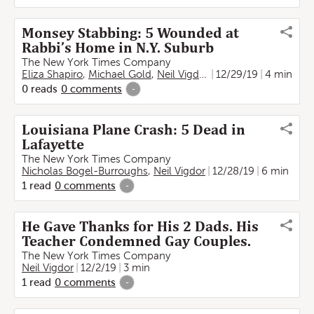
Monsey Stabbing: 5 Wounded at
Rabbi’s Home in N.Y. Suburb
The New York Times Company
Eliza Shapiro
,
Michael Gold
,
Neil Vigdor
,
Rebecca Liebson
12/29/19
4 min
0
reads
0
comments
-
Louisiana Plane Crash: 5 Dead in
Lafayette
The New York Times Company
Nicholas Bogel-Burroughs
,
Neil Vigdor
12/28/19
6 min
1
read
0
comments
-
He Gave Thanks for His 2 Dads. His
Teacher Condemned Gay Couples.
The New York Times Company
Neil Vigdor
12/2/19
3 min
1
read
0
comments
-