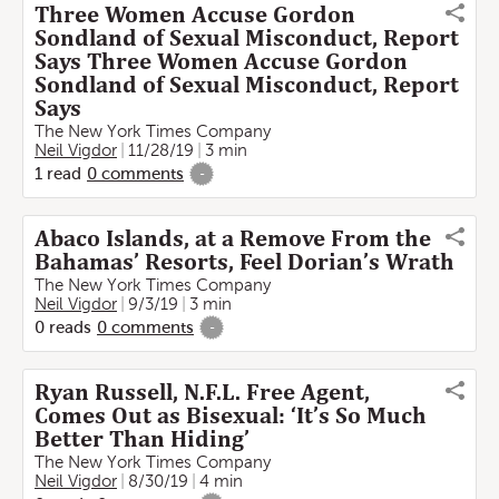
Three Women Accuse Gordon
Sondland of Sexual Misconduct, Report
Says Three Women Accuse Gordon
Sondland of Sexual Misconduct, Report
Says
The New York Times Company
Neil Vigdor
11/28/19
3 min
1
read
0
comments
-
Abaco Islands, at a Remove From the
Bahamas’ Resorts, Feel Dorian’s Wrath
The New York Times Company
Neil Vigdor
9/3/19
3 min
0
reads
0
comments
-
Ryan Russell, N.F.L. Free Agent,
Comes Out as Bisexual: ‘It’s So Much
Better Than Hiding’
The New York Times Company
Neil Vigdor
8/30/19
4 min