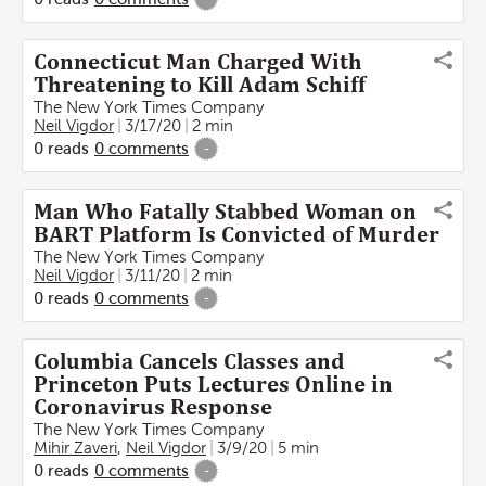
Connecticut Man Charged With
Threatening to Kill Adam Schiff
The New York Times Company
Neil Vigdor
3/17/20
2 min
0
reads
0
comments
-
Man Who Fatally Stabbed Woman on
BART Platform Is Convicted of Murder
The New York Times Company
Neil Vigdor
3/11/20
2 min
0
reads
0
comments
-
Columbia Cancels Classes and
Princeton Puts Lectures Online in
Coronavirus Response
The New York Times Company
Mihir Zaveri
,
Neil Vigdor
3/9/20
5 min
0
reads
0
comments
-