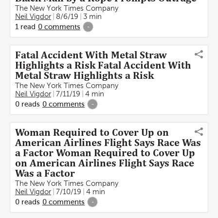
The New York Times Company
Neil Vigdor
8/6/19
3 min
1
read
0
comments
-
Fatal Accident With Metal Straw
Highlights a Risk Fatal Accident With
Metal Straw Highlights a Risk
The New York Times Company
Neil Vigdor
7/11/19
4 min
0
reads
0
comments
-
Woman Required to Cover Up on
American Airlines Flight Says Race Was
a Factor Woman Required to Cover Up
on American Airlines Flight Says Race
Was a Factor
The New York Times Company
Neil Vigdor
7/10/19
4 min
0
reads
0
comments
-