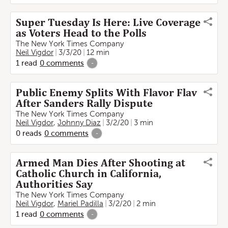
Super Tuesday Is Here: Live Coverage
as Voters Head to the Polls
The New York Times Company
Neil Vigdor
3/3/20
12 min
1
read
0
comments
-
Public Enemy Splits With Flavor Flav
After Sanders Rally Dispute
The New York Times Company
Neil Vigdor
,
Johnny Diaz
3/2/20
3 min
0
reads
0
comments
-
Armed Man Dies After Shooting at
Catholic Church in California,
Authorities Say
The New York Times Company
Neil Vigdor
,
Mariel Padilla
3/2/20
2 min
1
read
0
comments
-