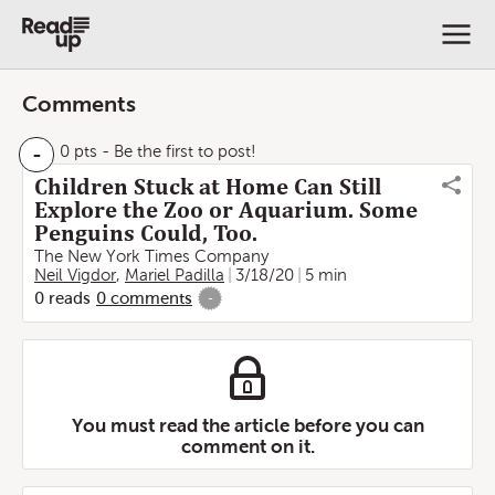
Comments
-
0 pts
- Be the first to post!
Children Stuck at Home Can Still
Explore the Zoo or Aquarium. Some
Penguins Could, Too.
The New York Times Company
Neil Vigdor
,
Mariel Padilla
3/18/20
5 min
0
reads
0
comments
-
You must read the article before you can
comment on it.