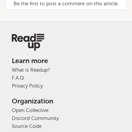
Be the first to post a comment on this article.
Learn more
What is Readup?
F.A.Q.
Privacy Policy
Organization
Open Collective
Discord Community
Source Code