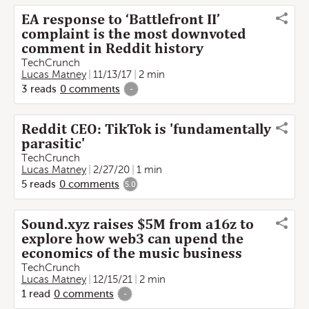
EA response to ‘Battlefront II’
complaint is the most downvoted
comment in Reddit history
TechCrunch
Lucas Matney
11/13/17
2 min
3
reads
0
comments
-
Reddit CEO: TikTok is 'fundamentally
parasitic'
TechCrunch
Lucas Matney
2/27/20
1 min
5
reads
0
comments
5.0
Sound.xyz raises $5M from a16z to
explore how web3 can upend the
economics of the music business
TechCrunch
Lucas Matney
12/15/21
2 min
1
read
0
comments
-