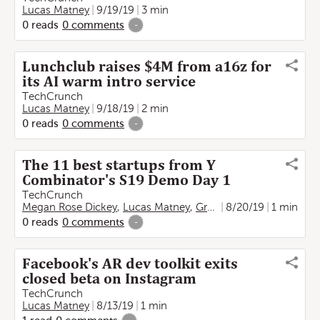
Lucas Matney
9/19/19
3 min
0
reads
0
comments
-
Lunchclub raises $4M from a16z for
its AI warm intro service
TechCrunch
Lucas Matney
9/18/19
2 min
0
reads
0
comments
-
The 11 best startups from Y
Combinator's S19 Demo Day 1
TechCrunch
Megan Rose Dickey
,
Lucas Matney
,
Greg Kumparak
8/20/19
1 min
,
Anna Es
0
reads
0
comments
-
Facebook's AR dev toolkit exits
closed beta on Instagram
TechCrunch
Lucas Matney
8/13/19
1 min