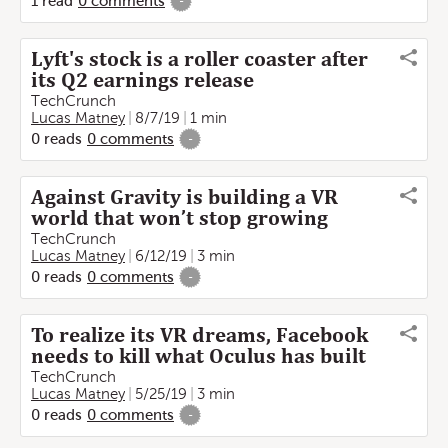
1
read
0
comments
-
Lyft's stock is a roller coaster after
its Q2 earnings release
TechCrunch
Lucas Matney
8/7/19
1 min
0
reads
0
comments
-
Against Gravity is building a VR
world that won’t stop growing
TechCrunch
Lucas Matney
6/12/19
3 min
0
reads
0
comments
-
To realize its VR dreams, Facebook
needs to kill what Oculus has built
TechCrunch
Lucas Matney
5/25/19
3 min
0
reads
0
comments
-