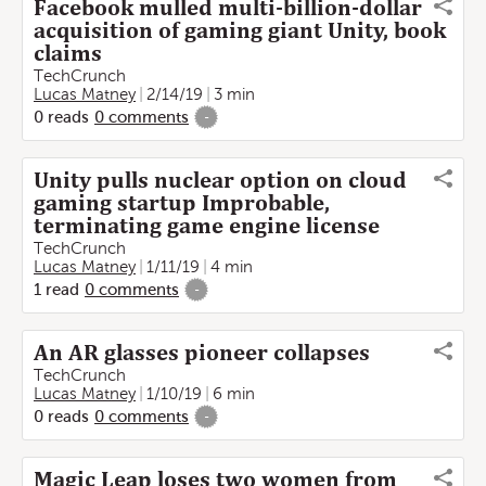
Facebook mulled multi-billion-dollar
acquisition of gaming giant Unity, book
claims
TechCrunch
Lucas Matney
2/14/19
3 min
0
reads
0
comments
-
Unity pulls nuclear option on cloud
gaming startup Improbable,
terminating game engine license
TechCrunch
Lucas Matney
1/11/19
4 min
1
read
0
comments
-
An AR glasses pioneer collapses
TechCrunch
Lucas Matney
1/10/19
6 min
0
reads
0
comments
-
Magic Leap loses two women from