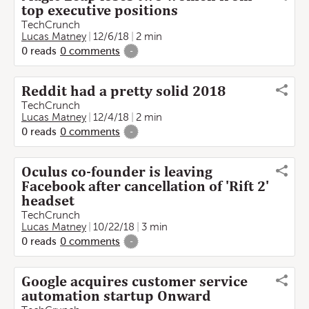
top executive positions
TechCrunch
Lucas Matney
12/6/18
2 min
0
reads
0
comments
-
Reddit had a pretty solid 2018
TechCrunch
Lucas Matney
12/4/18
2 min
0
reads
0
comments
-
Oculus co-founder is leaving
Facebook after cancellation of 'Rift 2'
headset
TechCrunch
Lucas Matney
10/22/18
3 min
0
reads
0
comments
-
Google acquires customer service
automation startup Onward