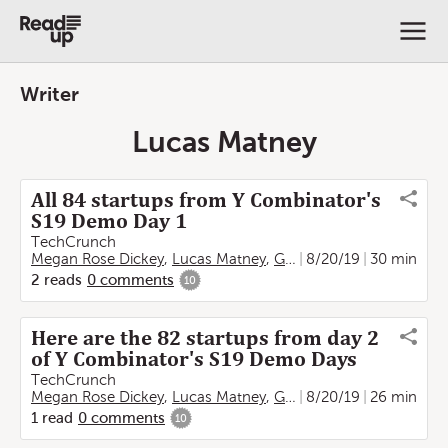
Writer
Lucas Matney
All 84 startups from Y Combinator's
S19 Demo Day 1
TechCrunch
Megan Rose Dickey
,
Lucas Matney
,
Greg Kumparak
8/20/19
30 min
,
Anna Es
2
reads
0
comments
10
Here are the 82 startups from day 2
of Y Combinator's S19 Demo Days
TechCrunch
Megan Rose Dickey
,
Lucas Matney
,
Greg Kumparak
8/20/19
26 min
,
Anna Es
1
read
0
comments
10