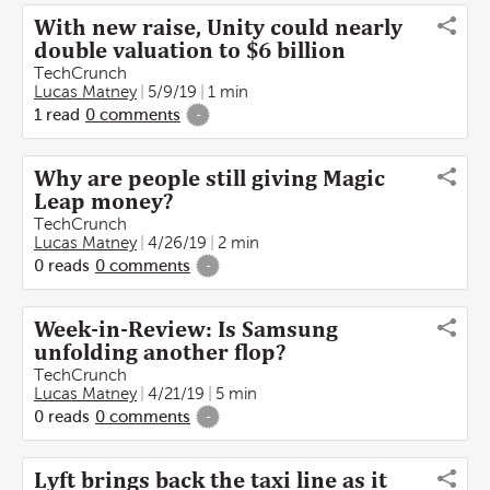
With new raise, Unity could nearly
double valuation to $6 billion
TechCrunch
Lucas Matney
5/9/19
1 min
1
read
0
comments
-
Why are people still giving Magic
Leap money?
TechCrunch
Lucas Matney
4/26/19
2 min
0
reads
0
comments
-
Week-in-Review: Is Samsung
unfolding another flop?
TechCrunch
Lucas Matney
4/21/19
5 min
0
reads
0
comments
-
Lyft brings back the taxi line as it