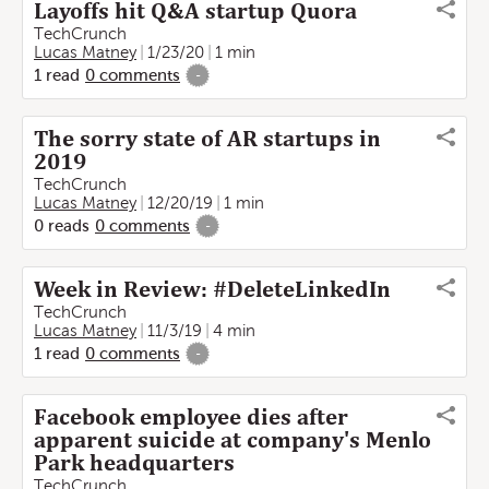
Layoffs hit Q&A startup Quora
TechCrunch
Lucas Matney
1/23/20
1 min
1
read
0
comments
-
The sorry state of AR startups in
2019
TechCrunch
Lucas Matney
12/20/19
1 min
0
reads
0
comments
-
Week in Review: #DeleteLinkedIn
TechCrunch
Lucas Matney
11/3/19
4 min
1
read
0
comments
-
Facebook employee dies after
apparent suicide at company's Menlo
Park headquarters
TechCrunch