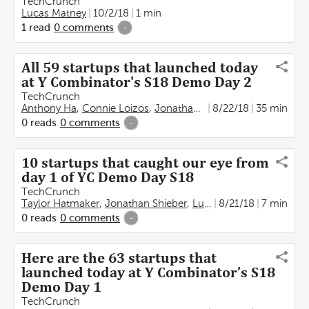
TechCrunch
Lucas Matney
10/2/18
1 min
1
read
0
comments
-
All 59 startups that launched today
at Y Combinator's S18 Demo Day 2
TechCrunch
Anthony Ha
,
Connie Loizos
,
Jonathan Shieber
8/22/18
,
Lucas Matney
35 min
0
reads
0
comments
-
10 startups that caught our eye from
day 1 of YC Demo Day S18
TechCrunch
Taylor Hatmaker
,
Jonathan Shieber
,
Lucas Matney
8/21/18
7 min
0
reads
0
comments
-
Here are the 63 startups that
launched today at Y Combinator’s S18
Demo Day 1
TechCrunch