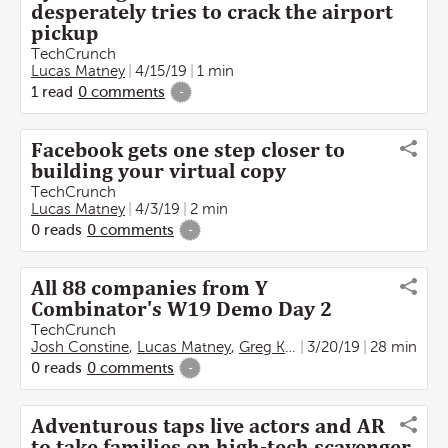
desperately tries to crack the airport
pickup
TechCrunch
Lucas Matney
4/15/19
1 min
1
read
0
comments
-
Facebook gets one step closer to
building your virtual copy
TechCrunch
Lucas Matney
4/3/19
2 min
0
reads
0
comments
-
All 88 companies from Y
Combinator's W19 Demo Day 2
TechCrunch
Josh Constine
,
Lucas Matney
,
Greg Kumparak
3/20/19
,
Kate Clark
28 min
0
reads
0
comments
-
Adventurous taps live actors and AR
to take families on high-tech scavenger