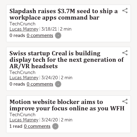
Slapdash raises $3.7M seed to ship a
workplace apps command bar
TechCrunch
Lucas Matney
3/18/21
2 min
0
reads
0
comments
-
Swiss startup Creal is building
display tech for the next generation of
AR/VR headsets
TechCrunch
Lucas Matney
3/24/20
2 min
0
reads
0
comments
-
Motion website blocker aims to
improve your focus online as you WFH
TechCrunch
Lucas Matney
3/24/20
2 min
1
read
0
comments
-