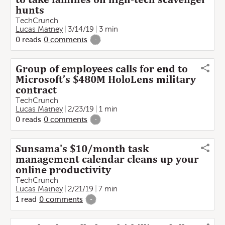
hunts
TechCrunch
Lucas Matney
3/14/19
3 min
0
reads
0
comments
-
Group of employees calls for end to
Microsoft’s $480M HoloLens military
contract
TechCrunch
Lucas Matney
2/23/19
1 min
0
reads
0
comments
-
Sunsama's $10/month task
management calendar cleans up your
online productivity
TechCrunch
Lucas Matney
2/21/19
7 min
1
read
0
comments
-