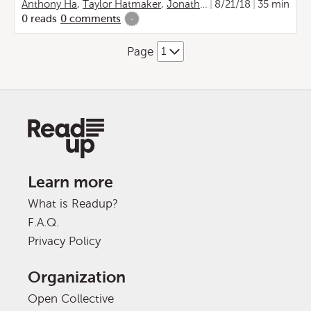
Anthony Ha
,
Taylor Hatmaker
,
Jonathan Shieber
8/21/18
,
Lucas Matn
35 min
0
reads
0
comments
-
Page
Learn more
What is Readup?
F.A.Q.
Privacy Policy
Organization
Open Collective