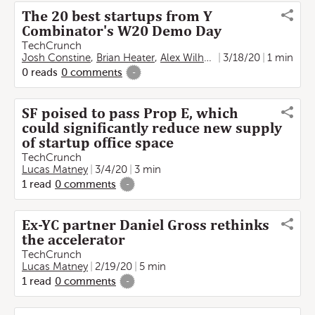
The 20 best startups from Y
Combinator's W20 Demo Day
TechCrunch
Josh Constine
,
Brian Heater
,
Alex Wilhelm
,
3/18/20
Ingrid Lunden
1 min
,
Lu
0
reads
0
comments
-
SF poised to pass Prop E, which
could significantly reduce new supply
of startup office space
TechCrunch
Lucas Matney
3/4/20
3 min
1
read
0
comments
-
Ex-YC partner Daniel Gross rethinks
the accelerator
TechCrunch
Lucas Matney
2/19/20
5 min
1
read
0
comments
-