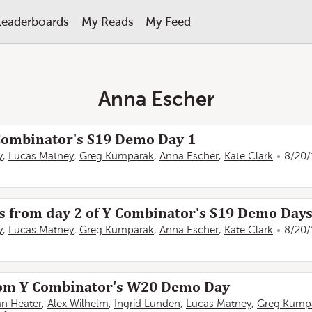
Leaderboards
My Reads
My Feed
Anna Escher
 Combinator's S19 Demo Day 1
y
,
Lucas Matney
,
Greg Kumparak
,
Anna Escher
,
Kate Clark
8/20/
ps from day 2 of Y Combinator's S19 Demo Day
y
,
Lucas Matney
,
Greg Kumparak
,
Anna Escher
,
Kate Clark
8/20/
from Y Combinator's W20 Demo Day
an Heater
,
Alex Wilhelm
,
Ingrid Lunden
,
Lucas Matney
,
Greg Kump