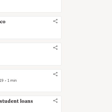
ico
19
1 min
 student loans