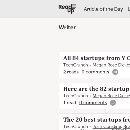
Article of the Day
Writer
All 84 startups from Y
TechCrunch
Megan Rose Dicke
2
reads
0
comments
10
Here are the 82 startu
TechCrunch
Megan Rose Dicke
1
read
0
comments
10
The 20 best startups 
TechCrunch
Josh Constine
,
Bri