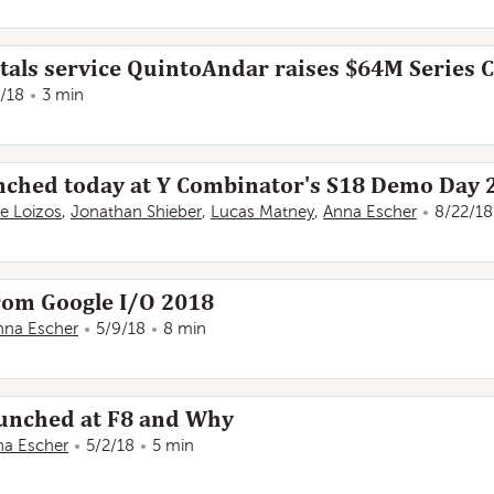
tals service QuintoAndar raises $64M Series C
1/18
3 min
aunched today at Y Combinator's S18 Demo Day 
e Loizos
,
Jonathan Shieber
,
Lucas Matney
,
Anna Escher
8/22/18
rom Google I/O 2018
nna Escher
5/9/18
8 min
aunched at F8 and Why
na Escher
5/2/18
5 min