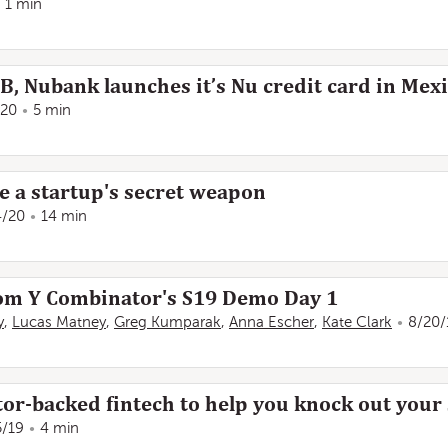
1 min
0B, Nubank launches it’s Nu credit card in Mex
/20
5 min
e a startup's secret weapon
4/20
14 min
rom Y Combinator's S19 Demo Day 1
y
,
Lucas Matney
,
Greg Kumparak
,
Anna Escher
,
Kate Clark
8/20/
or-backed fintech to help you knock out your
5/19
4 min