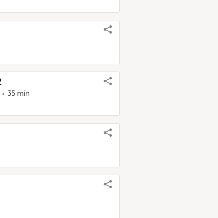
2
35 min