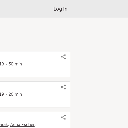
Log In
19
30 min
s
19
26 min
arak
,
Anna Escher
,