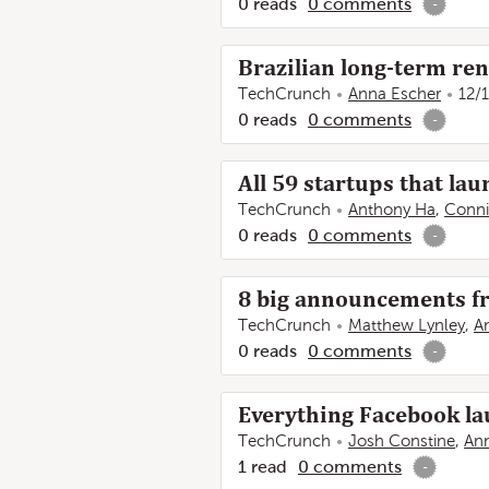
0
reads
0
comments
-
Brazilian long-term ren
TechCrunch
Anna Escher
12/
0
reads
0
comments
-
All 59 startups that l
TechCrunch
Anthony Ha
,
Conni
0
reads
0
comments
-
8 big announcements f
TechCrunch
Matthew Lynley
,
A
0
reads
0
comments
-
Everything Facebook l
TechCrunch
Josh Constine
,
An
1
read
0
comments
-