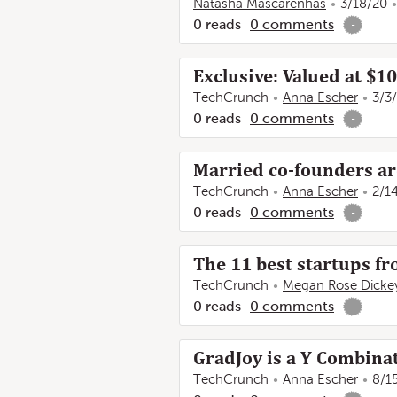
Natasha Mascarenhas
3/18/20
0
reads
0
comments
-
Exclusive: Valued at $1
TechCrunch
Anna Escher
3/3
0
reads
0
comments
-
Married co-founders ar
TechCrunch
Anna Escher
2/1
0
reads
0
comments
-
The 11 best startups f
TechCrunch
Megan Rose Dicke
0
reads
0
comments
-
GradJoy is a Y Combinat
TechCrunch
Anna Escher
8/1