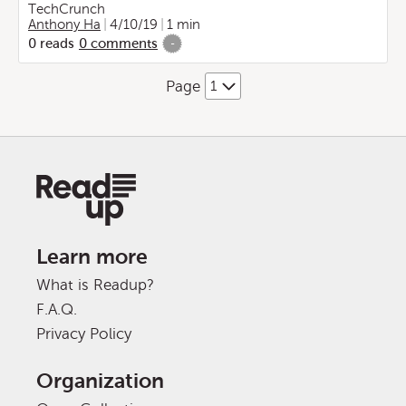
TechCrunch
Anthony Ha
4/10/19
1 min
0
reads
0
comments
-
Page
Learn more
What is Readup?
F.A.Q.
Privacy Policy
Organization