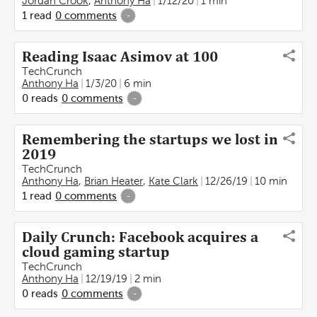
Jordan Crook
,
Anthony Ha
1/12/20
1 min
1
read
0
comments
-
Reading Isaac Asimov at 100
TechCrunch
Anthony Ha
1/3/20
6 min
0
reads
0
comments
-
Remembering the startups we lost in
2019
TechCrunch
Anthony Ha
,
Brian Heater
,
Kate Clark
12/26/19
10 min
1
read
0
comments
-
Daily Crunch: Facebook acquires a
cloud gaming startup
TechCrunch
Anthony Ha
12/19/19
2 min
0
reads
0
comments
-