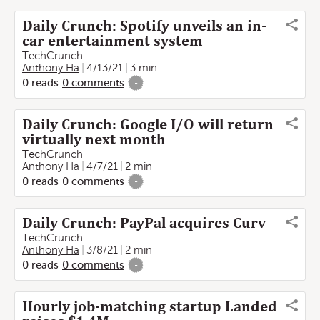
Daily Crunch: Spotify unveils an in-
car entertainment system
TechCrunch
Anthony Ha
4/13/21
3 min
0
reads
0
comments
-
Daily Crunch: Google I/O will return
virtually next month
TechCrunch
Anthony Ha
4/7/21
2 min
0
reads
0
comments
-
Daily Crunch: PayPal acquires Curv
TechCrunch
Anthony Ha
3/8/21
2 min
0
reads
0
comments
-
Hourly job-matching startup Landed