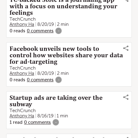
with a focus on understanding your
feelings
TechCrunch
Anthony Ha
8/20/19
2 min
0
reads
0
comments
-
Facebook unveils new tools to
control how websites share your data
for ad-targeting
TechCrunch
Anthony Ha
8/20/19
2 min
0
reads
0
comments
-
Startup ads are taking over the
subway
TechCrunch
Anthony Ha
8/16/19
1 min
1
read
0
comments
-