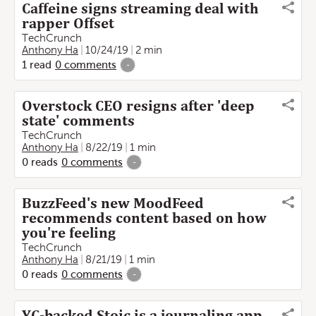
Caffeine signs streaming deal with
rapper Offset
TechCrunch
Anthony Ha
10/24/19
2 min
1
read
0
comments
-
Overstock CEO resigns after 'deep
state' comments
TechCrunch
Anthony Ha
8/22/19
1 min
0
reads
0
comments
-
BuzzFeed's new MoodFeed
recommends content based on how
you're feeling
TechCrunch
Anthony Ha
8/21/19
1 min
0
reads
0
comments
-
YC-backed Stoic is a journaling app