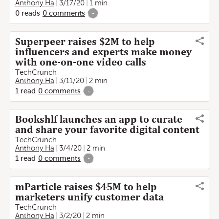
Anthony Ha
3/17/20
1 min
0
reads
0
comments
-
Superpeer raises $2M to help
influencers and experts make money
with one-on-one video calls
TechCrunch
Anthony Ha
3/11/20
2 min
1
read
0
comments
-
Bookshlf launches an app to curate
and share your favorite digital content
TechCrunch
Anthony Ha
3/4/20
2 min
1
read
0
comments
-
mParticle raises $45M to help
marketers unify customer data
TechCrunch
Anthony Ha
3/2/20
2 min