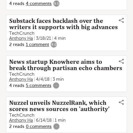
4
reads
4
comments
9.5
Substack faces backlash over the
writers it supports with big advances
TechCrunch
Anthony Ha
3/18/21
4 min
2
reads
1
comment
9.0
News startup Knowhere aims to
break through partisan echo chambers
TechCrunch
Anthony Ha
4/4/18
3 min
4
reads
5
comments
-
Nuzzel unveils NuzzelRank, which
scores news sources on 'authority'
TechCrunch
Anthony Ha
6/14/18
1 min
2
reads
0
comments
-