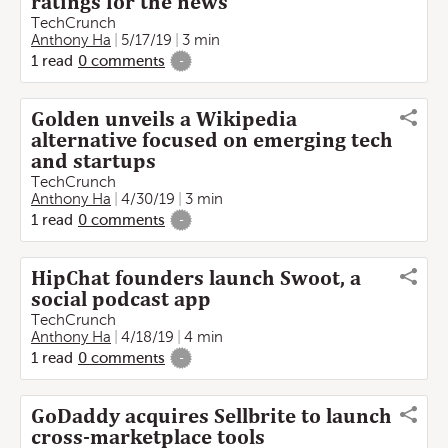
ratings for the news
TechCrunch
Anthony Ha
5/17/19
3 min
1
read
0
comments
-
Golden unveils a Wikipedia
alternative focused on emerging tech
and startups
TechCrunch
Anthony Ha
4/30/19
3 min
1
read
0
comments
-
HipChat founders launch Swoot, a
social podcast app
TechCrunch
Anthony Ha
4/18/19
4 min
1
read
0
comments
-
GoDaddy acquires Sellbrite to launch
cross-marketplace tools