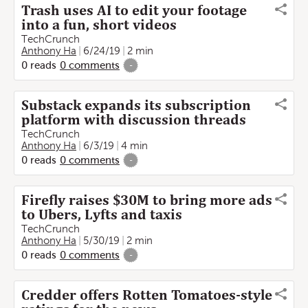
Trash uses AI to edit your footage
into a fun, short videos
TechCrunch
Anthony Ha
6/24/19
2 min
0
reads
0
comments
-
Substack expands its subscription
platform with discussion threads
TechCrunch
Anthony Ha
6/3/19
4 min
0
reads
0
comments
-
Firefly raises $30M to bring more ads
to Ubers, Lyfts and taxis
TechCrunch
Anthony Ha
5/30/19
2 min
0
reads
0
comments
-
Credder offers Rotten Tomatoes-style