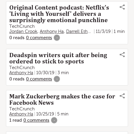
Original Content podcast: Netflix's
'Living with Yourself' delivers a
surprisingly emotional punchline
TechCrunch
Jordan Crook
,
Anthony Ha
,
Darrell Etherington
11/3/19
1 min
0
reads
0
comments
-
Deadspin writers quit after being
ordered to stick to sports
TechCrunch
Anthony Ha
10/30/19
3 min
0
reads
0
comments
-
Mark Zuckerberg makes the case for
Facebook News
TechCrunch
Anthony Ha
10/25/19
5 min
1
read
0
comments
-