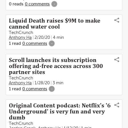
0
reads
0
comments
-
Liquid Death raises $9M to make
canned water cool
TechCrunch
Anthony Ha
2/20/20
4 min
1
read
0
comments
-
Scroll launches its subscription
offering ad-free access across 300
partner sites
TechCrunch
Anthony Ha
1/28/20
3 min
1
read
0
comments
-
Original Content podcast: Netflix's '6
Underground' is very fun and very
dumb
TechCrunch