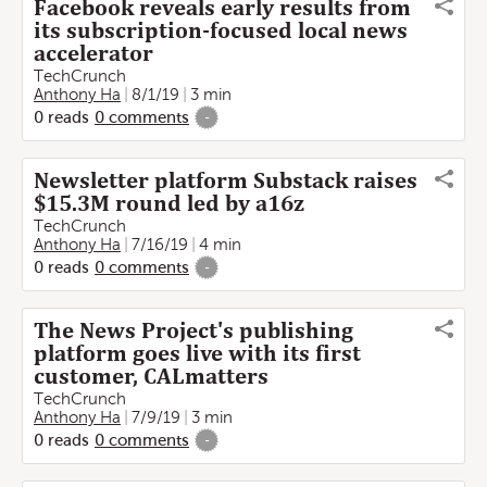
Facebook reveals early results from
its subscription-focused local news
accelerator
TechCrunch
Anthony Ha
8/1/19
3 min
0
reads
0
comments
-
Newsletter platform Substack raises
$15.3M round led by a16z
TechCrunch
Anthony Ha
7/16/19
4 min
0
reads
0
comments
-
The News Project's publishing
platform goes live with its first
customer, CALmatters
TechCrunch
Anthony Ha
7/9/19
3 min
0
reads
0
comments
-