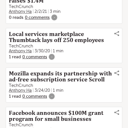
raises $1.4M
TechCrunch
Anthony Ha
2/2/21
3 min
0
reads
0
comments
-
Local services marketplace
Thumbtack lays off 250 employees
TechCrunch
Anthony Ha
3/30/20
1 min
1
read
0
comments
-
Mozilla expands its partnership with
ad-free subscription service Scroll
TechCrunch
Anthony Ha
3/24/20
1 min
1
read
0
comments
-
Facebook announces $100M grant
program for small businesses
TechCrunch