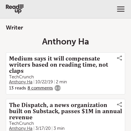
Writer
Anthony Ha
Medium says it will compensate
writers based on reading time, not
claps
TechCrunch
Anthony Ha
10/22/19
2 min
13
reads
8
comments
8.0
The Dispatch, a news organization
built on Substack, passes $1M in annual
revenue
TechCrunch
Anthony Ha
3/17/20
3 min