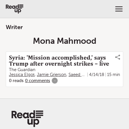
Writer
Mona Mahmood
Syria: 'Mission accomplished,' says
Trump after overnight strikes – live
The Guardian
Jessica Elgot
,
Jamie Grierson
,
Saeed Kamali Dehghan
4/14/18
15 min
,
Daniel
0
reads
0
comments
-