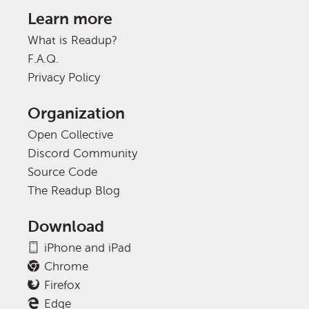
Learn more
What is Readup?
F.A.Q.
Privacy Policy
Organization
Open Collective
Discord Community
Source Code
The Readup Blog
Download
iPhone and iPad
Chrome
Firefox
Edge