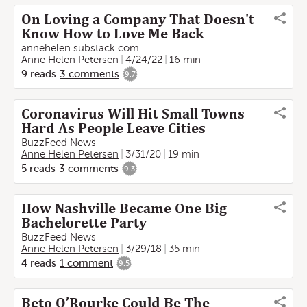
On Loving a Company That Doesn't
Know How to Love Me Back
annehelen.substack.com
Anne Helen Petersen
4/24/22
16 min
9
reads
3
comments
9.7
Coronavirus Will Hit Small Towns
Hard As People Leave Cities
BuzzFeed News
Anne Helen Petersen
3/31/20
19 min
5
reads
3
comments
9.3
How Nashville Became One Big
Bachelorette Party
BuzzFeed News
Anne Helen Petersen
3/29/18
35 min
4
reads
1
comment
9.5
Beto O’Rourke Could Be The