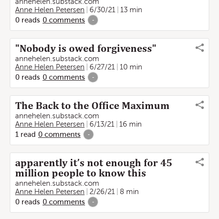
annehelen.substack.com
Anne Helen Petersen
6/30/21
13 min
0
reads
0
comments
-
"Nobody is owed forgiveness"
annehelen.substack.com
Anne Helen Petersen
6/27/21
10 min
0
reads
0
comments
-
The Back to the Office Maximum
annehelen.substack.com
Anne Helen Petersen
6/13/21
16 min
1
read
0
comments
-
apparently it’s not enough for 45
million people to know this
annehelen.substack.com
Anne Helen Petersen
2/26/21
8 min
0
reads
0
comments
-