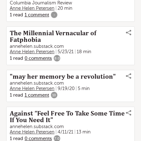
Columbia Journalism Review
Anne Helen Petersen
20 min
1
read
1
comment
-
The Millennial Vernacular of
Fatphobia
annehelen.substack.com
Anne Helen Petersen
5/23/21
18 min
1
read
0
comments
8.0
"may her memory be a revolution"
annehelen.substack.com
Anne Helen Petersen
9/19/20
5 min
1
read
1
comment
10
Against “Feel Free To Take Some Time
If You Need It"
annehelen.substack.com
Anne Helen Petersen
4/11/21
13 min
1
read
0
comments
7.0