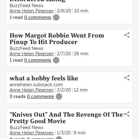
BuzzFeed News
Anne Helen Petersen
2/8/20
10 min
1
read
0
comments
-
How Margot Robbie Went From
Pinup To Hit Producer
BuzzFeed News
Anne Helen Petersen
2/7/20
26 min
1
read
0
comments
-
what a hobby feels like
annehelen.substack.com
Anne Helen Petersen
2/2/20
12 min
0
reads
0
comments
-
“Knives Out” And The Revenge Of The
Pretty Good Movie
BuzzFeed News
Anne Helen Petersen
1/3/20
9 min