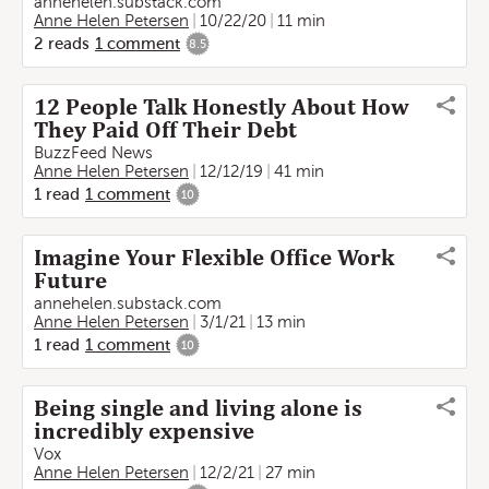
annehelen.substack.com
Anne Helen Petersen
10/22/20
11 min
2
reads
1
comment
8.5
12 People Talk Honestly About How
They Paid Off Their Debt
BuzzFeed News
Anne Helen Petersen
12/12/19
41 min
1
read
1
comment
10
Imagine Your Flexible Office Work
Future
annehelen.substack.com
Anne Helen Petersen
3/1/21
13 min
1
read
1
comment
10
Being single and living alone is
incredibly expensive
Vox
Anne Helen Petersen
12/2/21
27 min