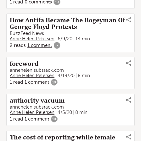
1
read
0
comments
10
How Antifa Became The Bogeyman Of
George Floyd Protests
BuzzFeed News
Anne Helen Petersen
6/9/20
14 min
2
reads
1
comment
-
foreword
annehelen.substack.com
Anne Helen Petersen
4/19/20
8 min
1
read
1
comment
10
authority vacuum
annehelen.substack.com
Anne Helen Petersen
4/5/20
8 min
1
read
1
comment
10
The cost of reporting while female