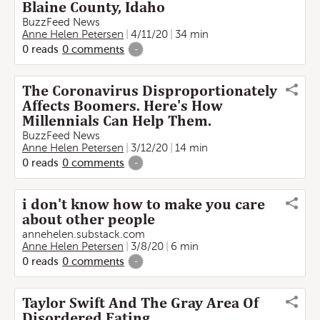
Blaine County, Idaho
BuzzFeed News
Anne Helen Petersen
4/11/20
34 min
0
reads
0
comments
-
The Coronavirus Disproportionately
Affects Boomers. Here's How
Millennials Can Help Them.
BuzzFeed News
Anne Helen Petersen
3/12/20
14 min
0
reads
0
comments
-
i don't know how to make you care
about other people
annehelen.substack.com
Anne Helen Petersen
3/8/20
6 min
0
reads
0
comments
-
Taylor Swift And The Gray Area Of
Disordered Eating