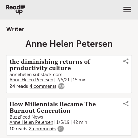
Writer
Anne Helen Petersen
the diminishing returns of
productivity culture
annehelen.substack.com
Anne Helen Petersen
2/5/21
15 min
24
reads
4
comments
8.8
How Millennials Became The
Burnout Generation
BuzzFeed News
Anne Helen Petersen
1/5/19
42 min
10
reads
2
comments
10