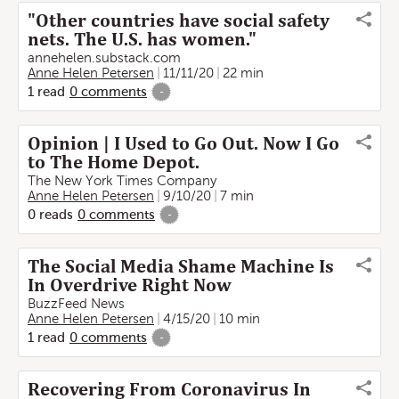
"Other countries have social safety
nets. The U.S. has women."
annehelen.substack.com
Anne Helen Petersen
11/11/20
22 min
1
read
0
comments
-
Opinion | I Used to Go Out. Now I Go
to The Home Depot.
The New York Times Company
Anne Helen Petersen
9/10/20
7 min
0
reads
0
comments
-
The Social Media Shame Machine Is
In Overdrive Right Now
BuzzFeed News
Anne Helen Petersen
4/15/20
10 min
1
read
0
comments
-
Recovering From Coronavirus In