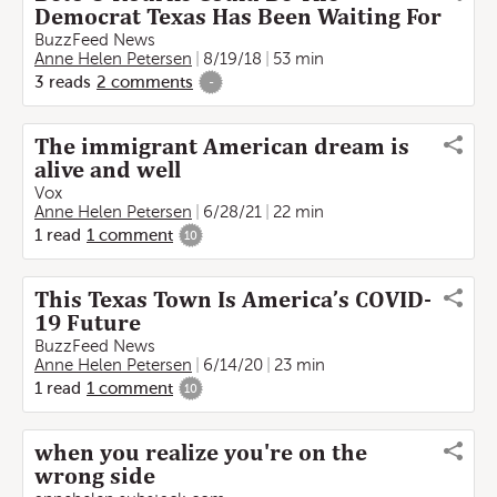
Democrat Texas Has Been Waiting For
BuzzFeed News
Anne Helen Petersen
8/19/18
53 min
3
reads
2
comments
-
The immigrant American dream is
alive and well
Vox
Anne Helen Petersen
6/28/21
22 min
1
read
1
comment
10
This Texas Town Is America’s COVID-
19 Future
BuzzFeed News
Anne Helen Petersen
6/14/20
23 min
1
read
1
comment
10
when you realize you're on the
wrong side