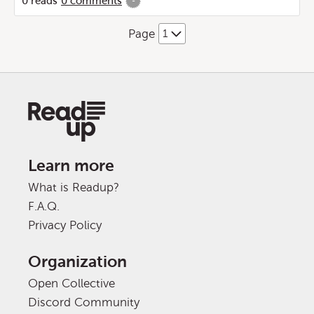
0
reads
0
comments
-
Page
Learn more
What is Readup?
F.A.Q.
Privacy Policy
Organization
Open Collective
Discord Community