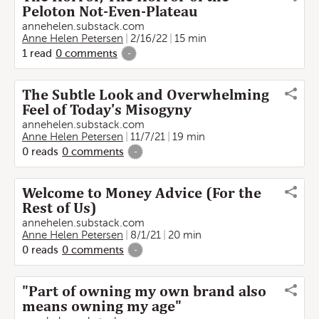
Peloton Not-Even-Plateau
annehelen.substack.com
Anne Helen Petersen
2/16/22
15 min
1
read
0
comments
-
The Subtle Look and Overwhelming
Feel of Today's Misogyny
annehelen.substack.com
Anne Helen Petersen
11/7/21
19 min
0
reads
0
comments
-
Welcome to Money Advice (For the
Rest of Us)
annehelen.substack.com
Anne Helen Petersen
8/1/21
20 min
0
reads
0
comments
-
"Part of owning my own brand also
means owning my age"