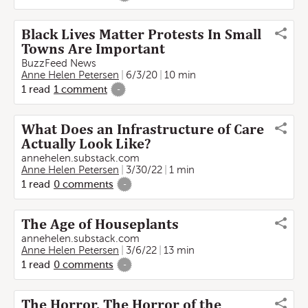
Black Lives Matter Protests In Small
Towns Are Important
BuzzFeed News
Anne Helen Petersen
6/3/20
10 min
1
read
1
comment
-
What Does an Infrastructure of Care
Actually Look Like?
annehelen.substack.com
Anne Helen Petersen
3/30/22
1 min
1
read
0
comments
-
The Age of Houseplants
annehelen.substack.com
Anne Helen Petersen
3/6/22
13 min
1
read
0
comments
-
The Horror, The Horror of the