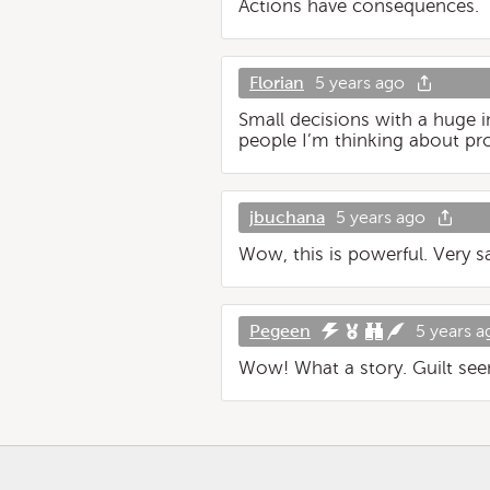
Actions have consequences.
Florian
5 years ago
Small decisions with a huge im
people I’m thinking about pr
jbuchana
5 years ago
Wow, this is powerful. Very s
Pegeen
5 years a
Wow! What a story. Guilt seem