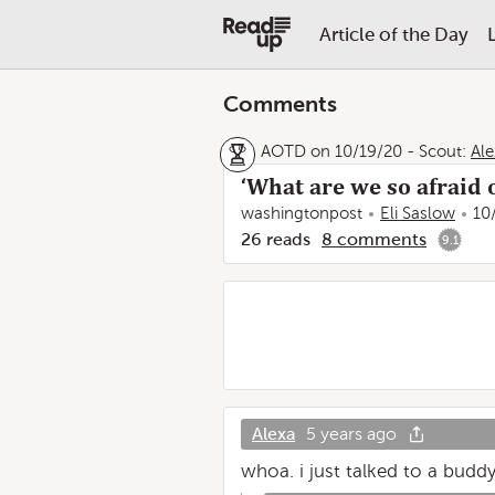
Article of the Day
Comments
AOTD on 10/19/20
-
Scout:
Ale
‘What are we so afraid o
washingtonpost
Eli Saslow
10
26
reads
8
comments
9.1
Alexa
5 years ago
whoa. i just talked to a budd