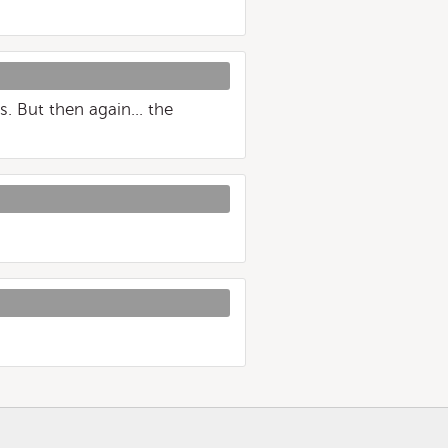
s. But then again... the