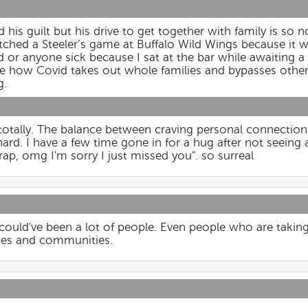
d his guilt but his drive to get together with family is so 
ched a Steeler’s game at Buffalo Wild Wings because it w
or anyone sick because I sat at the bar while awaiting a “
ble how Covid takes out whole families and bypasses other
g.
 totally. The balance between craving personal connection
hard. I have a few time gone in for a hug after not seeing a
ap, omg I'm sorry I just missed you". so surreal
 could've been a lot of people. Even people who are taking
ilies and communities.