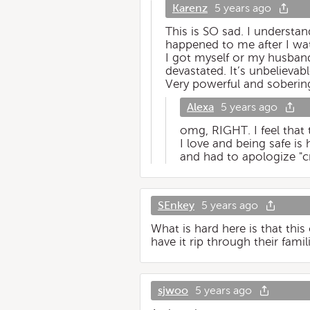
Karenz
5 years ago
This is SO sad. I understan
happened to me after I wat
I got myself or my husband 
devastated. It’s unbelieva
Very powerful and soberin
Alexa
5 years ago
omg, RIGHT. I feel that
I love and being safe is 
and had to apologize "cr
SEnkey
5 years ago
What is hard here is that this
have it rip through their fam
sjwoo
5 years ago