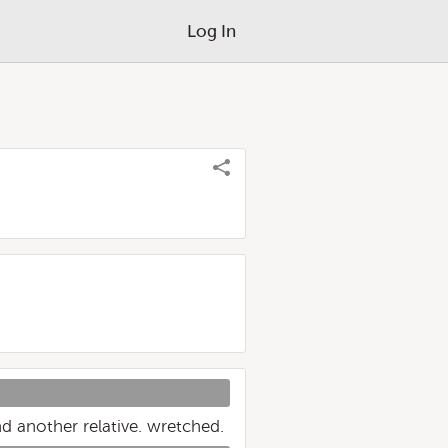
Log In
d another relative. wretched.