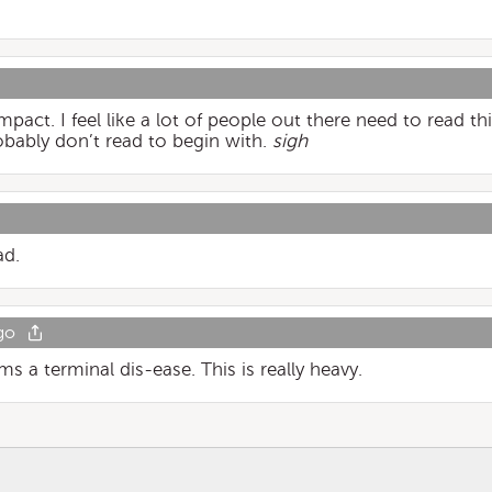
pact. I feel like a lot of people out there need to read thi
obably don’t read to begin with.
sigh
ad.
go
s a terminal dis-ease. This is really heavy.