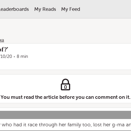
Leaderboards
My Reads
My Feed
xa
f?’
/10/20
8 min
You must read the article before you can comment on it.
y who had it race through her family too, lost her g-ma an