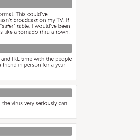
normal. This could’ve
asn’t broadcast on my TV. If
safer” table, I would’ve been
s like a tornado thru a town.
 and IRL time with the people
 friend in person for a year
 the virus very seriously can