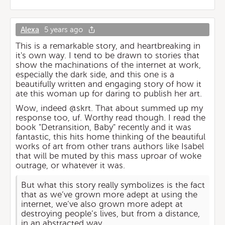
Alexa
5 years ago
This is a remarkable story, and heartbreaking in
it's own way. I tend to be drawn to stories that
show the machinations of the internet at work,
especially the dark side, and this one is a
beautifully written and engaging story of how it
ate this woman up for daring to publish her art.
Wow, indeed @skrt. That about summed up my
response too, uf. Worthy read though. I read the
book "Detransition, Baby" recently and it was
fantastic, this hits home thinking of the beautiful
works of art from other trans authors like Isabel
that will be muted by this mass uproar of woke
outrage, or whatever it was.
But what this story really symbolizes is the fact
that as we’ve grown more adept at using the
internet, we’ve also grown more adept at
destroying people’s lives, but from a distance,
in an abstracted way.