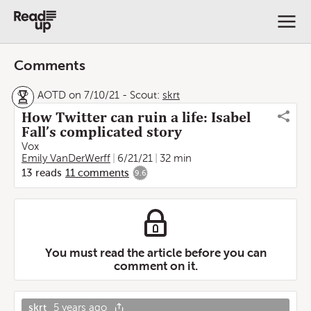
Comments
AOTD on 7/10/21
-
Scout:
skrt
How Twitter can ruin a life: Isabel
Fall’s complicated story
Vox
Emily VanDerWerff
6/21/21
32 min
13
reads
11
comments
9.6
You must read the article before you can
comment on it.
skrt
5 years ago