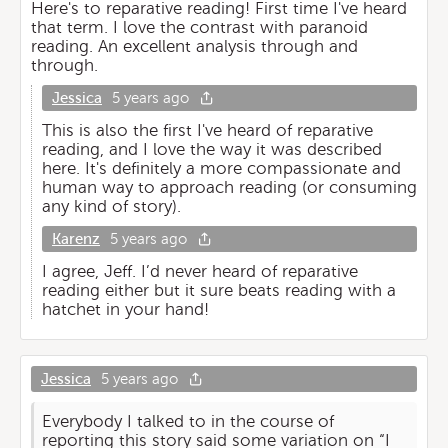
Here's to reparative reading! First time I've heard
that term. I love the contrast with paranoid
reading. An excellent analysis through and
through.
Jessica
5 years ago
This is also the first I've heard of reparative
reading, and I love the way it was described
here. It's definitely a more compassionate and
human way to approach reading (or consuming
any kind of story).
Karenz
5 years ago
I agree, Jeff. I’d never heard of reparative
reading either but it sure beats reading with a
hatchet in your hand!
Jessica
5 years ago
Everybody I talked to in the course of
reporting this story said some variation on “I