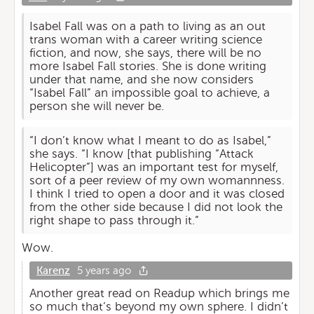
Isabel Fall was on a path to living as an out
trans woman with a career writing science
fiction, and now, she says, there will be no
more Isabel Fall stories. She is done writing
under that name, and she now considers
“Isabel Fall” an impossible goal to achieve, a
person she will never be.
“I don’t know what I meant to do as Isabel,”
she says. “I know [that publishing “Attack
Helicopter”] was an important test for myself,
sort of a peer review of my own womannness.
I think I tried to open a door and it was closed
from the other side because I did not look the
right shape to pass through it.”
Wow.
Karenz
5 years ago
Another great read on Readup which brings me
so much that’s beyond my own sphere. I didn’t