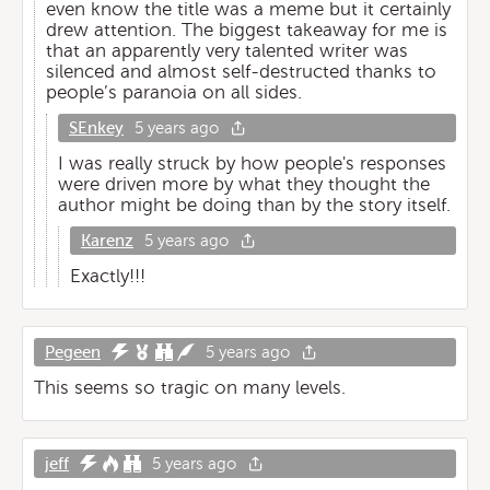
even know the title was a meme but it certainly
drew attention. The biggest takeaway for me is
that an apparently very talented writer was
silenced and almost self-destructed thanks to
people’s paranoia on all sides.
SEnkey
5 years ago
I was really struck by how people's responses
were driven more by what they thought the
author might be doing than by the story itself.
Karenz
5 years ago
Exactly!!!
Pegeen
5 years ago
This seems so tragic on many levels.
jeff
5 years ago