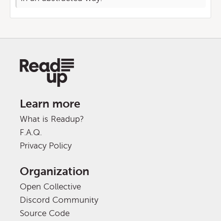
Learn more
What is Readup?
F.A.Q.
Privacy Policy
Organization
Open Collective
Discord Community
Source Code