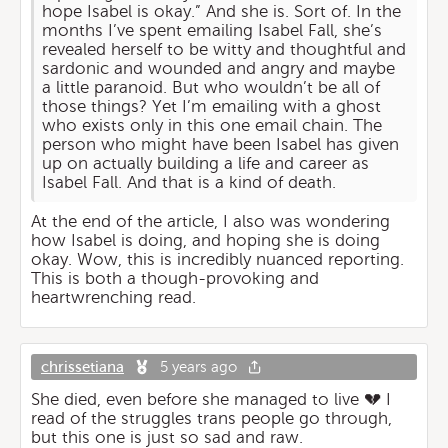
hope Isabel is okay.” And she is. Sort of. In the
months I’ve spent emailing Isabel Fall, she’s
revealed herself to be witty and thoughtful and
sardonic and wounded and angry and maybe
a little paranoid. But who wouldn’t be all of
those things? Yet I’m emailing with a ghost
who exists only in this one email chain. The
person who might have been Isabel has given
up on actually building a life and career as
Isabel Fall. And that is a kind of death.
At the end of the article, I also was wondering
how Isabel is doing, and hoping she is doing
okay. Wow, this is incredibly nuanced reporting.
This is both a though-provoking and
heartwrenching read.
chrissetiana
5 years ago
She died, even before she managed to live 💔 I
read of the struggles trans people go through,
but this one is just so sad and raw.