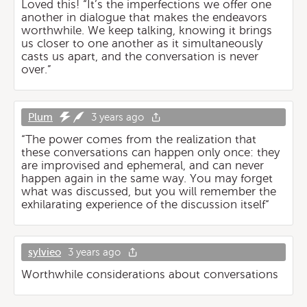
Loved this! “It’s the imperfections we offer one
another in dialogue that makes the endeavors
worthwhile. We keep talking, knowing it brings
us closer to one another as it simultaneously
casts us apart, and the conversation is never
over.”
Plum
3 years ago
“The power comes from the realization that
these conversations can happen only once: they
are improvised and ephemeral, and can never
happen again in the same way. You may forget
what was discussed, but you will remember the
exhilarating experience of the discussion itself“
sylvieo
3 years ago
Worthwhile considerations about conversations