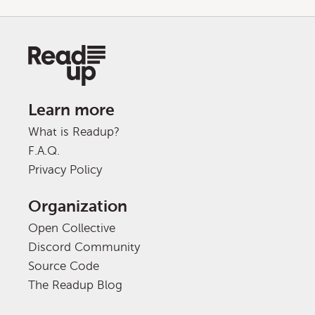
Learn more
What is Readup?
F.A.Q.
Privacy Policy
Organization
Open Collective
Discord Community
Source Code
The Readup Blog