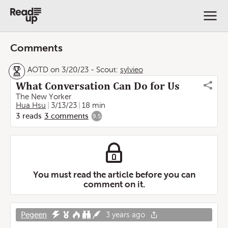
Comments
AOTD on 3/20/23
-
Scout:
sylvieo
What Conversation Can Do for Us
The New Yorker
Hua Hsu
3/13/23
18 min
3
reads
3
comments
9.5
You must read the article before you can
comment on it.
Pegeen
3 years ago