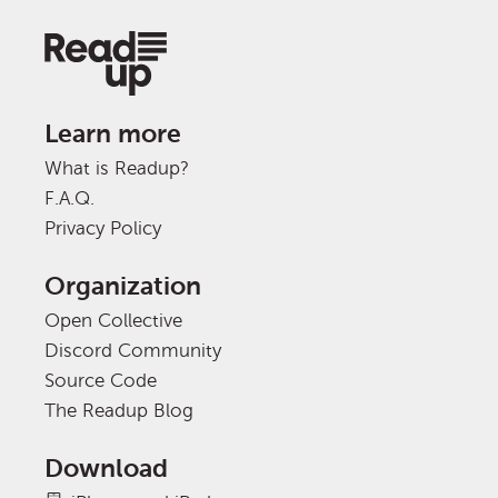
Learn more
What is Readup?
F.A.Q.
Privacy Policy
Organization
Open Collective
Discord Community
Source Code
The Readup Blog
Download