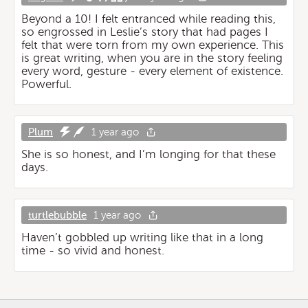
Beyond a 10! I felt entranced while reading this,
so engrossed in Leslie’s story that had pages I
felt that were torn from my own experience. This
is great writing, when you are in the story feeling
every word, gesture - every element of existence.
Powerful.
Plum
1 year ago
She is so honest, and I’m longing for that these
days.
turtlebubble
1 year ago
Haven’t gobbled up writing like that in a long
time - so vivid and honest.