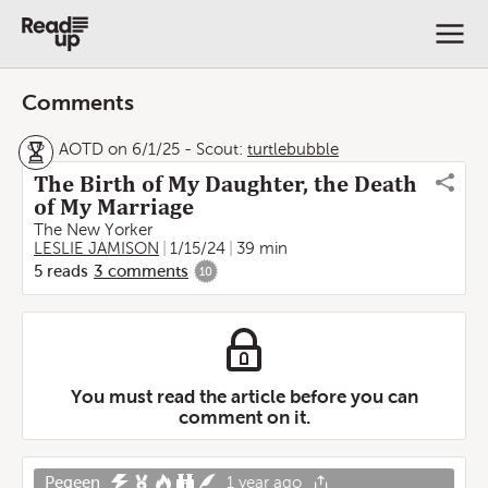
Comments
AOTD on 6/1/25
-
Scout:
turtlebubble
The Birth of My Daughter, the Death
of My Marriage
The New Yorker
LESLIE JAMISON
1/15/24
39 min
5
reads
3
comments
10
You must read the article before you can
comment on it.
Pegeen
1 year ago