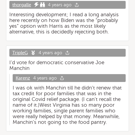
thorgalle
4 years ago
Interesting development; I read a long analysis
here recently on how Biden was the “probably
yes” option with Harris as the most likely
alternative, this is decidedly rejecting both.
TripleG
4 years ago
I’d vote for democratic conservative Joe
Manchin
Karenz
4 years ago
I was ok with Manchin till he didn’t renew that
tax credit for poor families that was in the
original Covid relief package. (I can’t recall the
name of it.)West Virginia has so many poor
working families, single parent families who
were really helped by that money. Meanwhile,
Manchin’s not going to the food pantry.