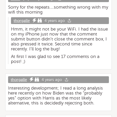
Sorry for the repeats….something wrong with my
wifi this morning
thorgalle
4 years ago
Hmm, it might not be your WiFi. I had the issue
on my iPhone just now that the comment
submit button didn’t close the comment box, I
also pressed it twice. Second time since
recently. I’ll log the bug!
At first I was glad to see 17 comments on a
post! ;)
thorgalle
4 years ago
Interesting development; I read a long analysis
here recently on how Biden was the “probably
yes” option with Harris as the most likely
alternative, this is decidedly rejecting both.