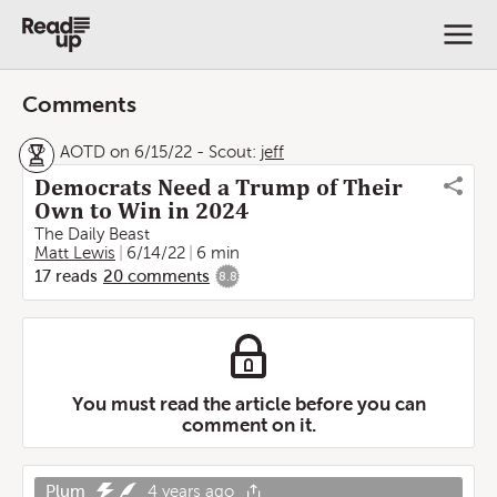
Comments
AOTD on 6/15/22
-
Scout:
jeff
Democrats Need a Trump of Their
Own to Win in 2024
The Daily Beast
Matt Lewis
6/14/22
6 min
17
reads
20
comments
8.8
You must read the article before you can
comment on it.
Plum
4 years ago