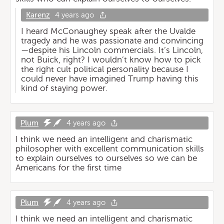
Karenz
4 years ago
I heard McConaughey speak after the Uvalde
tragedy and he was passionate and convincing
—despite his Lincoln commercials. It’s Lincoln,
not Buick, right? I wouldn’t know how to pick
the right cult political personality because I
could never have imagined Trump having this
kind of staying power.
Plum
4 years ago
I think we need an intelligent and charismatic
philosopher with excellent communication skills
to explain ourselves to ourselves so we can be
Americans for the first time
Plum
4 years ago
I think we need an intelligent and charismatic