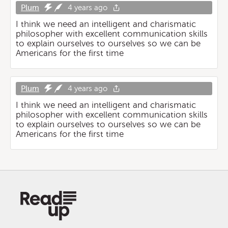
Plum
4 years ago
I think we need an intelligent and charismatic
philosopher with excellent communication skills
to explain ourselves to ourselves so we can be
Americans for the first time
Plum
4 years ago
I think we need an intelligent and charismatic
philosopher with excellent communication skills
to explain ourselves to ourselves so we can be
Americans for the first time