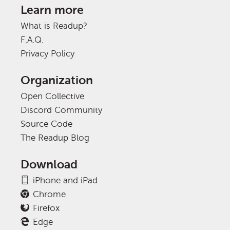
Learn more
What is Readup?
F.A.Q.
Privacy Policy
Organization
Open Collective
Discord Community
Source Code
The Readup Blog
Download
iPhone and iPad
Chrome
Firefox
Edge