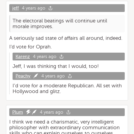
jeff
4 years ago
The electoral beatings will continue until
morale improves.
A seriously sad state of affairs all around, indeed.
I'd vote for Oprah.
Karenz
4 years ago
Jeff, I was thinking that I would, too!
Peachy
4 years ago
I’d vote for a moderate Republican. All set with
Hollywood and glitz.
Plum
4 years ago
I think we need a charismatic, very intelligent
philosopher with extraordinary communication
skills who can explain ourselves to ourselves.