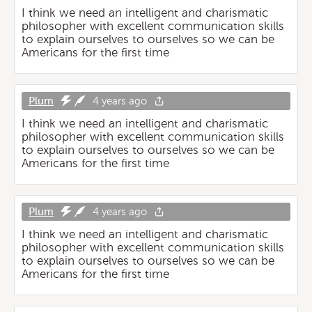
I think we need an intelligent and charismatic
philosopher with excellent communication skills
to explain ourselves to ourselves so we can be
Americans for the first time
Plum
4 years ago
I think we need an intelligent and charismatic
philosopher with excellent communication skills
to explain ourselves to ourselves so we can be
Americans for the first time
Plum
4 years ago
I think we need an intelligent and charismatic
philosopher with excellent communication skills
to explain ourselves to ourselves so we can be
Americans for the first time