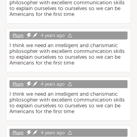
philosopher with excellent communication skills
to explain ourselves to ourselves so we can be
Americans for the first time
Plum
4 years ago
I think we need an intelligent and charismatic
philosopher with excellent communication skills
to explain ourselves to ourselves so we can be
Americans for the first time
Plum
4 years ago
I think we need an intelligent and charismatic
philosopher with excellent communication skills
to explain ourselves to ourselves so we can be
Americans for the first time
Plum
4 years ago