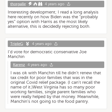
thorgalle
4 years ago
Interesting development; I read a long analysis
here recently on how Biden was the “probably
yes” option with Harris as the most likely
alternative, this is decidedly rejecting both.
TripleG
4 years ago
I’d vote for democratic conservative Joe
Manchin
Karenz
4 years ago
I was ok with Manchin till he didn’t renew that
tax credit for poor families that was in the
original Covid relief package. (I can’t recall the
name of it.)West Virginia has so many poor
working families, single parent families who
were really helped by that money. Meanwhile,
Manchin’s not going to the food pantry.