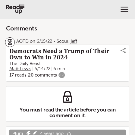
Comments
AOTD on 6/15/22
-
Scout:
jeff
Democrats Need a Trump of Their
Own to Win in 2024
The Daily Beast
Matt Lewis
6/14/22
6 min
17
reads
20
comments
8.8
You must read the article before you can
comment on it.
Plum
4 years ago