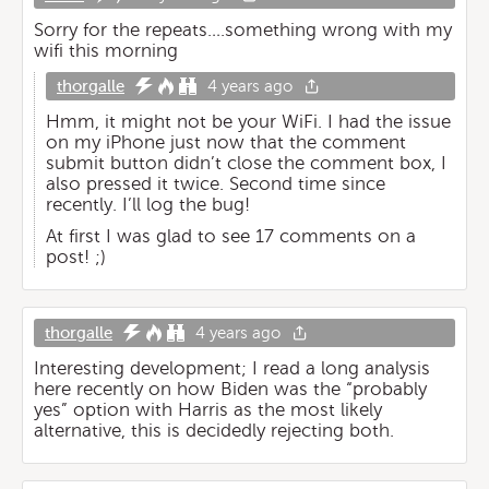
Sorry for the repeats….something wrong with my
wifi this morning
thorgalle
4 years ago
Hmm, it might not be your WiFi. I had the issue
on my iPhone just now that the comment
submit button didn’t close the comment box, I
also pressed it twice. Second time since
recently. I’ll log the bug!
At first I was glad to see 17 comments on a
post! ;)
thorgalle
4 years ago
Interesting development; I read a long analysis
here recently on how Biden was the “probably
yes” option with Harris as the most likely
alternative, this is decidedly rejecting both.