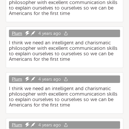
philosopher with excellent communication skills
to explain ourselves to ourselves so we can be
Americans for the first time
Plum
4 years ago
I think we need an intelligent and charismatic
philosopher with excellent communication skills
to explain ourselves to ourselves so we can be
Americans for the first time
Plum
4 years ago
I think we need an intelligent and charismatic
philosopher with excellent communication skills
to explain ourselves to ourselves so we can be
Americans for the first time
Plum
4 years ago