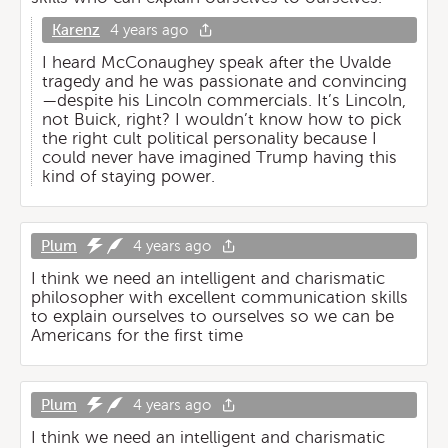
Karenz
4 years ago
I heard McConaughey speak after the Uvalde
tragedy and he was passionate and convincing
—despite his Lincoln commercials. It’s Lincoln,
not Buick, right? I wouldn’t know how to pick
the right cult political personality because I
could never have imagined Trump having this
kind of staying power.
Plum
4 years ago
I think we need an intelligent and charismatic
philosopher with excellent communication skills
to explain ourselves to ourselves so we can be
Americans for the first time
Plum
4 years ago
I think we need an intelligent and charismatic