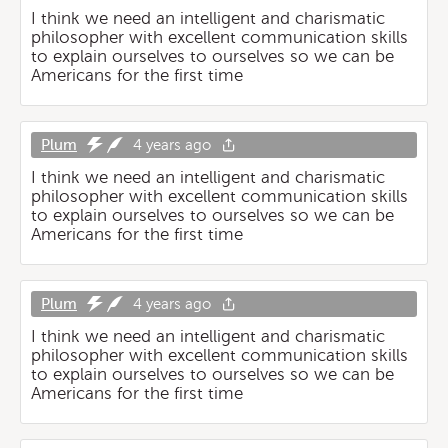
I think we need an intelligent and charismatic
philosopher with excellent communication skills
to explain ourselves to ourselves so we can be
Americans for the first time
Plum
4 years ago
I think we need an intelligent and charismatic
philosopher with excellent communication skills
to explain ourselves to ourselves so we can be
Americans for the first time
Plum
4 years ago
I think we need an intelligent and charismatic
philosopher with excellent communication skills
to explain ourselves to ourselves so we can be
Americans for the first time