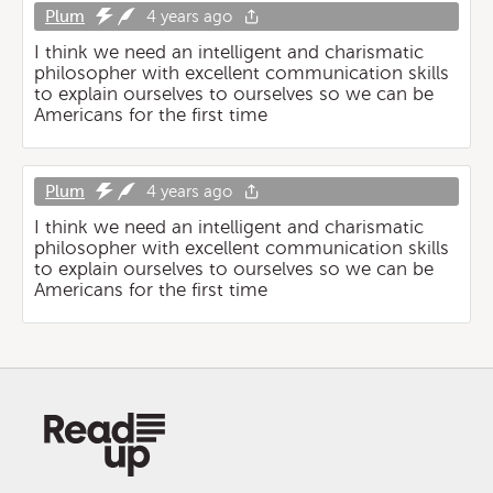
Plum
4 years ago
I think we need an intelligent and charismatic
philosopher with excellent communication skills
to explain ourselves to ourselves so we can be
Americans for the first time
Plum
4 years ago
I think we need an intelligent and charismatic
philosopher with excellent communication skills
to explain ourselves to ourselves so we can be
Americans for the first time