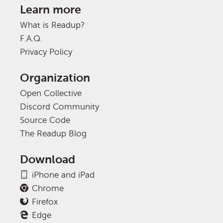
Learn more
What is Readup?
F.A.Q.
Privacy Policy
Organization
Open Collective
Discord Community
Source Code
The Readup Blog
Download
iPhone and iPad
Chrome
Firefox
Edge