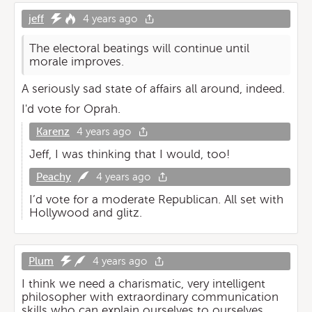
jeff
4 years ago
The electoral beatings will continue until
morale improves.
A seriously sad state of affairs all around, indeed.
I'd vote for Oprah.
Karenz
4 years ago
Jeff, I was thinking that I would, too!
Peachy
4 years ago
I’d vote for a moderate Republican. All set with
Hollywood and glitz.
Plum
4 years ago
I think we need a charismatic, very intelligent
philosopher with extraordinary communication
skills who can explain ourselves to ourselves.