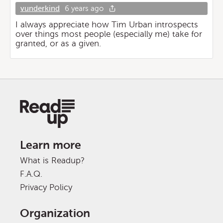
vunderkind
6 years ago
I always appreciate how Tim Urban introspects
over things most people (especially me) take for
granted, or as a given.
Learn more
What is Readup?
F.A.Q.
Privacy Policy
Organization