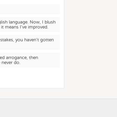
nglish language. Now, I blush
 it means I’ve improved.
istakes, you haven’t gotten
ved arrogance, then
 never do.