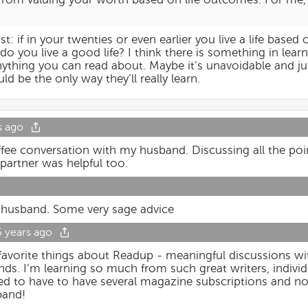
 if in your twenties or even earlier you live a life based o
 you live a good life? I think there is something in learni
nything you can read about. Maybe it’s unavoidable and jus
ld be the only way they’ll really learn.
s ago
ee conversation with my husband. Discussing all the poi
partner was helpful too.
y husband. Some very sage advice
5 years ago
 favorite things about Readup - meaningful discussions wi
nds. I’m learning so much from such great writers, individ
ed to have to have several magazine subscriptions and now
band!