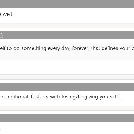
 well.
f to do something every day, forever, that defines your c
onditional. It starts with loving/forgiving yourself....
.