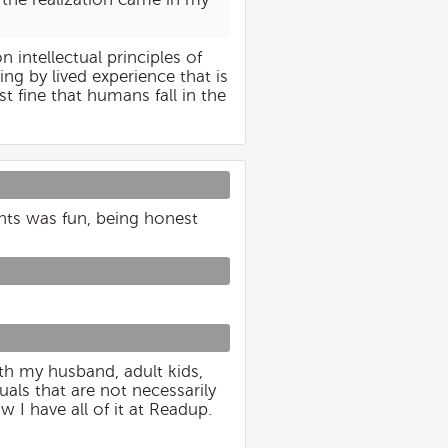
n intellectual principles of
ng by lived experience that is
t fine that humans fall in the
nts was fun, being honest
th my husband, adult kids,
uals that are not necessarily
 I have all of it at Readup.