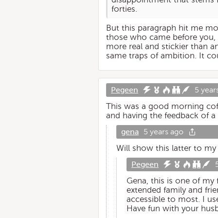
forties.
But this paragraph hit me most:
those who came before you, do
more real and stickier than a
same traps of ambition. It cou
Pegeen
5 year
This was a good morning coff
and having the feedback of a 
gena
5 years ago
Will show this latter to m
Pegeen
Gena, this is one of my
extended family and frie
accessible to most. I us
Have fun with your hus