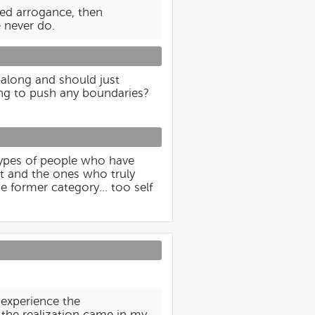
ved arrogance, then
 never do.
along and should just
ing to push any boundaries?
 types of people who have
et and the ones who truly
he former category... too self
o experience the
the realization came in my