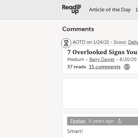
Article of the Day
Comments
AOTD on 1/24/21
-
Scout:
Dell
7 Overlooked Signs You’
Medium
Barry Davret
8/20/20
37
reads
15
comments
9.7
Florian
5 years ago
Smart!