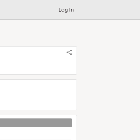
Log In