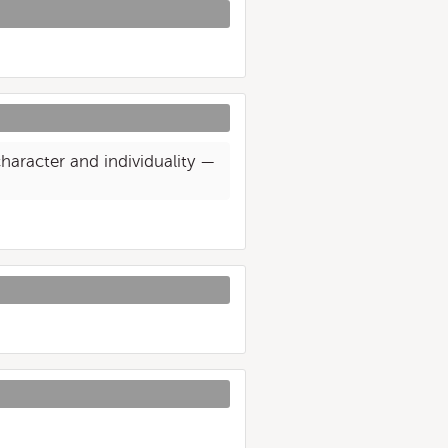
haracter and individuality —