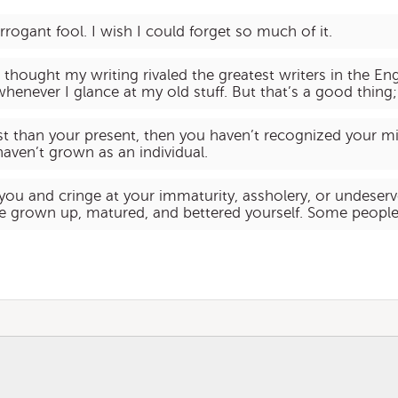
rrogant fool. I wish I could forget so much of it.
 I thought my writing rivaled the greatest writers in the E
henever I glance at my old stuff. But that’s a good thing;
ast than your present, then you haven’t recognized your m
aven’t grown as an individual.
 you and cringe at your immaturity, assholery, or undeser
ve grown up, matured, and bettered yourself. Some people