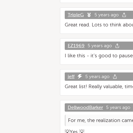
TripleG
5 years ago
Great read. Lots to think abou
EZ1969
5 years ago
I like this - it’s good to paus
jeff
5 years ago
Great list! Really valuable, ti
DellwoodBarker
5 years ago
For me, the realization cam
💡Yes 💡