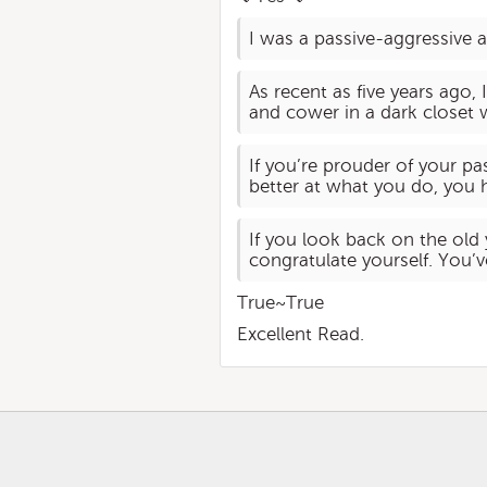
I was a passive-aggressive a
As recent as five years ago,
and cower in a dark closet w
If you’re prouder of your p
better at what you do, you h
If you look back on the old
congratulate yourself. You’
True~True
Excellent Read.