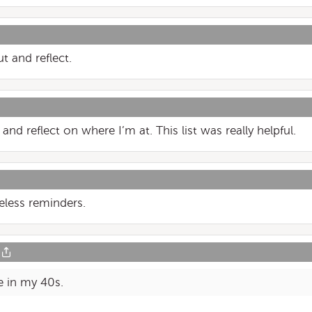
t and reflect.
e and reflect on where I’m at. This list was really helpful.
meless reminders.
e in my 40s.