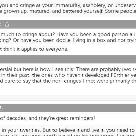
 you and cringe at your immaturity, assholery, or undeser
ve grown up, matured, and bettered yourself. Some people
o
e much to cringe about? Have you been a good person all 
ing? Or have you been docile, living in a box and not try
t think it applies to everyone.
ersial but here is how I see this: There are probably two
 in their past: the ones who haven’t developed Fürth er y
I’d dare to say that the non-cringes I met were primarily t
f decades, and they’re great reminders!
 in your twenties. But to believe it and live it, you need t
from valuing your worth based on life outcomes. For me, 