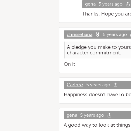
gena
5 years ago
Thanks. Hope you are
chrissetiana
5 years ago
A pledge you make to yoursel
character commitment.
On it!
Carlh57
5 years ago
Happiness doesn’t have to be c
gena
5 years ago
A good way to look at things