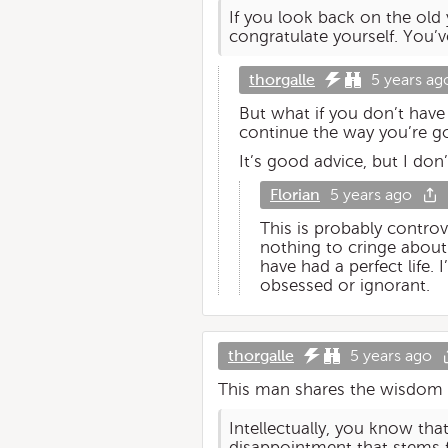
If you look back on the old
congratulate yourself. You’
thorgalle
5 years ag
But what if you don’t hav
continue the way you’re go
It’s good advice, but I don’
Florian
5 years ago
This is probably controv
nothing to cringe about
have had a perfect life. 
obsessed or ignorant.
thorgalle
5 years ago
This man shares the wisdom o
Intellectually, you know that
disappointment that stems 