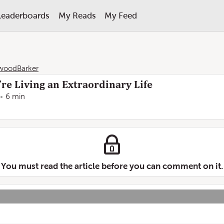
Leaderboards
My Reads
My Feed
woodBarker
re Living an Extraordinary Life
6 min
You must read the article before you can comment on it.