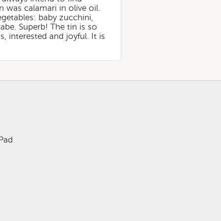
n was calamari in olive oil.
vegetables: baby zucchini,
rabe. Superb! The tin is so
 interested and joyful. It is
iPad