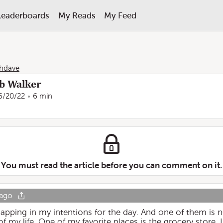
Leaderboards
My Reads
My Feed
hdave
ob Walker
6/20/22
6 min
You must read the article before you can comment on it.
 ago
apping in my intentions for the day. And one of them is no
of my life. One of my favorite places is the grocery store. 