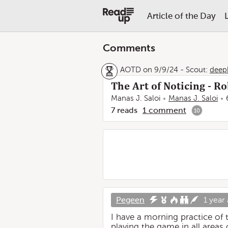
Article of the Day
Comments
AOTD on 9/9/24
-
Scout:
deep
The Art of Noticing - R
Manas J. Saloi
Manas J. Saloi
7
reads
1
comment
10
Pegeen
1 year
I have a morning practice of t
playing the game in all areas 