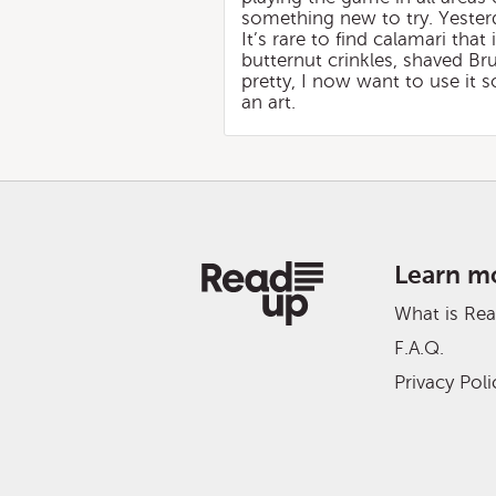
something new to try. Yesterda
It’s rare to find calamari that
butternut crinkles, shaved Bru
pretty, I now want to use it s
an art.
Learn m
What is Re
F.A.Q.
Privacy Poli