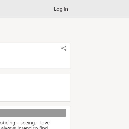
Log In
ticing - seeing. I love
I always intend to find