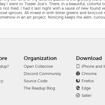
y I went to Trader Joe’s. There, in a beautiful, colorful ti
 is not fried. I had it last night with a sauté of new found 
ssel sprouts. All mixed in with bitter greens and broccoli 
omehow in an art project. Noticing keeps me alert, curious,
ore
Organization
Download
adup?
Open Collective
iPhone and 
Discord Community
Chrome
cy
Source Code
Firefox
The Readup Blog
Edge
Safari