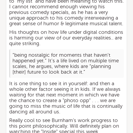
to "my list" and have been meaning to watch this.
I cannot recommend enough viewing his
previous comedy specials, as he has a very
unique approach to his comedy interweaving a
great sense of humor & legitimate musical talent.
His thoughts on how life under digital conditions
is harming our view of our everyday realities.. are
quite striking.
“being nostalgic for moments that haven’t
happened yet.” It’s a life lived on multiple time
scales, he argues, where kids are “planning
[their] future to look back at it.”
It is one thing to see it in yourself: and then a
whole other factor seeing it in kids. If we always
waiting for that next moment in which we have
the chance to create a "photo opp" . . . we are
going to miss the music of life that is continually
dancing all around us.
Really cool to see Burnham's work progress to
this point philosophically. Will definitely plan on
watching the "Inside" special this week.