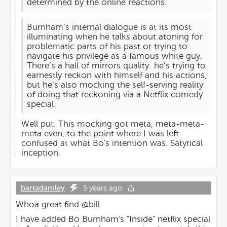
determined by the online reactions.
Burnham’s internal dialogue is at its most
illuminating when he talks about atoning for
problematic parts of his past or trying to
navigate his privilege as a famous white guy.
There’s a hall of mirrors quality: he’s trying to
earnestly reckon with himself and his actions,
but he’s also mocking the self-serving reality
of doing that reckoning via a Netflix comedy
special.
Well put. This mocking got meta, meta-meta-
meta even, to the point where I was left
confused at what Bo's intention was. Satyrical
inception.
bartadamley
5 years ago
Whoa great find @bill.
I have added Bo Burnham's "Inside" netflix special