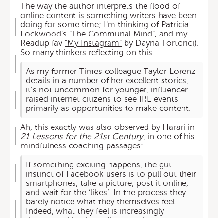
The way the author interprets the flood of
online content is something writers have been
doing for some time; I'm thinking of Patricia
Lockwood's
"The Communal Mind"
, and my
Readup fav
"My Instagram"
by Dayna Tortorici).
So many thinkers reflecting on this.
As my former Times colleague Taylor Lorenz
details in a number of her excellent stories,
it’s not uncommon for younger, influencer
raised internet citizens to see IRL events
primarily as opportunities to make content.
Ah, this exactly was also observed by Harari in
21 Lessons for the 21st Century
, in one of his
mindfulness coaching passages:
If something exciting happens, the gut
instinct of Facebook users is to pull out their
smartphones, take a picture, post it online,
and wait for the ‘likes’. In the process they
barely notice what they themselves feel.
Indeed, what they feel is increasingly