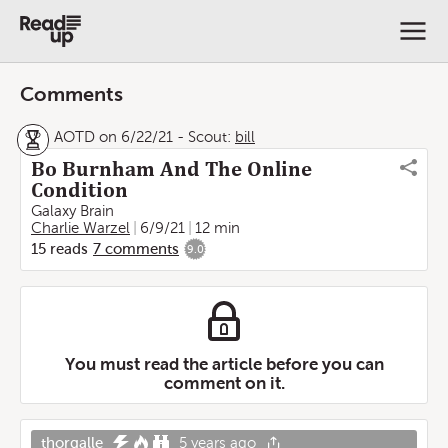
Comments
AOTD on 6/22/21
-
Scout:
bill
Bo Burnham And The Online
Condition
Galaxy Brain
Charlie Warzel
6/9/21
12 min
15
reads
7
comments
9.0
You must read the article before you can
comment on it.
thorgalle
5 years ago