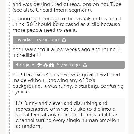
and was getting tired of reactions on YouTube
(see also: Unpaid Intern segment).
I cannot get enough of his visuals in this film. I
think '30' should be released as a clip because
more people need to see it.
jayvidya
5 years ago
Yes I watched it a few weeks ago and found it
incredible !!!
thorgalle
5 years ago
Yes! Have you? This review
is
great! I watched
Inside without knowing any of Bo's
background. It was funny, disturbing, confusing,
cynical.
It’s funny and clever and disturbing and
representative of what it’s like to dip into a
social feed at any moment. It feels a bit like
channel surfing every single human emotion
at random.