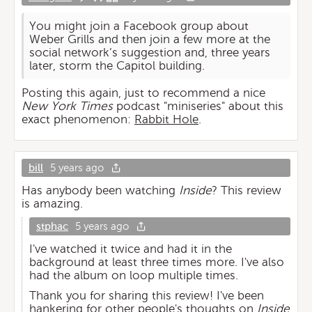
You might join a Facebook group about
Weber Grills and then join a few more at the
social network’s suggestion and, three years
later, storm the Capitol building.
Posting this again, just to recommend a nice
New York Times
podcast "miniseries" about this
exact phenomenon:
Rabbit Hole
.
bill
5 years ago
Has anybody been watching
Inside
? This review
is amazing.
stphac
5 years ago
I've watched it twice and had it in the
background at least three times more. I've also
had the album on loop multiple times.
Thank you for sharing this review! I've been
hankering for other people's thoughts on
Inside