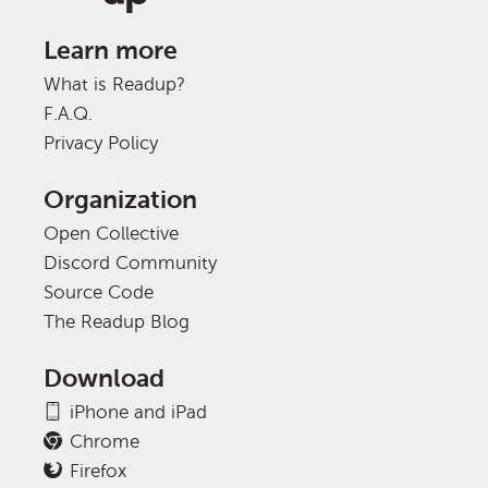
Learn more
What is Readup?
F.A.Q.
Privacy Policy
Organization
Open Collective
Discord Community
Source Code
The Readup Blog
Download
iPhone and iPad
Chrome
Firefox