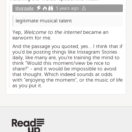
thorgalle
5 years ago
legitimate musical talent
Yep,
Welcome to the internet
became an
earworm for me.
And the passage you quoted, yes... I think that if
you'd be posting things like Instagram Stories
daily, like many are, you're training the mind to
think "Would this moment/view be nice to
share?" - and it would be impossible to avoid
that thought. Which indeed sounds at odds
with "enjoying the moment", or the music of life
as you put it.