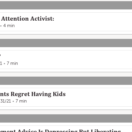
Attention Activist:
4 min
?
1
7 min
nts Regret Having Kids
/31/21
7 min
ment Advice Is Depressing But Liberating