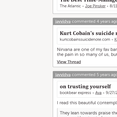
The Atlantic
Joe Pinsker
8/1
jayvidya
commented
4 years ag
Kurt Cobain's suicide n
kurtcobainssuicidenote.com
K
Nirvana are one of my fav band
the pain in so many of us, but 
View Thread
jayvidya
commented
5 years ag
on trusting yourself
bookbear express
Ava
9/27/
I read this beautiful contempl
They lean towards praise th