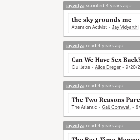
jayvidya
scouted
4 years ago
the sky grounds me — 
Attention Activist
Jay Vidyarthi
jayvidya
read
4 years ago
Can We Have Sex Back
Quillette
Alice Dreger
9/20/2
jayvidya
read
4 years ago
The Two Reasons Pare
The Atlantic
Gail Cornwall
8
jayvidya
read
4 years ago
The Best Time-Manage