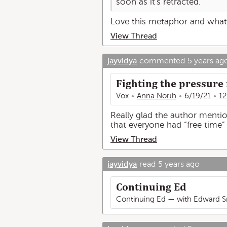
soon as it's retracted.
Love this metaphor and what it
View Thread
jayvidya
commented
5 years ag
Fighting the pressure
Vox
Anna North
6/19/21
12
Really glad the author menti
that everyone had “free time
View Thread
jayvidya
read
5 years ago
Continuing Ed
Continuing Ed — with Edward 