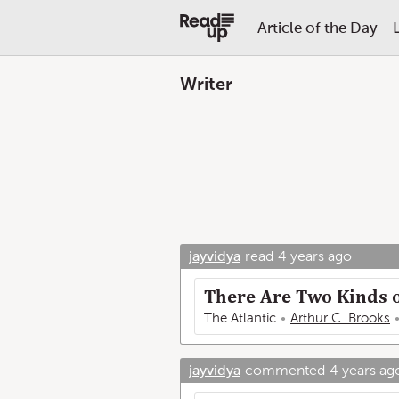
Article of the Day
Writer
jayvidya
read
4 years ago
There Are Two Kinds 
The Atlantic
Arthur C. Brooks
jayvidya
commented
4 years ag