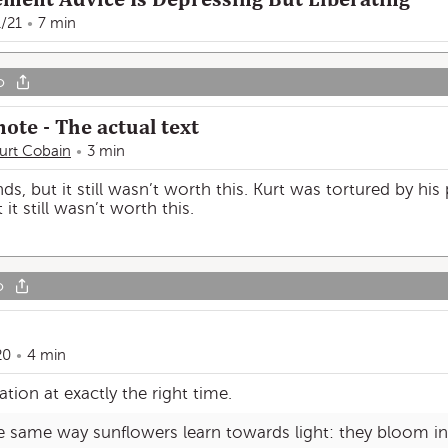
1/21
7 min
o
ote - The actual text
urt Cobain
3 min
s, but it still wasn’t worth this. Kurt was tortured by his 
it still wasn’t worth this.
o
20
4 min
ation at exactly the right time.
e same way sunflowers learn towards light: they bloom in 