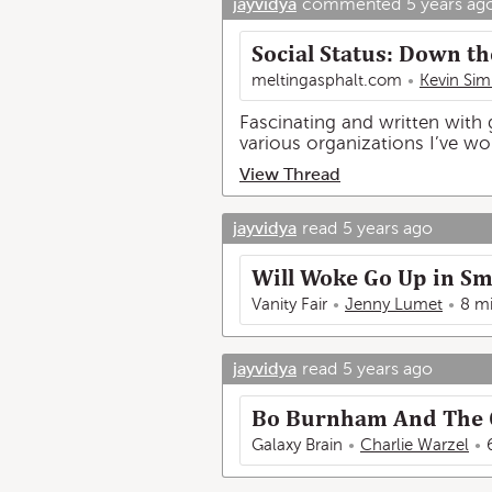
jayvidya
commented
5 years ag
Social Status: Down th
meltingasphalt.com
Kevin Sim
Fascinating and written with g
various organizations I’ve wo
View Thread
jayvidya
read
5 years ago
Will Woke Go Up in S
Vanity Fair
Jenny Lumet
8 m
jayvidya
read
5 years ago
Bo Burnham And The O
Galaxy Brain
Charlie Warzel