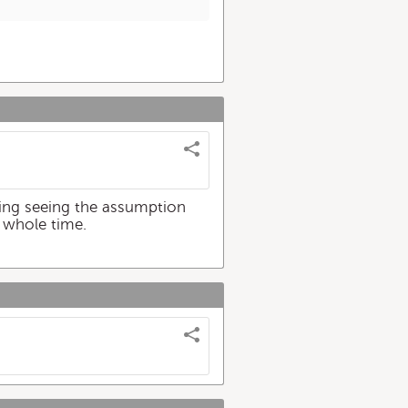
ting seeing the assumption
 whole time.