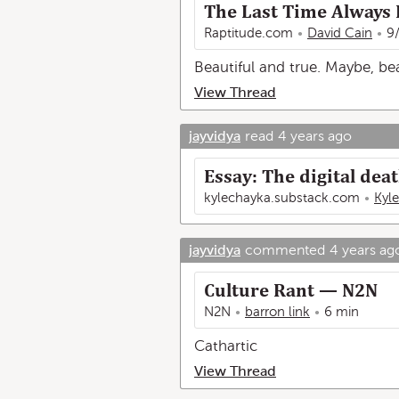
The Last Time Always
Raptitude.com
David Cain
9
Beautiful and true. Maybe, be
View Thread
jayvidya
read
4 years ago
Essay: The digital deat
kylechayka.substack.com
Kyl
jayvidya
commented
4 years ag
Culture Rant — N2N
N2N
barron link
6 min
Cathartic
View Thread