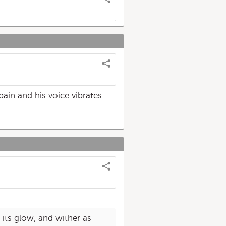
pain and his voice vibrates
its glow, and wither as