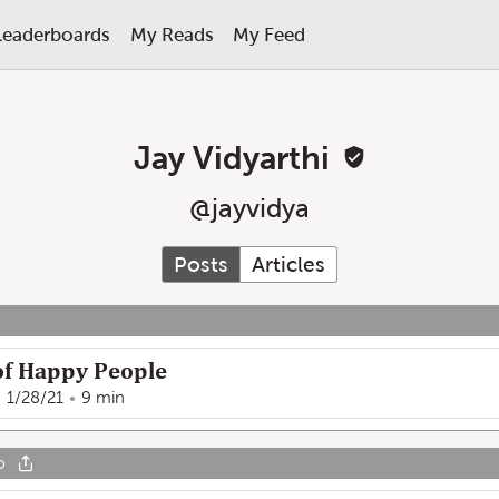
Leaderboards
My Reads
My Feed
Jay Vidyarthi
@
jayvidya
Posts
Articles
of Happy People
1/28/21
9 min
o