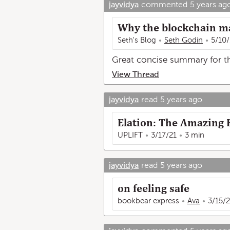
jayvidya
commented
5 years ag
Why the blockchain m
Seth's Blog
Seth Godin
5/10/
Great concise summary for tho
View Thread
jayvidya
read
5 years ago
Elation: The Amazing E
UPLIFT
3/17/21
3 min
jayvidya
read
5 years ago
on feeling safe
bookbear express
Ava
3/15/2