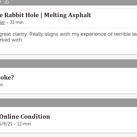
o
e Rabbit Hole | Melting Asphalt
ler
31 min
reat clarity. Really aligns with my experience of terrible l
rked with.
moke?
in
nline Condition
6/9/21
12 min