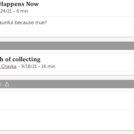
 Happens Now
/24/21
6 min
autiful because true?
h of collecting
e Chayka
9/18/21
16 min
o