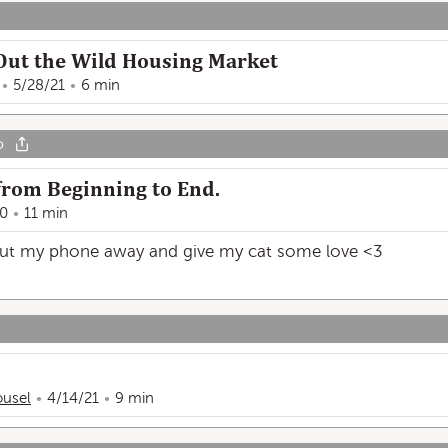
Out the Wild Housing Market
5/28/21
6 min
o
, from Beginning to End.
20
11 min
 put my phone away and give my cat some love <3
usel
4/14/21
9 min