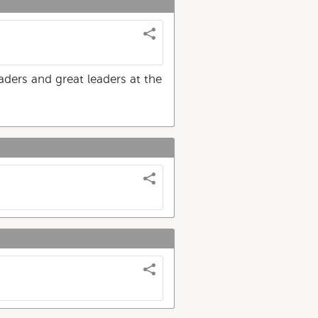
eaders and great leaders at the