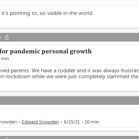
’s pointing to, so visible in the world.
o
 for pandemic personal growth
 min
oned parents. We have a toddler and it was always frustra
” in lockdown while we were just completely slammed the
Snowden
Edward Snowden
6/15/21
10 min