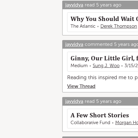
jayvidya
read
5 years ago
Why You Should Wait 
The Atlantic
Derek Thompson
jayvidya
commented
5 years ag
Ginny, Our Little Girl
Medium
Sung J. Woo
3/15/
Reading this inspired me to
View Thread
jayvidya
read
5 years ago
A Few Short Stories
Collaborative Fund
Morgan Ho