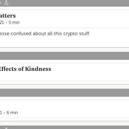
o
atters
21
5 min
se confused about all this crypto stuff.
ffects of Kindness
1
6 min