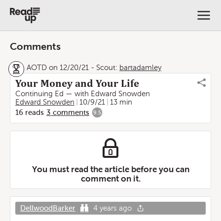
Comments
AOTD on 12/20/21
-
Scout:
bartadamley
Your Money and Your Life
Continuing Ed — with Edward Snowden
Edward Snowden
10/9/21
13 min
16
reads
3
comments
9.5
You must read the article before you can
comment on it.
DellwoodBarker
4 years ago