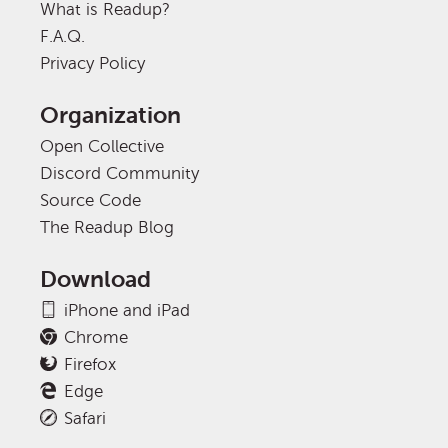
What is Readup?
F.A.Q.
Privacy Policy
Organization
Open Collective
Discord Community
Source Code
The Readup Blog
Download
iPhone and iPad
Chrome
Firefox
Edge
Safari