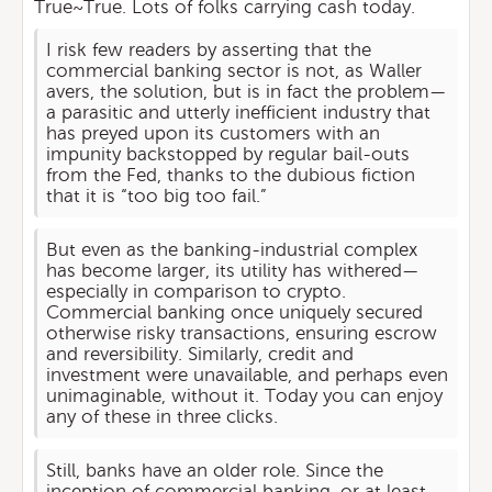
True~True. Lots of folks carrying cash today.
I risk few readers by asserting that the
commercial banking sector is not, as Waller
avers, the solution, but is in fact the problem—
a parasitic and utterly inefficient industry that
has preyed upon its customers with an
impunity backstopped by regular bail-outs
from the Fed, thanks to the dubious fiction
that it is “too big too fail.”
But even as the banking-industrial complex
has become larger, its utility has withered—
especially in comparison to crypto.
Commercial banking once uniquely secured
otherwise risky transactions, ensuring escrow
and reversibility. Similarly, credit and
investment were unavailable, and perhaps even
unimaginable, without it. Today you can enjoy
any of these in three clicks.
Still, banks have an older role. Since the
inception of commercial banking, or at least