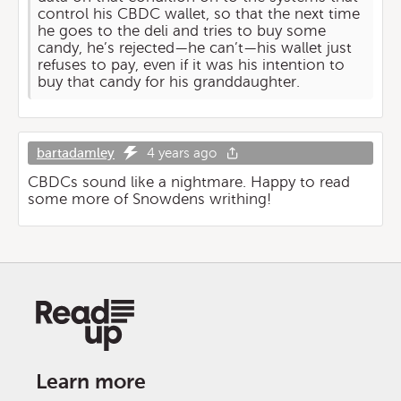
control his CBDC wallet, so that the next time
he goes to the deli and tries to buy some
candy, he’s rejected—he can’t—his wallet just
refuses to pay, even if it was his intention to
buy that candy for his granddaughter.
bartadamley
4 years ago
CBDCs sound like a nightmare. Happy to read
some more of Snowdens writhing!
Learn more