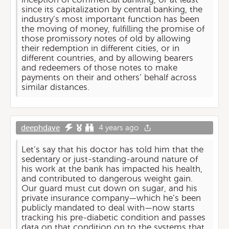
since its capitalization by central banking, the
industry’s most important function has been
the moving of money, fulfilling the promise of
those promissory notes of old by allowing
their redemption in different cities, or in
different countries, and by allowing bearers
and redeemers of those notes to make
payments on their and others’ behalf across
similar distances.
deephdave
4 years ago
Let’s say that his doctor has told him that the
sedentary or just-standing-around nature of
his work at the bank has impacted his health,
and contributed to dangerous weight gain.
Our guard must cut down on sugar, and his
private insurance company—which he’s been
publicly mandated to deal with—now starts
tracking his pre-diabetic condition and passes
data on that condition on to the systems that