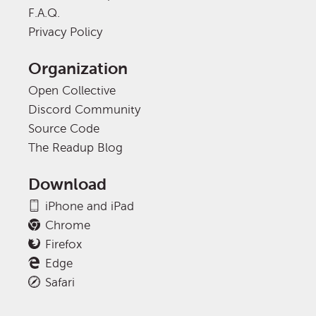
F.A.Q.
Privacy Policy
Organization
Open Collective
Discord Community
Source Code
The Readup Blog
Download
iPhone and iPad
Chrome
Firefox
Edge
Safari