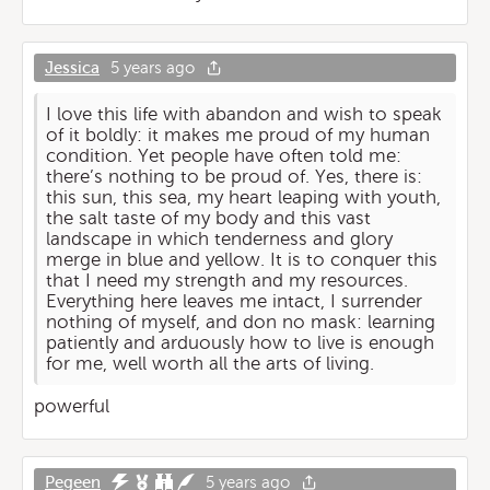
Jessica
5 years ago
I love this life with abandon and wish to speak
of it boldly: it makes me proud of my human
condition. Yet people have often told me:
there’s nothing to be proud of. Yes, there is:
this sun, this sea, my heart leaping with youth,
the salt taste of my body and this vast
landscape in which tenderness and glory
merge in blue and yellow. It is to conquer this
that I need my strength and my resources.
Everything here leaves me intact, I surrender
nothing of myself, and don no mask: learning
patiently and arduously how to live is enough
for me, well worth all the arts of living.
powerful
Pegeen
5 years ago