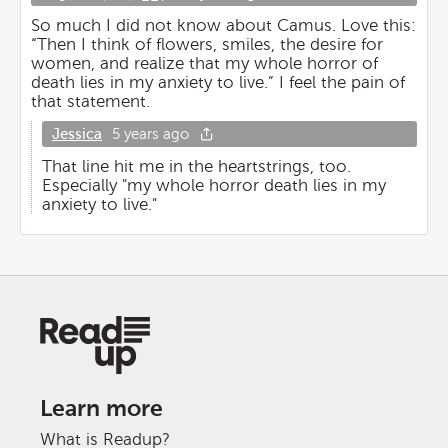
So much I did not know about Camus. Love this:
“Then I think of flowers, smiles, the desire for
women, and realize that my whole horror of
death lies in my anxiety to live.” I feel the pain of
that statement.
Jessica
5 years ago
That line hit me in the heartstrings, too.
Especially "my whole horror death lies in my
anxiety to live."
Learn more
What is Readup?