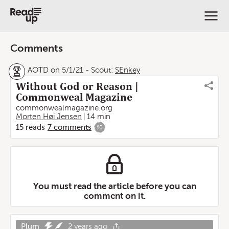
Comments
AOTD on 5/1/21
-
Scout:
SEnkey
Without God or Reason |
Commonweal Magazine
commonwealmagazine.org
Morten Høi Jensen
14 min
15
reads
7
comments
10
You must read the article before you can
comment on it.
Plum
2 years ago