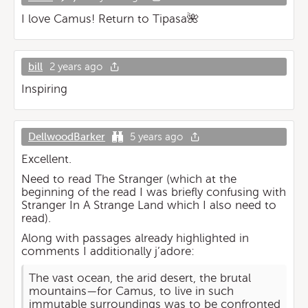
I love Camus! Return to Tipasa🌺
bill
2 years ago
Inspiring
DellwoodBarker
5 years ago
Excellent.
Need to read The Stranger (which at the
beginning of the read I was briefly confusing with
Stranger In A Strange Land which I also need to
read).
Along with passages already highlighted in
comments I additionally j’adore:
The vast ocean, the arid desert, the brutal
mountains—for Camus, to live in such
immutable surroundings was to be confronted