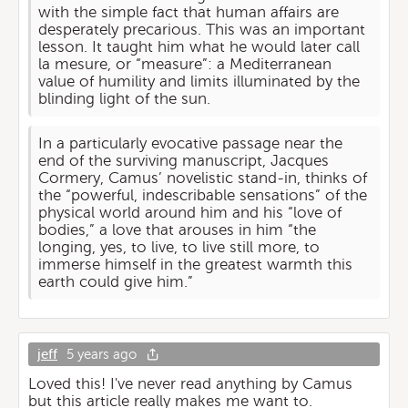
with the simple fact that human affairs are
desperately precarious. This was an important
lesson. It taught him what he would later call
la mesure, or “measure”: a Mediterranean
value of humility and limits illuminated by the
blinding light of the sun.
In a particularly evocative passage near the
end of the surviving manuscript, Jacques
Cormery, Camus’ novelistic stand-in, thinks of
the “powerful, indescribable sensations” of the
physical world around him and his “love of
bodies,” a love that arouses in him “the
longing, yes, to live, to live still more, to
immerse himself in the greatest warmth this
earth could give him.”
jeff
5 years ago
Loved this! I've never read anything by Camus
but this article really makes me want to.