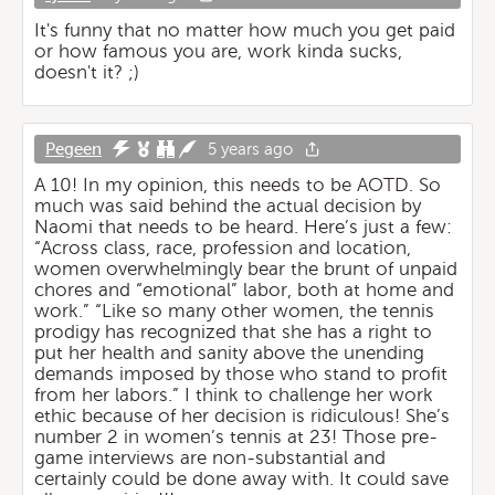
It's funny that no matter how much you get paid
or how famous you are, work kinda sucks,
doesn't it? ;)
Pegeen
5 years ago
A 10! In my opinion, this needs to be AOTD. So
much was said behind the actual decision by
Naomi that needs to be heard. Here’s just a few:
“Across class, race, profession and location,
women overwhelmingly bear the brunt of unpaid
chores and “emotional” labor, both at home and
work.” “Like so many other women, the tennis
prodigy has recognized that she has a right to
put her health and sanity above the unending
demands imposed by those who stand to profit
from her labors.” I think to challenge her work
ethic because of her decision is ridiculous! She’s
number 2 in women’s tennis at 23! Those pre-
game interviews are non-substantial and
certainly could be done away with. It could save