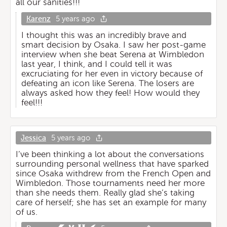
all our sanities!!!
Karenz
5 years ago
I thought this was an incredibly brave and
smart decision by Osaka. I saw her post-game
interview when she beat Serena at Wimbledon
last year, I think, and I could tell it was
excruciating for her even in victory because of
defeating an icon like Serena. The losers are
always asked how they feel! How would they
feel!!!
Jessica
5 years ago
I’ve been thinking a lot about the conversations
surrounding personal wellness that have sparked
since Osaka withdrew from the French Open and
Wimbledon. Those tournaments need her more
than she needs them. Really glad she’s taking
care of herself; she has set an example for many
of us.