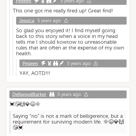
Pegeen
5 years ago
This one got me really fired up! Great find!
Jessica
5 years ago
So glad you enjoyed it! I find myself going
back to this story when a voice in my head
tells me I should kowtow to unreasonable
rules that are often at the expense of my own
health.
Pegeen
5 years ago
YAY, AOTD!!!
DellwoodBarker
5 years ago
💓😘🙌💎😉🌞
Saying “no" is not a mark of belligerence, but a
requirement for surviving modern life. 🌞😉💎🙌
😘💓