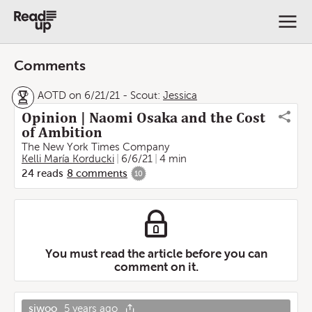
Comments
AOTD on 6/21/21
-
Scout:
Jessica
Opinion | Naomi Osaka and the Cost
of Ambition
The New York Times Company
Kelli María Korducki
6/6/21
4 min
24
reads
8
comments
10
You must read the article before you can
comment on it.
sjwoo
5 years ago