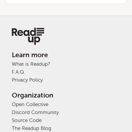
Learn more
What is Readup?
F.A.Q.
Privacy Policy
Organization
Open Collective
Discord Community
Source Code
The Readup Blog