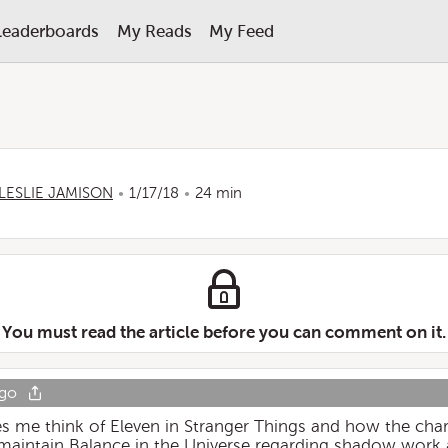
Leaderboards
My Reads
My Feed
LESLIE JAMISON
1/17/18
24 min
You must read the article before you can comment on it.
ago
es me think of Eleven in Stranger Things and how the char
 maintain Balance in the Universe regarding shadow work 