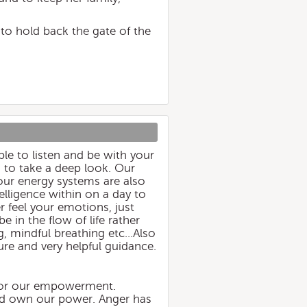
e to hold back the gate of the
ble to listen and be with your
s to take a deep look. Our
 our energy systems are also
telligence within on a day to
r feel your emotions, just
e in the flow of life rather
 mindful breathing etc...Also
ure and very helpful guidance.
 for our empowerment.
 and own our power. Anger has