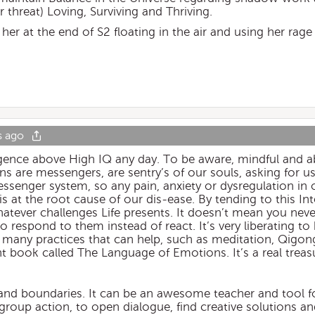
threat) Loving, Surviving and Thriving.
f her at the end of S2 floating in the air and using her rag
s ago
lligence above High IQ any day. To be aware, mindful and a
ons are messengers, are sentry’s of our souls, asking for u
essenger system, so any pain, anxiety or dysregulation in
t is at the root cause of our dis-ease. By tending to this In
atever challenges Life presents. It doesn’t mean you neve
o respond to them instead of react. It’s very liberating to b
many practices that can help, such as meditation, Qigong,
t book called The Language of Emotions. It’s a real treas
on and boundaries. It can be an awesome teacher and tool
o group action, to open dialogue, find creative solutions