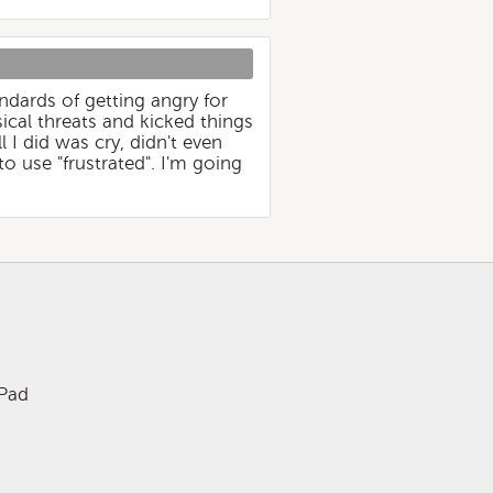
ndards of getting angry for
cal threats and kicked things
 I did was cry, didn't even
to use "frustrated". I'm going
iPad