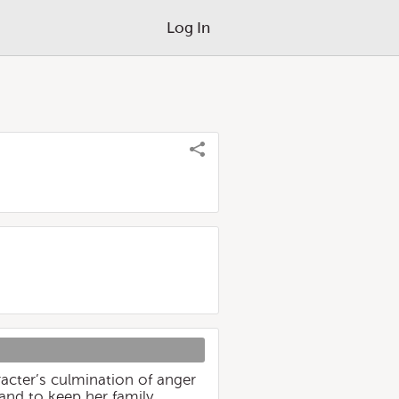
Log In
acter’s culmination of anger
and to keep her family,