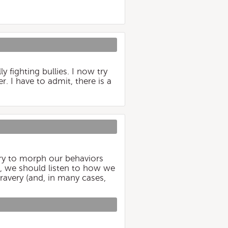
y fighting bullies. I now try
. I have to admit, there is a
ry to morph our behaviors
d, we should listen to how we
ravery (and, in many cases,