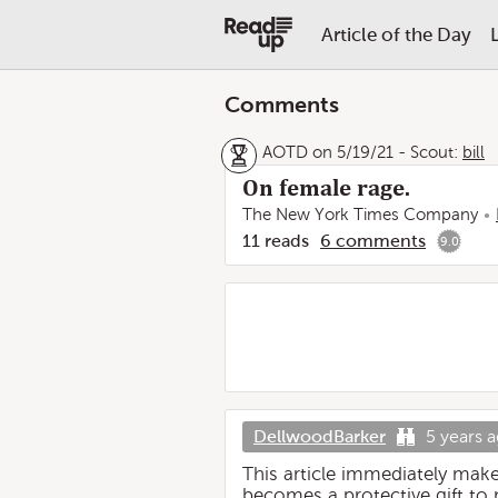
Article of the Day
Comments
AOTD on 5/19/21
-
Scout:
bill
On female rage.
The New York Times Company
11
reads
6
comments
9.0
DellwoodBarker
5 years 
This article immediately mak
becomes a protective gift to