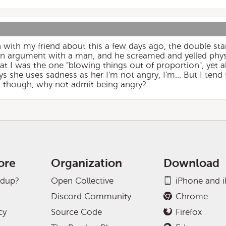
n with my friend about this a few days ago, the double sta
 argument with a man, and he screamed and yelled physi
at I was the one "blowing things out of proportion", yet all
s she uses sadness as her I'm not angry, I'm... But I tend 
or though, why not admit being angry?
ore
Organization
Download
adup?
Open Collective
iPhone and 
Discord Community
Chrome
cy
Source Code
Firefox