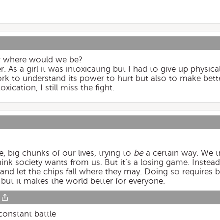
r where would we be?
. As a girl it was intoxicating but I had to give up physicall
rk to understand its power to hurt but also to make better
xication, I still miss the fight.
, big chunks of our lives, trying to
be
a certain way. We t
hink society wants from us. But it’s a losing game. Instea
and let the chips fall where they may. Doing so requires b
 but it makes the world better for everyone.
 constant battle