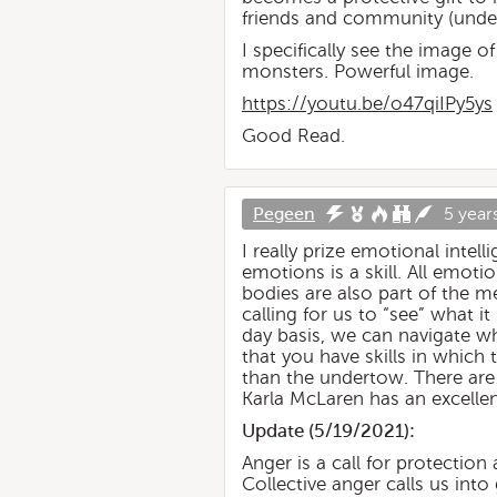
friends and community (under 
I specifically see the image o
monsters. Powerful image.
https://youtu.be/o47qiIPy5ys
Good Read.
Pegeen
5 year
I really prize emotional inte
emotions is a skill. All emoti
bodies are also part of the m
calling for us to “see” what i
day basis, we can navigate wh
that you have skills in which t
than the undertow. There are 
Karla McLaren has an excellen
Update (
5/19/2021
):
Anger is a call for protecti
Collective anger calls us int