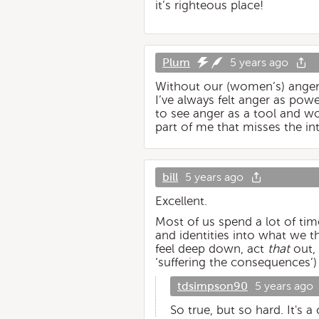
it’s righteous place!
Plum
5 years ago
Without our (women’s) ange
I’ve always felt anger as power
to see anger as a tool and wo
part of me that misses the into
bill
5 years ago
Excellent.
Most of us spend a lot of time
and identities into what we t
feel deep down, act
that
out, 
‘suffering the consequences’)
tdsimpson90
5 years ago
So true, but so hard. It's a