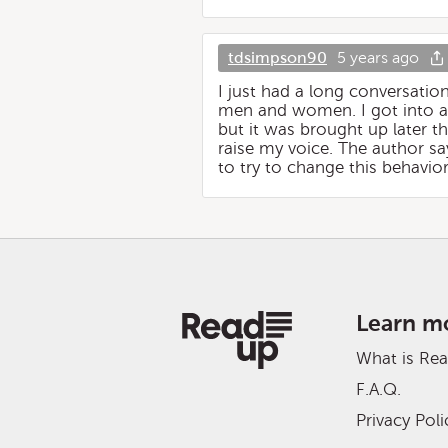
tdsimpson90
5 years ago
I just had a long conversatio
men and women. I got into an
but it was brought up later th
raise my voice. The author say
to try to change this behavi
Learn m
What is Re
F.A.Q.
Privacy Poli