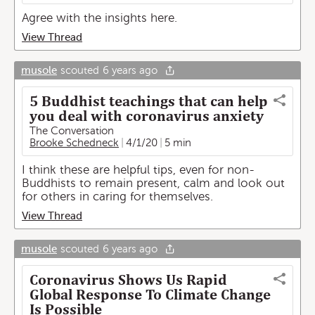
Agree with the insights here.
View Thread
musole
scouted
6 years ago
5 Buddhist teachings that can help
you deal with coronavirus anxiety
The Conversation
Brooke Schedneck
4/1/20
5 min
I think these are helpful tips, even for non-
Buddhists to remain present, calm and look out
for others in caring for themselves.
View Thread
musole
scouted
6 years ago
Coronavirus Shows Us Rapid
Global Response To Climate Change
Is Possible