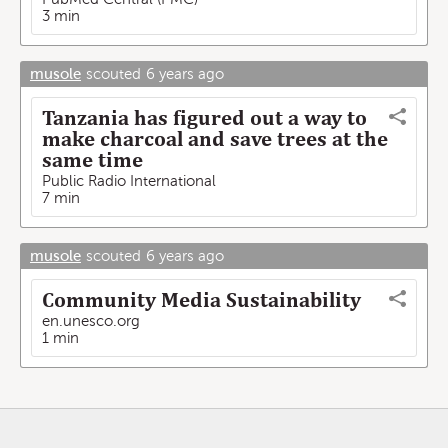
3 min
musole
scouted
6 years ago
Tanzania has figured out a way to
make charcoal and save trees at the
same time
Public Radio International
7 min
musole
scouted
6 years ago
Community Media Sustainability
en.unesco.org
1 min