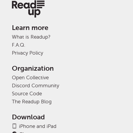
Learn more
What is Readup?
F.A.Q.
Privacy Policy
Organization
Open Collective
Discord Community
Source Code
The Readup Blog
Download
iPhone and iPad