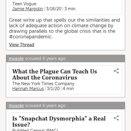
Teen Vogue
Jamie Margolin
3/18/20
3 min
Great write up that spells out the similarities and
lack of adequate action on climate change by
drawing parallels to the global crisis that is the
#coronapandemic.
View Thread
musole
scouted
6 years ago
What the Plague Can Teach Us
About the Coronavirus
The New York Times Company
Hannah Marcus
3/1/20
4 min
musole
scouted
6 years ago
Is "Snapchat Dysmorphia" a Real
Issue?
PubMed Central (PMC)