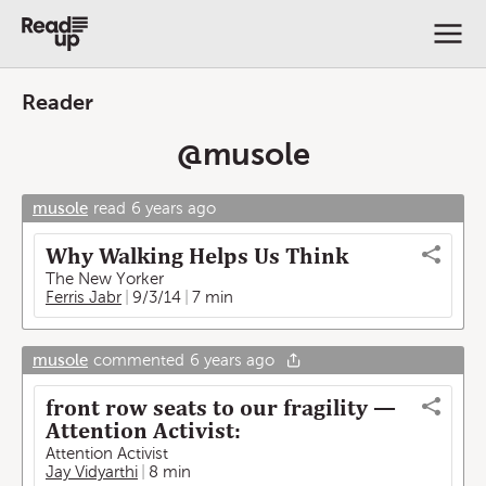
Reader
@
musole
musole
read
6 years ago
Why Walking Helps Us Think
The New Yorker
Ferris Jabr
9/3/14
7 min
musole
commented
6 years ago
front row seats to our fragility —
Attention Activist:
Attention Activist
Jay Vidyarthi
8 min