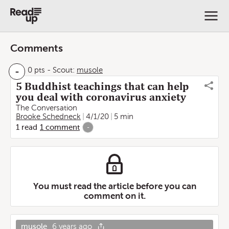
Comments
-
0 pts
-
Scout:
musole
5 Buddhist teachings that can help
you deal with coronavirus anxiety
The Conversation
Brooke Schedneck
4/1/20
5 min
1
read
1
comment
-
You must read the article before you can
comment on it.
musole
6 years ago