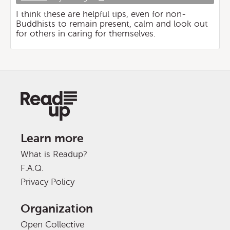
I think these are helpful tips, even for non-
Buddhists to remain present, calm and look out
for others in caring for themselves.
Learn more
What is Readup?
F.A.Q.
Privacy Policy
Organization
Open Collective