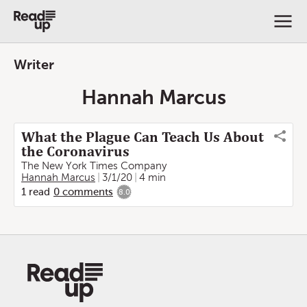
Writer
Hannah Marcus
What the Plague Can Teach Us About
the Coronavirus
The New York Times Company
Hannah Marcus
3/1/20
4 min
1
read
0
comments
8.0