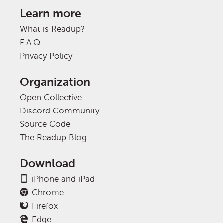
Learn more
What is Readup?
F.A.Q.
Privacy Policy
Organization
Open Collective
Discord Community
Source Code
The Readup Blog
Download
iPhone and iPad
Chrome
Firefox
Edge