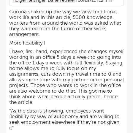
Holger Reisinger
,
Dane Fetterer
10/29/21
12 min
Corona shaked up the way we view traditional
work life and in this article, 5000 knowledge
workers from around the world was asked what
they wanted from the future of their work
arrangement.
More flexibility !
I have, first hand, experienced the changes myself
working in an office 5 days a week to going into
the office 1 day a week with full flexibility. Staying
home allows me to fully focus on my
assignments, cuts down my travel time to 0 and
allows more time with my partner or on personal
projects. Those who wants to work in the office
are also welcome to do that. This got me to
think about what people actually prefer…hence
the article.
“As the data is showing, employees want
flexibility by way of autonomy and are willing to
seek employment elsewhere if they’re not given
it"