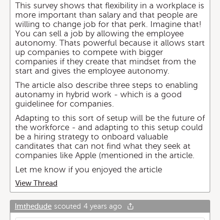
This survey shows that flexibility in a workplace is
more important than salary and that people are
willing to change job for that perk. Imagine that!
You can sell a job by allowing the employee
autonomy. Thats powerful because it allows start
up companies to compete with bigger
companies if they create that mindset from the
start and gives the employee autonomy.
The article also describe three steps to enabling
autonamy in hybrid work - which is a good
guidelinee for companies.
Adapting to this sort of setup will be the future of
the workforce - and adapting to this setup could
be a hiring strategy to onboard valuable
canditates that can not find what they seek at
companies like Apple (mentioned in the article.
Let me know if you enjoyed the article
View Thread
Imthedude
scouted
4 years ago