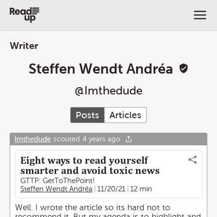
Writer
Steffen Wendt Andréa
@
Imthedude
Posts
Articles
Imthedude
scouted
4 years ago
Eight ways to read yourself
smarter and avoid toxic news
GTTP: GetToThePoint!
Steffen Wendt Andréa
11/20/21
12 min
Well. I wrote the article so its hard not to
recommend it. But my agenda is to highlight and