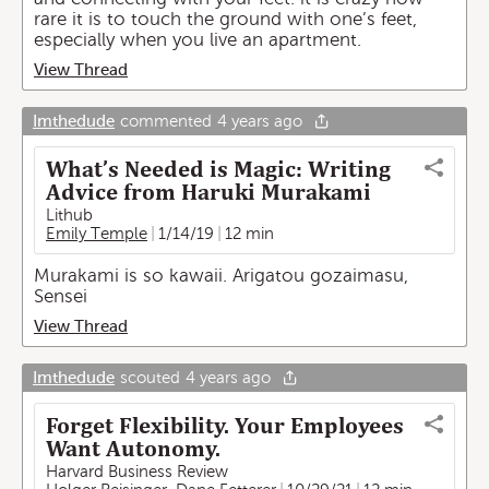
rare it is to touch the ground with one’s feet,
especially when you live an apartment.
View Thread
Imthedude
commented
4 years ago
What’s Needed is Magic: Writing
Advice from Haruki Murakami
Lithub
Emily Temple
1/14/19
12 min
Murakami is so kawaii. Arigatou gozaimasu,
Sensei
View Thread
Imthedude
scouted
4 years ago
Forget Flexibility. Your Employees
Want Autonomy.
Harvard Business Review