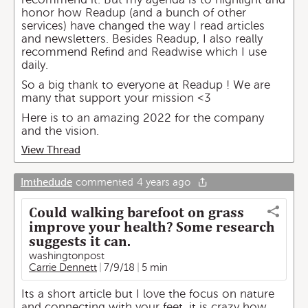
honor how Readup (and a bunch of other
services) have changed the way I read articles
and newsletters. Besides Readup, I also really
recommend Refind and Readwise which I use
daily.
So a big thank to everyone at Readup ! We are
many that support your mission <3
Here is to an amazing 2022 for the company
and the vision.
View Thread
Imthedude
commented
4 years ago
Could walking barefoot on grass
improve your health? Some research
suggests it can.
washingtonpost
Carrie Dennett
7/9/18
5 min
Its a short article but I love the focus on nature
and connecting with your feet. it is crazy how