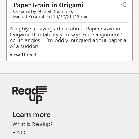
Paper Grain in Origami
Origami by Michał Kosmulski
Michał Kosmulski
10/30/21
12 min
A highly satisfying article about Paper Grain in
Origami. Bendability you say? Fibre alignment?
Acute angles….I’m oddly intrigued about paper all
of a sudden.
View Thread
Learn more
What is Readup?
F.A.Q.