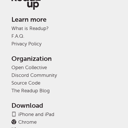
Learn more
What is Readup?
F.A.Q.
Privacy Policy
Organization
Open Collective
Discord Community
Source Code
The Readup Blog
Download
iPhone and iPad
Chrome