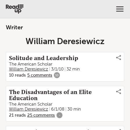
Writer
William Deresiewicz
Solitude and Leadership
The American Scholar
William Deresiewicz
3/1/10
32 min
10
reads
5
comments
10
The Disadvantages of an Elite
Education
The American Scholar
William Deresiewicz
6/1/08
30 min
21
reads
25
comments
-