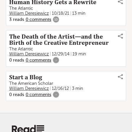
Human History Gets a Rewrite
The Atlantic
William Deresiewicz
10/18/21
13 min
3
reads
0
comments
10
The Death of the Artist—and the
Birth of the Creative Entrepreneur
The Atlantic
William Deresiewicz
12/29/14
19 min
0
reads
0
comments
-
Start a Blog
The American Scholar
William Deresiewicz
12/16/12
3 min
0
reads
0
comments
-