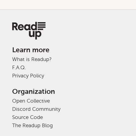
Learn more
What is Readup?
F.A.Q.
Privacy Policy
Organization
Open Collective
Discord Community
Source Code
The Readup Blog