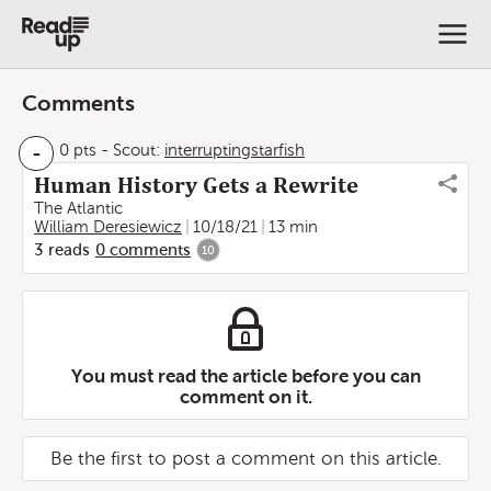
Comments
-
0 pts
-
Scout:
interruptingstarfish
Human History Gets a Rewrite
The Atlantic
William Deresiewicz
10/18/21
13 min
3
reads
0
comments
10
You must read the article before you can
comment on it.
Be the first to post a comment on this article.