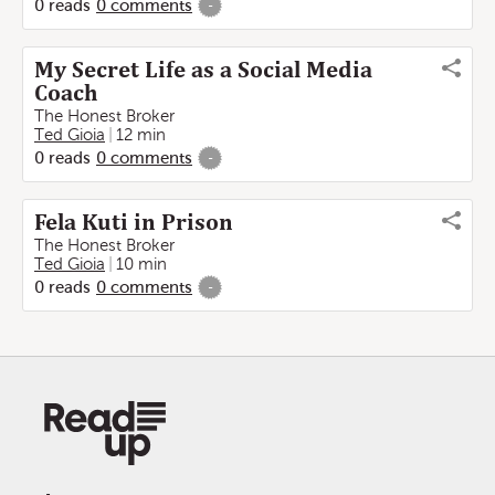
0
reads
0
comments
-
My Secret Life as a Social Media
Coach
The Honest Broker
Ted Gioia
12 min
0
reads
0
comments
-
Fela Kuti in Prison
The Honest Broker
Ted Gioia
10 min
0
reads
0
comments
-