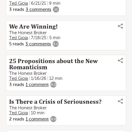
Ted Gioia
6/21/21
9 min
3
reads
3
comments
10
We Are Winning!
The Honest Broker
Ted Gioia
7/18/25
5 min
5
reads
3
comments
9.0
25 Propositions about the New
Romanticism
The Honest Broker
Ted Gioia
1/16/26
12 min
3
reads
1
comment
9.0
Is There a Crisis of Seriousness?
The Honest Broker
Ted Gioia
10 min
2
reads
1
comment
8.0