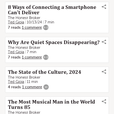
8 Ways of Connecting a Smartphone
Can't Deliver
The Honest Broker
Ted Gioia
10/13/24
7 min
7
reads
1
comment
9.0
Why Are Quiet Spaces Disappearing?
The Honest Broker
Ted Gioia
7 min
7
reads
1
comment
9.0
The State of the Culture, 2024
The Honest Broker
Ted Gioia
11 min
4
reads
1
comment
10
The Most Musical Man in the World
Turns 85
The Honest Broker