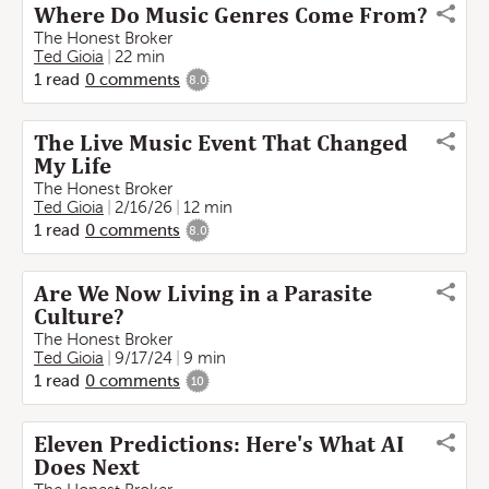
Where Do Music Genres Come From?
The Honest Broker
Ted Gioia
22 min
1
read
0
comments
8.0
The Live Music Event That Changed
My Life
The Honest Broker
Ted Gioia
2/16/26
12 min
1
read
0
comments
8.0
Are We Now Living in a Parasite
Culture?
The Honest Broker
Ted Gioia
9/17/24
9 min
1
read
0
comments
10
Eleven Predictions: Here's What AI
Does Next