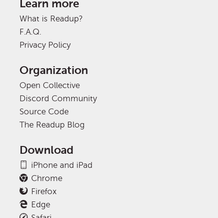
Learn more
What is Readup?
F.A.Q.
Privacy Policy
Organization
Open Collective
Discord Community
Source Code
The Readup Blog
Download
iPhone and iPad
Chrome
Firefox
Edge
Safari