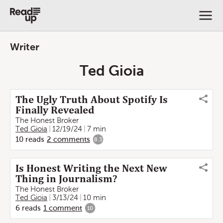
Writer
Ted Gioia
The Ugly Truth About Spotify Is
Finally Revealed
The Honest Broker
Ted Gioia
12/19/24
7 min
10
reads
2
comments
8.3
Is Honest Writing the Next New
Thing in Journalism?
The Honest Broker
Ted Gioia
3/13/24
10 min
6
reads
1
comment
10