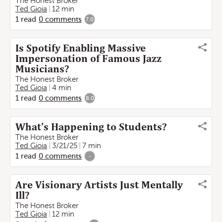
The Honest Broker
Ted Gioia
12 min
1
read
0
comments
7.0
Is Spotify Enabling Massive
Impersonation of Famous Jazz
Musicians?
The Honest Broker
Ted Gioia
4 min
1
read
0
comments
8.0
What's Happening to Students?
The Honest Broker
Ted Gioia
3/21/25
7 min
1
read
0
comments
-
Are Visionary Artists Just Mentally
Ill?
The Honest Broker
Ted Gioia
12 min