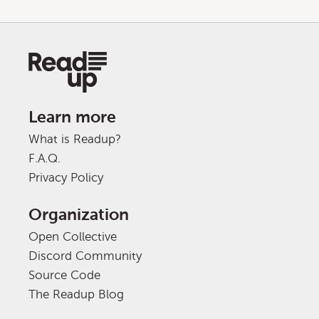
Learn more
What is Readup?
F.A.Q.
Privacy Policy
Organization
Open Collective
Discord Community
Source Code
The Readup Blog