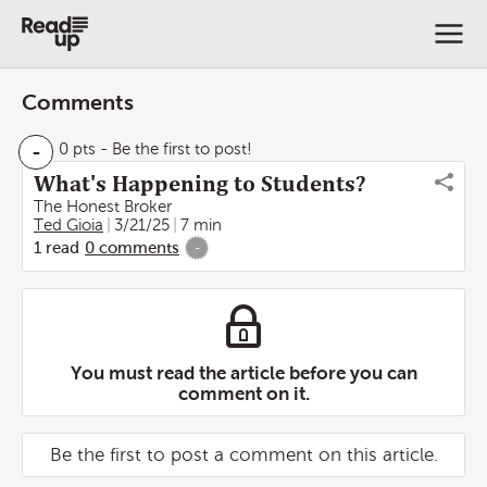
Comments
-
0 pts
- Be the first to post!
What's Happening to Students?
The Honest Broker
Ted Gioia
3/21/25
7 min
1
read
0
comments
-
You must read the article before you can
comment on it.
Be the first to post a comment on this article.